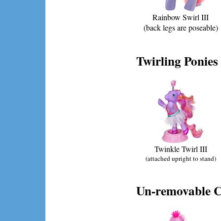
Rainbow Swirl III
(back legs are poseable)
Twirling Ponies
Twinkle Twirl III
(attached upright to stand)
Un-removable C