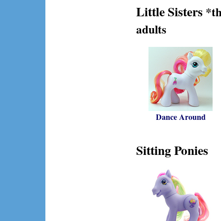
Little Sisters
*th
adults
Dance Around
Sitting Ponies