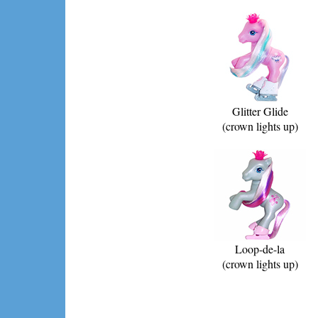
Glitter Glide
(crown lights up)
Loop-de-la
(crown lights up)