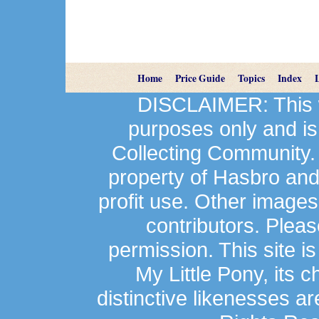
Home
Price Guide
Topics
Index
DISCLAIMER: This we
purposes only and is
Collecting Community.
property of Hasbro an
profit use. Other image
contributors. Plea
permission. This site is
My Little Pony, its 
distinctive likenesses ar