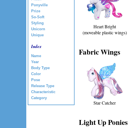
Ponyville
Prize
So-Soft
Styling
Heart Bright
Unicorn
(moveable plastic wings)
Unique
Index
Fabric Wings
Name
Year
Body Type
Color
Pose
Release Type
Characteristic
Category
Star Catcher
Light Up Ponies