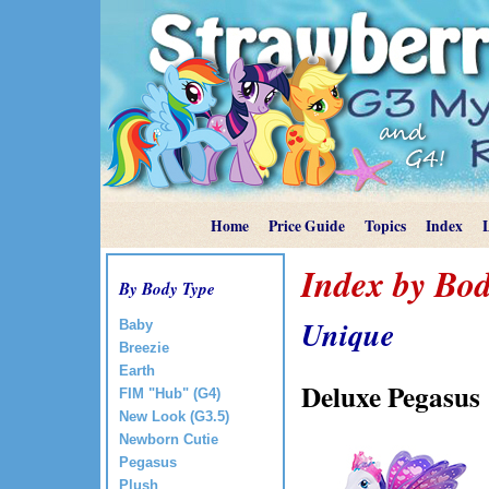
Home
Price Guide
Topics
Index
Index by Bod
By Body Type
Unique
Baby
Breezie
Earth
Deluxe Pegasus
FIM "Hub" (G4)
New Look (G3.5)
Newborn Cutie
Pegasus
Plush