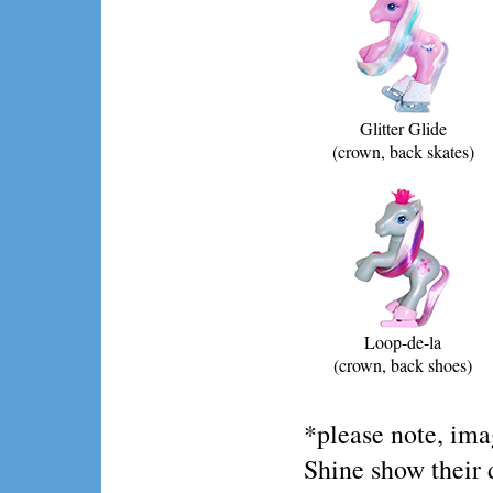
Glitter Glide
(crown, back skates)
Loop-de-la
(crown, back shoes)
*please note, im
Shine show their 