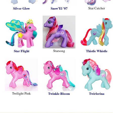
Silver Glow
Snow’El ’07
Star Catcher
Star Flight
Starsong
Thistle Whistle
Twilight Pink
Twinkle Bloom
Twirlerina