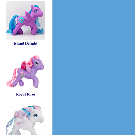
Island Delight
Royal Rose