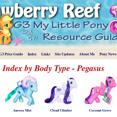
G3 Price Guide
Index
Links
Site Updates
About Me
Pony News
Index by Body Type - Pegasus
Aurora Mist
Cloud Climber
Coconut Grove