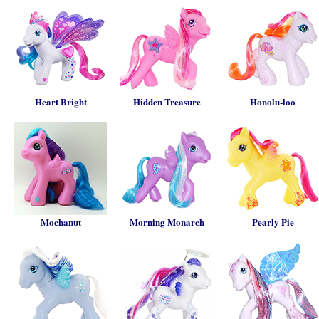
Heart Bright
Hidden Treasure
Honolu-loo
Mochanut
Morning Monarch
Pearly Pie