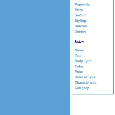
Ponyville
Prize
So-Soft
Styling
Unicorn
Unique
Index
Name
Year
Body Type
Color
Pose
Release Type
Characteristic
Category