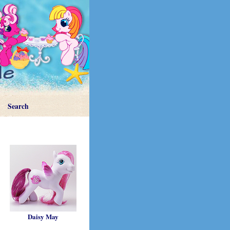
Search
Daisy May