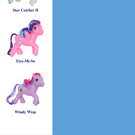
Star Catcher II
Tira-Mi-Su
Windy Wisp