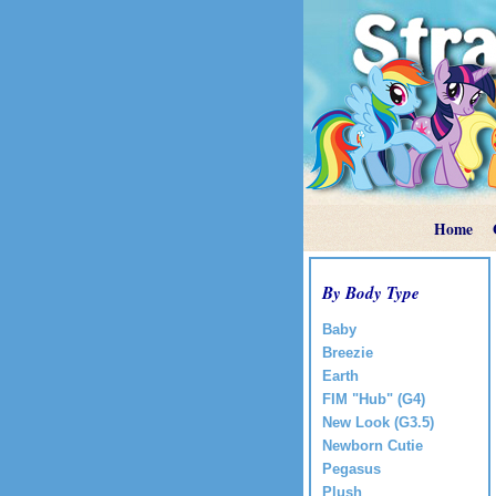
Home
By Body Type
Baby
Breezie
Earth
FIM "Hub" (G4)
New Look (G3.5)
Newborn Cutie
Pegasus
Plush