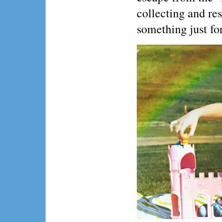
collecting and re
something just fo