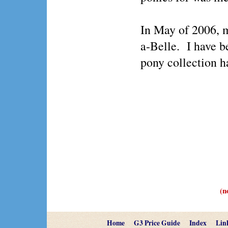
In May of 2006, 
a-Belle. I have b
pony collection h
(n
Home
G3 Price Guide
Index
Lin