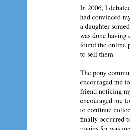
In 2006, I debate
had convinced myse
a daughter somed
was done having c
found the online
to sell them.
The pony communit
encouraged me to
friend noticing m
encouraged me to 
to continue colle
finally occurred t
ponies for was me