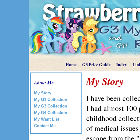
Home
G3 Price Guide
Index
Lin
My Story
About Me
My Story
I have been collec
My G1 Collection
I had almost 100 
My G3 Collection
My G4 Collection
childhood collect
My Want List
of medical issues
Contact Me
escape from the "