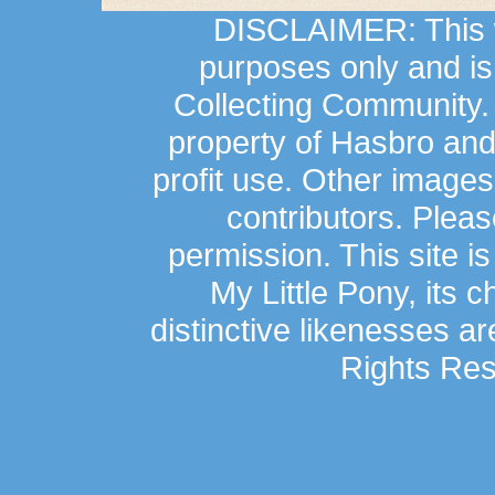
DISCLAIMER: This we
purposes only and is
Collecting Community.
property of Hasbro an
profit use. Other image
contributors. Plea
permission. This site is
My Little Pony, its 
distinctive likenesses ar
Rights Res