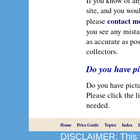
If you know of any
site, and you wou
contact m
please
you see any mistak
as accurate as pos
collectors.
Do you have pi
Do you have pictur
Please click the li
needed.
Home
Price Guide
Topics
Index
DISCLAIMER: This we