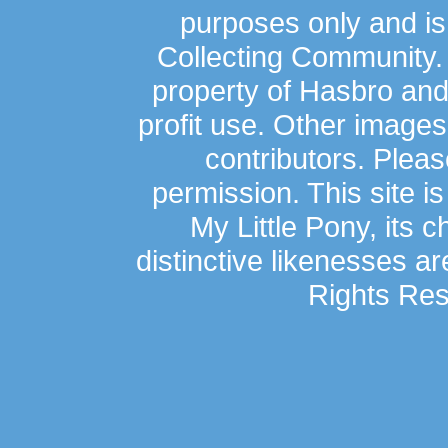
purposes only and is
Collecting Community.
property of Hasbro an
profit use. Other image
contributors. Plea
permission. This site is
My Little Pony, its 
distinctive likenesses ar
Rights Res