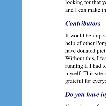
looking for that y
and I can make tha
Contributors
It would be imposs
help of other Po
have donated pictu
Without this, I fe
running if I had t
myself. This site 
grateful for every
Do you have i