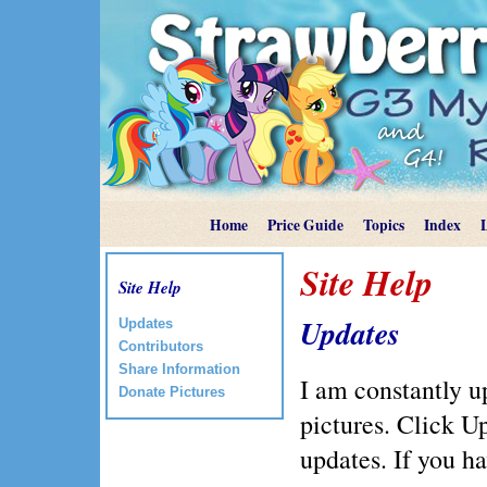
Home
Price Guide
Topics
Index
Site Help
Site Help
Updates
Updates
Contributors
Share Information
I am constantly u
Donate Pictures
pictures. Click Up
updates. If you h