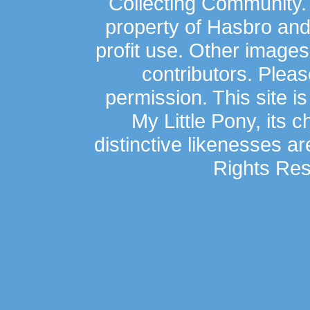
Collecting Community.
property of Hasbro an
profit use. Other image
contributors. Plea
permission. This site is
My Little Pony, its 
distinctive likenesses ar
Rights Res