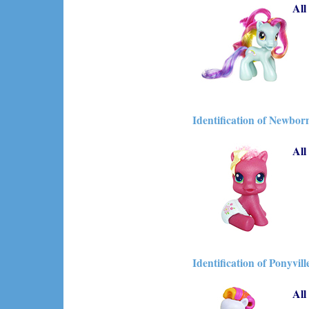
All
Identification of Newbor
All
Identification of Ponyvill
All