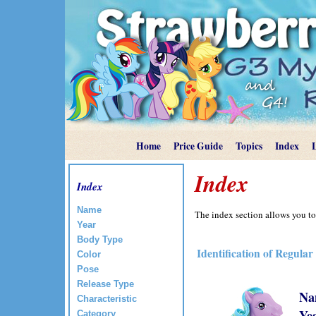
Home
Price Guide
Topics
Index
Index
Index
Name
The index section allows you to
Year
Body Type
Identification of Regular
Color
Pose
Release Type
Na
Characteristic
Ye
Category