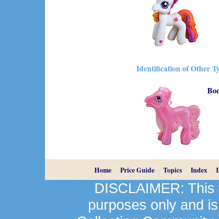
Identification of Other T
Bo
Home
Price Guide
Topics
Index
DISCLAIMER: This we
purposes only and is