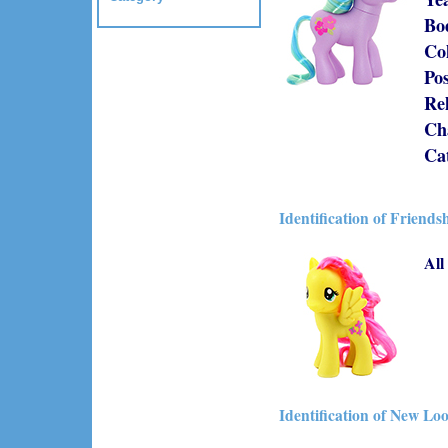
Bo
Co
Po
Re
Cha
Ca
Identification of Friends
All
Identification of New Lo