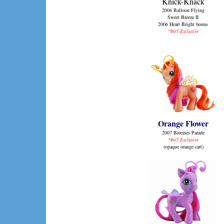
Knick-Knack
2006 Balloon Flying
Sweet Breeze II
2006 Heart Bright bonus
*Int'l Exclusive
Orange Flower
2007 Breezies Parade
*Int'l Exclusive
(opaque orange cart)