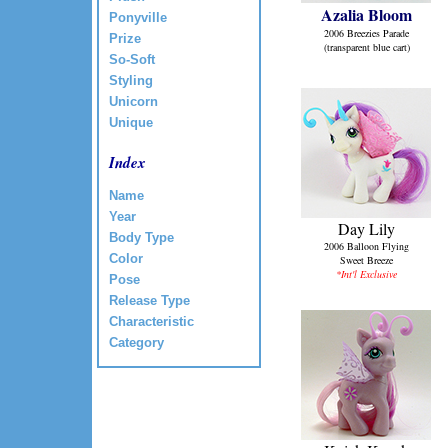
Azalia Bloom
Ponyville
2006 Breezies Parade
Prize
(transparent blue cart)
So-Soft
Styling
Unicorn
Unique
Index
Name
Year
Day Lily
Body Type
2006 Balloon Flying
Color
Sweet Breeze
*Int'l Exclusive
Pose
Release Type
Characteristic
Category