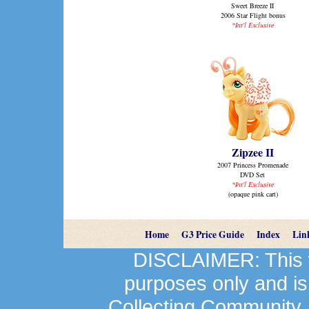
Sweet Breeze II
2006 Star Flight bonus
*Int'l Exclusive
Zipzee II
2007 Princess Promenade
DVD Set
*Int'l Exclusive
(opaque pink cart)
Home
G3 Price Guide
Index
Lin
DISCLAIMER: This we
purposes only and is
Collecting Community.