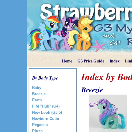
Home
G3 Price Guide
Index
Lin
Index by Bod
By Body Type
Breezie
Baby
Breezie
Earth
FIM "Hub" (G4)
New Look (G3.5)
Newborn Cutie
Pegasus
Plush