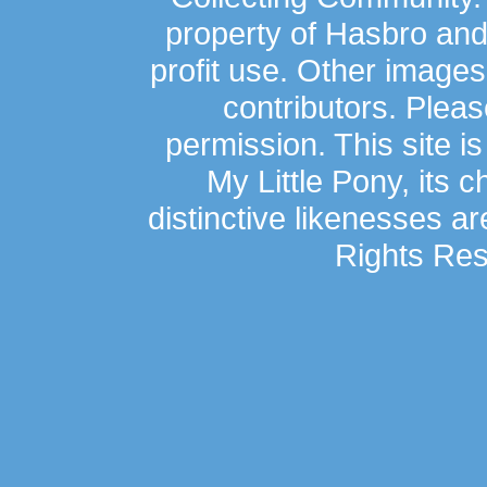
property of Hasbro an
profit use. Other image
contributors. Plea
permission. This site is
My Little Pony, its 
distinctive likenesses ar
Rights Res