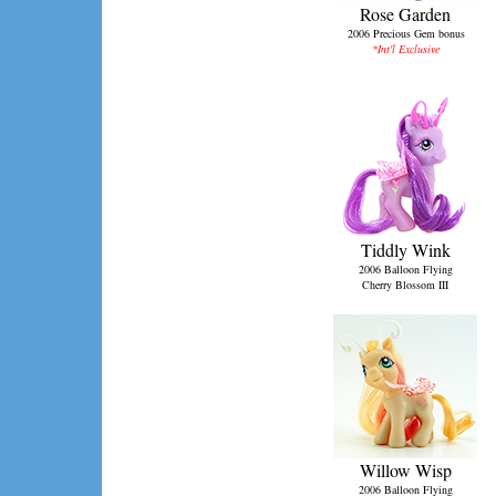
Rose Garden
2006 Precious Gem bonus
*Int'l Exclusive
Tiddly Wink
2006 Balloon Flying
Cherry Blossom III
Willow Wisp
2006 Balloon Flying