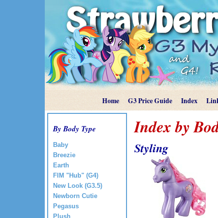
Home
G3 Price Guide
Index
Lin
Index by Bod
By Body Type
Styling
Baby
Breezie
Earth
FIM "Hub" (G4)
New Look (G3.5)
Newborn Cutie
Pegasus
Plush