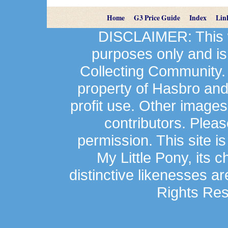
Home
G3 Price Guide
Index
Lin
DISCLAIMER: This we
purposes only and is
Collecting Community.
property of Hasbro an
profit use. Other image
contributors. Plea
permission. This site is
My Little Pony, its 
distinctive likenesses ar
Rights Res