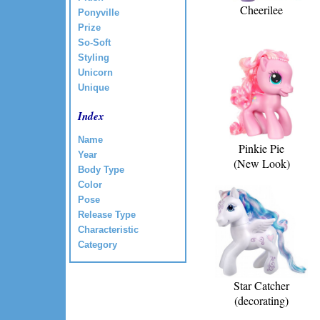
Cheerilee
Ponyville
Prize
So-Soft
Styling
Unicorn
Unique
Index
Name
Pinkie Pie
Year
(New Look)
Body Type
Color
Pose
Release Type
Characteristic
Category
Star Catcher
(decorating)