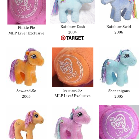
Rainbow Dash
Rainbow Swirl
Pinkie Pie
2004
2006
MLP Live! Exclusive
Sew-andSo
Sew-and-So
Shenanigans
MLP Live! Exclusive
2005
2005