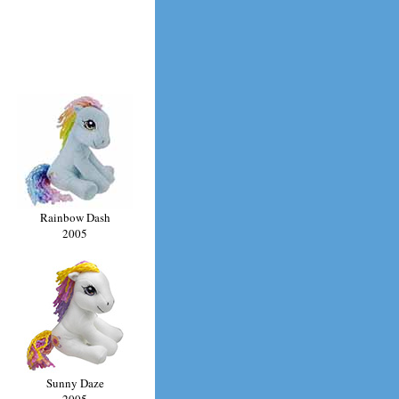
Rainbow Dash
2005
Sunny Daze
2005