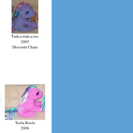
Tink-a-tink-a-too
2005
Discount Chain
Toola Roola
2006