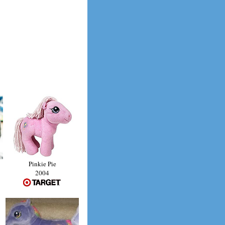
Pinkie Pie
2004