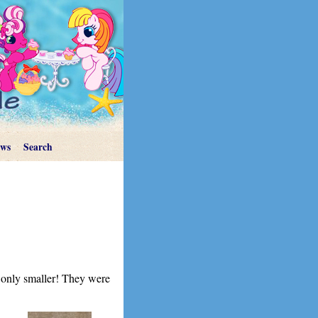
ews
Search
, only smaller! They were