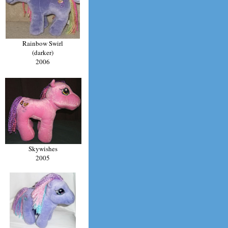
Rainbow Swirl
(darker)
2006
Skywishes
2005