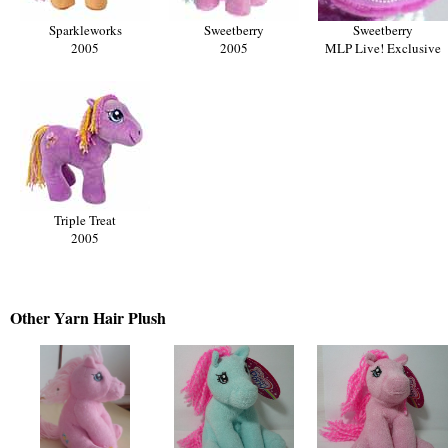
Sparkleworks
Sweetberry
Sweetberry
2005
2005
MLP Live! Exclusive
Triple Treat
2005
Other Yarn
Hair Plush