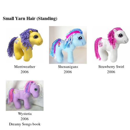
Small Yarn Hair (Standing)
Merriweather
Shenanigans
Strawberry Swirl
2006
2006
2006
Wysteria
2006
Dreamy Songs book