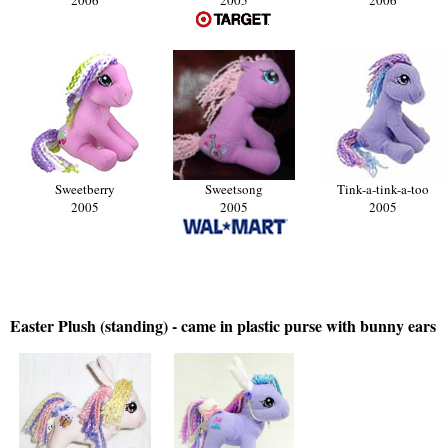
Sweetberry
Sweetsong
Tink-a-tink-a-too
2005
2005
2005
Easter Plush (standing) - came in plastic purse with bunny ears