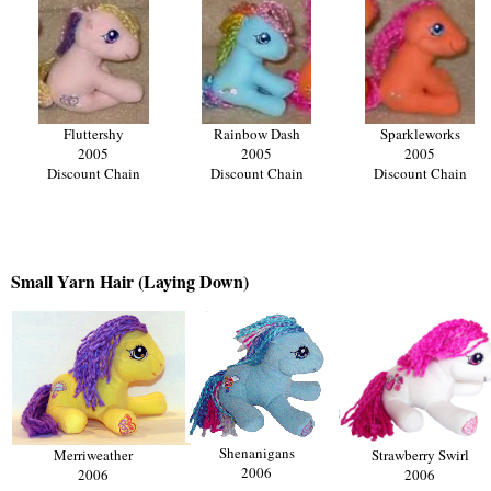
Fluttershy
Rainbow Dash
Sparkleworks
2005
2005
2005
Discount Chain
Discount Chain
Discount Chain
Small Yarn Hair (Laying Down)
Shenanigans
Merriweather
Strawberry Swirl
2006
2006
2006