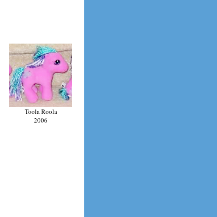
Toola Roola
2006