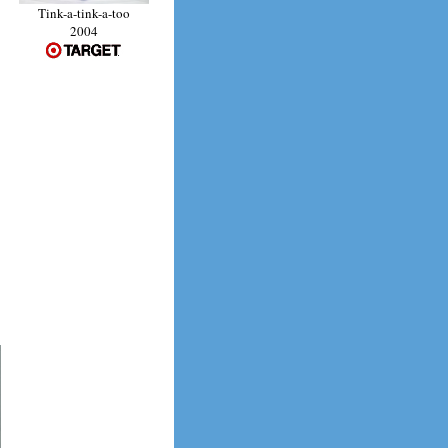
Tink-a-tink-a-too
2004