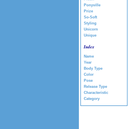
Ponyville
Prize
So-Soft
Styling
Unicorn
Unique
Index
Name
Year
Body Type
Color
Pose
Release Type
Characteristic
Category