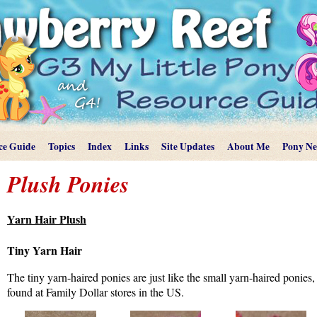
ce Guide
Topics
Index
Links
Site Updates
About Me
Pony N
Plush Ponies
Yarn Hair Plush
Tiny Yarn Hair
The tiny yarn-haired ponies are just like the small yarn-haired ponies
found at Family Dollar stores in the US.