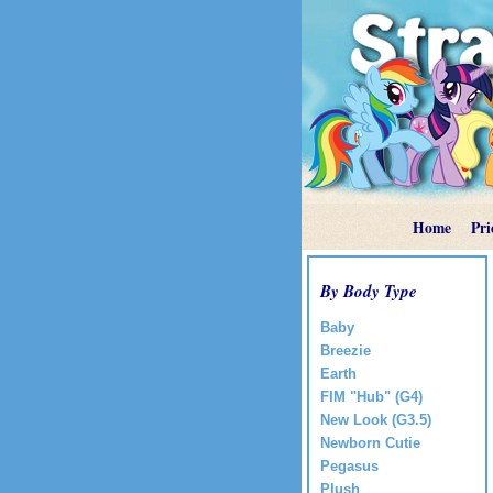
Home
Pri
By Body Type
Baby
Breezie
Earth
FIM "Hub" (G4)
New Look (G3.5)
Newborn Cutie
Pegasus
Plush