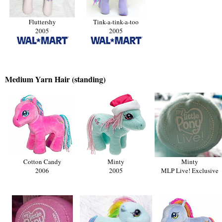
Fluttershy
Tink-a-tink-a-too
2005
2005
Medium
Yarn Hair (standing)
Cotton Candy
Minty
Minty
2006
2005
MLP Live! Exclusive