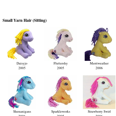
Small Yarn Hair (Sitting)
Daisyjo
Fluttershy
Merriweather
2005
2005
2006
Shenanigans
Sparkleworks
Strawberry Swirl
2006
2005
2006