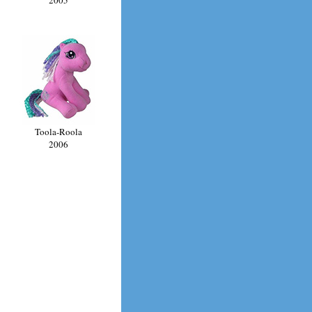
Toola-Roola
2006