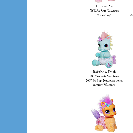
Pinkie Pie
2008 So Soft Newborn
"Crawling"
20
Rainbow Dash
2007 So Soft Newborn
2007 So Soft Newborn bonus
carrier (Walmart)