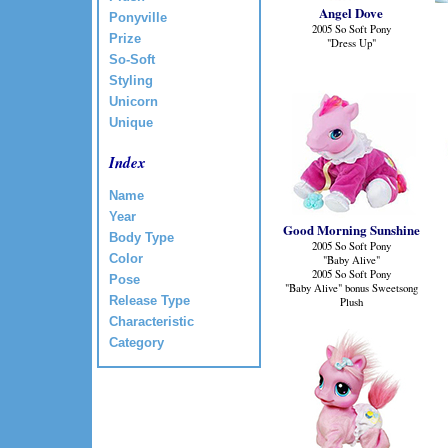
Angel Dove
Ponyville
2005 So Soft Pony
Prize
"Dress Up"
So-Soft
Styling
Unicorn
Unique
Index
Name
Year
Good Morning Sunshine
Body Type
2005 So Soft Pony
Color
"Baby Alive"
2005 So Soft Pony
Pose
"Baby Alive" bonus Sweetsong
Release Type
Plush
Characteristic
Category