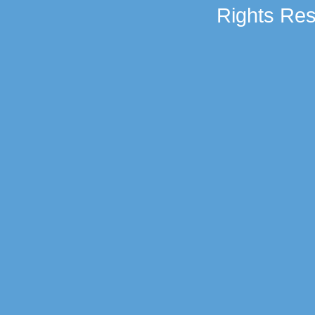
Rights Res