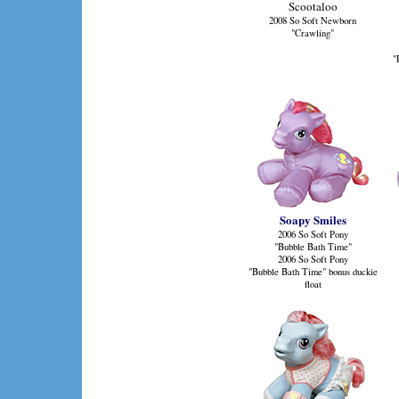
Scootaloo
2008 So Soft Newborn
"Crawling"
"
Soapy Smiles
2006 So Soft Pony
"Bubble Bath Time"
2006 So Soft Pony
"Bubble Bath Time" bonus duckie
float