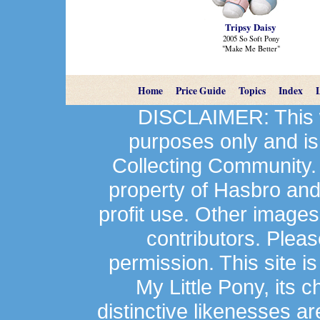
Tripsy Daisy
2005 So Soft Pony
"Make Me Better"
Home
Price Guide
Topics
Index
DISCLAIMER: This we
purposes only and is
Collecting Community.
property of Hasbro an
profit use. Other image
contributors. Plea
permission. This site is
My Little Pony, its 
distinctive likenesses ar