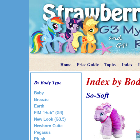
Home
Price Guide
Topics
Index
Index by Bod
By Body Type
So-Soft
Baby
Breezie
Earth
FIM "Hub" (G4)
New Look (G3.5)
Newborn Cutie
Pegasus
Plush