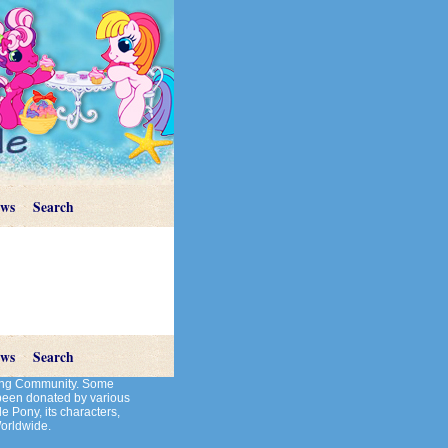
ews
Search
ews
Search
cting Community. Some
 been donated by various
le Pony, its characters,
Worldwide.