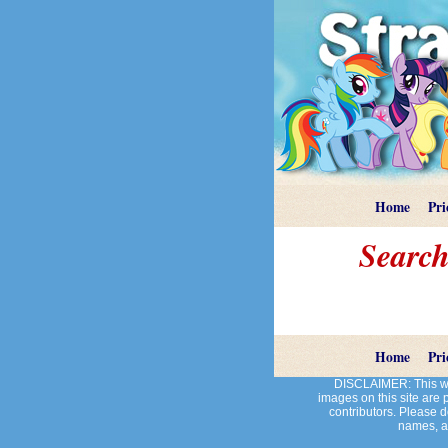
Home
Pri
Search
Home
Pri
DISCLAIMER: This web
images on this site are
contributors. Please do
names, an