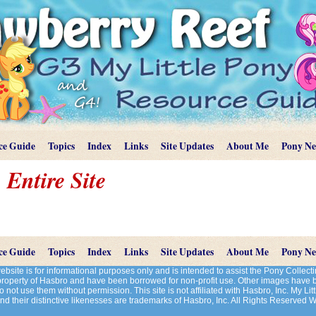
ce Guide
Topics
Index
Links
Site Updates
About Me
Pony N
 Entire Site
ce Guide
Topics
Index
Links
Site Updates
About Me
Pony N
site is for informational purposes only and is intended to assist the Pony Colle
 property of Hasbro and have been borrowed for non-profit use. Other images have
 not use them without permission. This site is not affiliated with Hasbro, Inc. My Litt
d their distinctive likenesses are trademarks of Hasbro, Inc. All Rights Reserved 