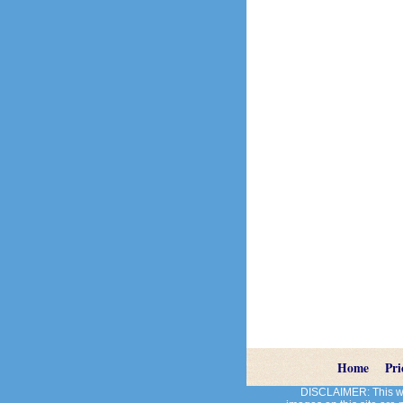
Home
Pri
DISCLAIMER: This web