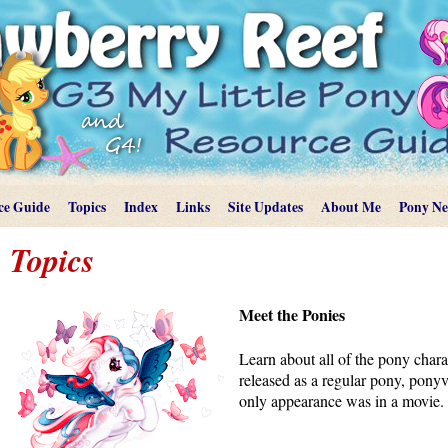
ce Guide
Topics
Index
Links
Site Updates
About Me
Pony N
Topics
Meet the Ponies
Learn about all of the pony char
released as a regular pony, ponyvil
only appearance was in a movie.