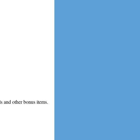
ls and other bonus items.