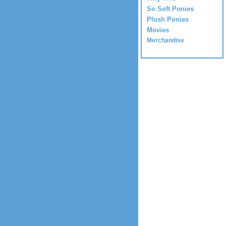
So Soft Ponies
Plush Ponies
Movies
Merchandise