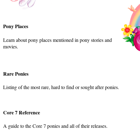
Pony Places
Learn about pony places mentioned in pony stories and
movies.
Rare Ponies
Listing of the most rare, hard to find or sought after ponies.
Core 7 Reference
A guide to the Core 7 ponies and all of their releases.