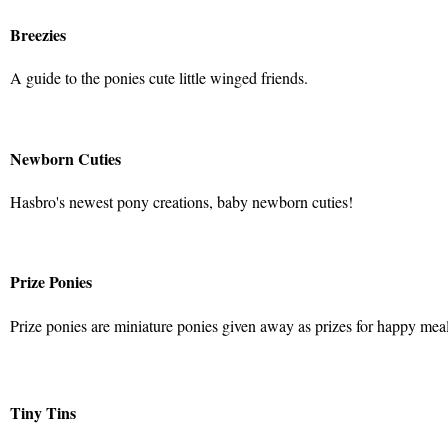
Breezies
A guide to the ponies cute little winged friends.
Newborn Cuties
Hasbro's newest pony creations, baby newborn cuties!
Prize Ponies
Prize ponies are miniature ponies given away as prizes for happy mea
Tiny Tins