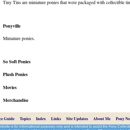
Tiny Tins are miniature ponies that were packaged with collectible tin
Ponyville
Miniature ponies.
So Soft Ponies
Plush Ponies
Movies
Merchandise
ce Guide
Topics
Index
Links
Site Updates
About Me
Pony N
site is for informational purposes only and is intended to assist the Pony Colle