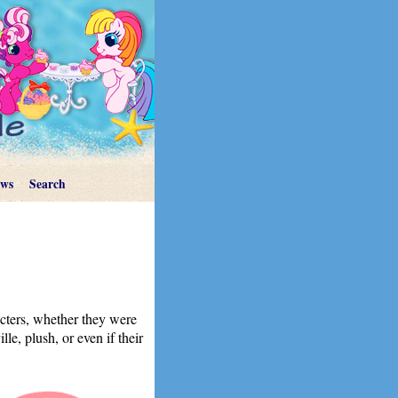
ews
Search
acters, whether they were
le, plush, or even if their