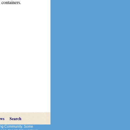
 containers.
ews
Search
cting Community. Some