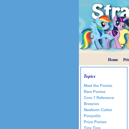
Home
Pri
Topics
Meet the Ponies
Rare Ponies
Core 7 Reference
Breezies
Newborn Cuties
Ponyville
Prize Ponies
Tiny Tins