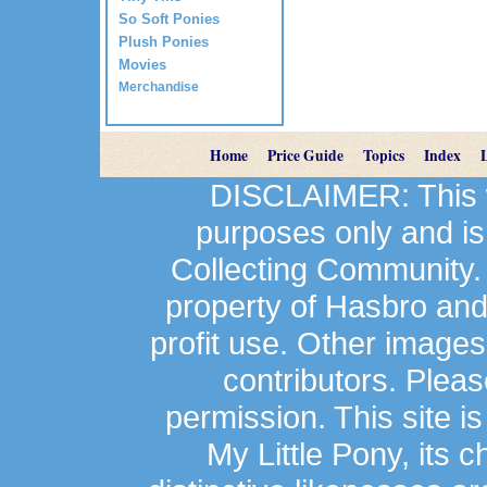
So Soft Ponies
Plush Ponies
Movies
Merchandise
Home
Price Guide
Topics
Index
DISCLAIMER: This we
purposes only and is
Collecting Community.
property of Hasbro an
profit use. Other image
contributors. Plea
permission. This site is
My Little Pony, its 