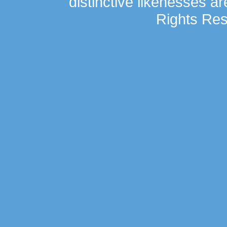
distinctive likenesses ar
Rights Res