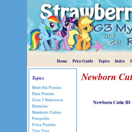
Home
Price Guide
Topics
Index
Newborn Cut
Topics
Meet the Ponies
Rare Ponies
Core 7 Reference
Newborn Cutie ID
Breezies
Newborn Cuties
Ponyville
Prize Ponies
Tiny Tins