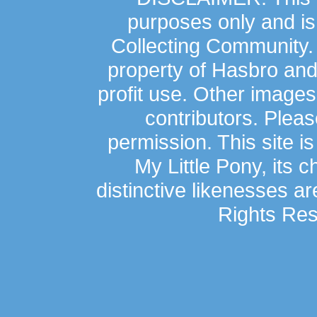
purposes only and is
Collecting Community.
property of Hasbro an
profit use. Other image
contributors. Plea
permission. This site is
My Little Pony, its 
distinctive likenesses ar
Rights Res