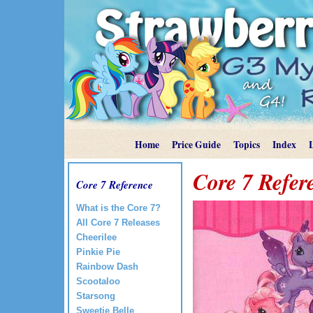
Home
Price Guide
Topics
Index
Core 7 Refer
Core 7 Reference
What is the Core 7?
All Core 7 Releases
Cheerilee
Pinkie Pie
Rainbow Dash
Scootaloo
Starsong
Sweetie Belle