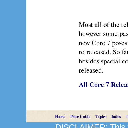
Most all of the r
however some past
new Core 7 poses
re-released. So fa
besides special co
released.
All Core 7 Relea
Home
Price Guide
Topics
Index
DISCLAIMER: This we