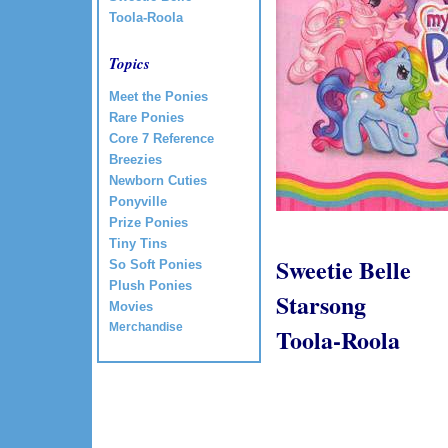
Toola-Roola
Topics
Meet the Ponies
Rare Ponies
Core 7 Reference
Breezies
Newborn Cuties
Ponyville
Prize Ponies
Tiny Tins
Sweetie Belle
So Soft Ponies
Plush Ponies
Starsong
Movies
Merchandise
Toola-Roola