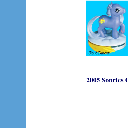
2005 Sonrics 