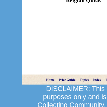
Home
Price Guide
Topics
Index
DISCLAIMER: This we
purposes only and is
Collecting Community.