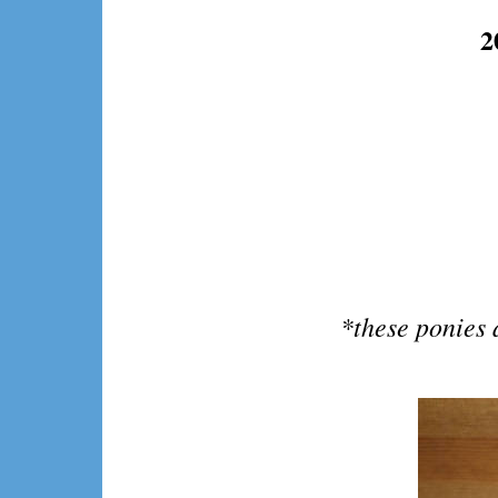
2
*these ponies 