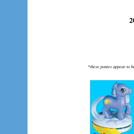
2
*
these ponies appear to b