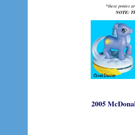
*
these ponies ar
NOTE: The
2005 McDonald