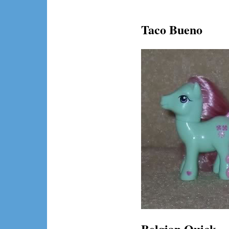
Taco Bueno
Belgian Quick