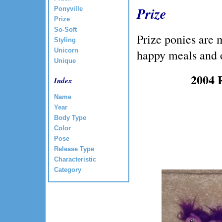
Prize
Ponyville
Prize
So-Soft
Prize ponies are 
Styling
Unicorn
happy meals and 
Unique
2004 
Index
Name
Year
Body Type
Color
Pose
Release Type
Characteristic
Category