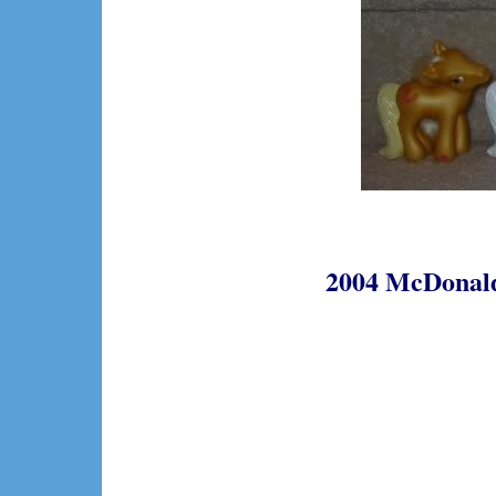
2004 McDonalds