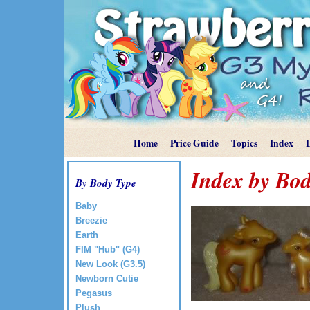
Home
Price Guide
Topics
Index
Index by Bod
By Body Type
Baby
Breezie
Earth
FIM "Hub" (G4)
New Look (G3.5)
Newborn Cutie
Pegasus
Plush