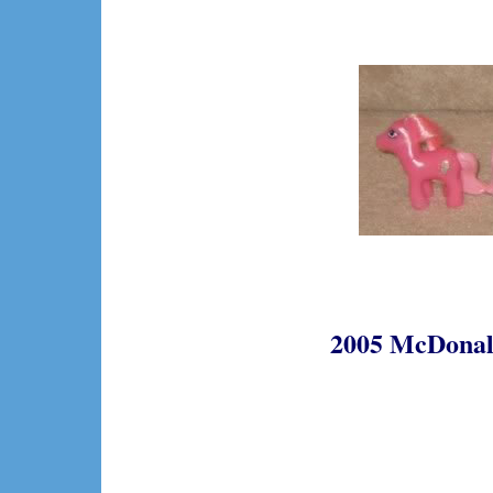
2005 McDonald