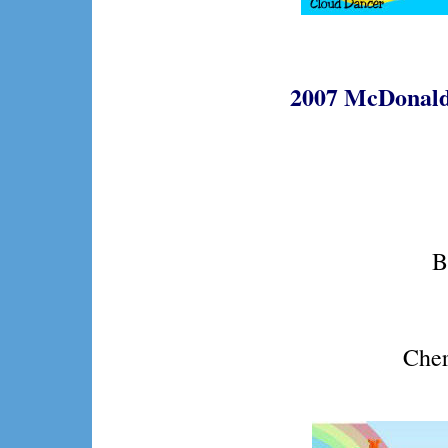
2007 McDonald
B
Cher