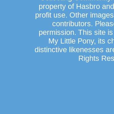
property of Hasbro an
profit use. Other image
contributors. Plea
permission. This site is
My Little Pony, its 
distinctive likenesses ar
Rights Res