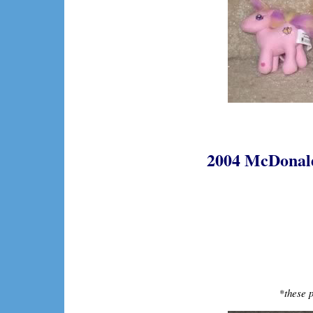
2004 McDonalds
*
these p