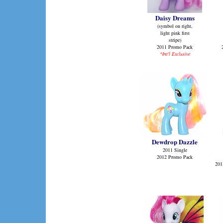
Daisy Dreams
(symbol on right,
light pink first
stripe)
2011 Promo Pack
*Int'l Exclusive
Dewdrop Dazzle
2011 Single
2012 Promo Pack
201