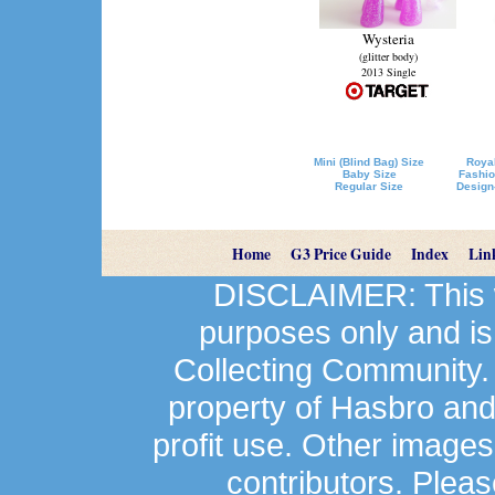
Wysteria
(glitter body)
2013 Single
Mini (Blind Bag) Size
Royal
Baby Size
Fashio
Regular Size
Design
Home
G3 Price Guide
Index
Lin
DISCLAIMER: This we
purposes only and is
Collecting Community.
property of Hasbro an
profit use. Other image
contributors. Plea