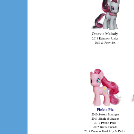
Octavia Melody
2014 Rainbow Rocks
Doll & Pony Set
Pinkie Pie
2010 Sweets Boutique
2011 Single (Suitcase)
2012 Promo Pack
2012 Bridle Friends
2014 Princess Gold Lily & Pinkie