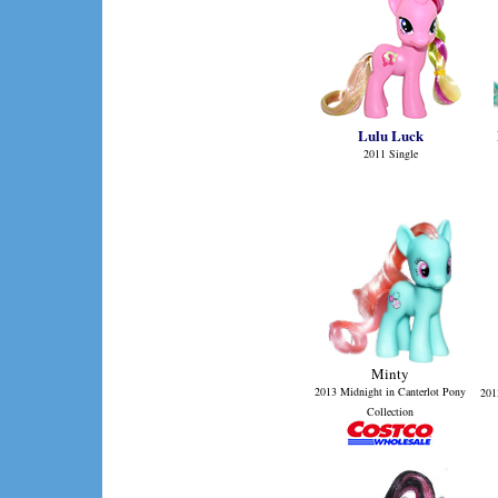
Lulu Luck
2011 Single
Minty
2013 Midnight in Canterlot Pony
201
Collection