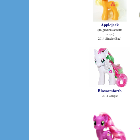
Applejack
(no gradient/accents
in eye)
2014 Single (Bag)
Blossomforth
2011 Single