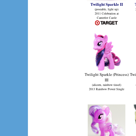
Twilight Sparkle II
(poseable, light up)
2011 Celebration at
Canterlot Castle
Twilight Sparkle (Princess)
Twi
III
(alicorn, rainbow tinsel)
2013 Rainbow Power Single