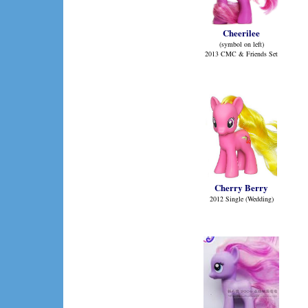
Cheerilee
(symbol on left)
2013 CMC & Friends Set
Cherry Berry
2012 Single (Wedding)