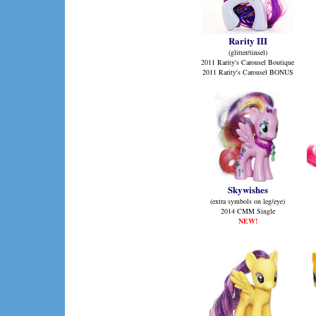
Rarity III
(glitter/tinsel)
2011 Rarity's Carousel Boutique
2011 Rarity's Carousel BONUS
Skywishes
(extra symbols on leg/eye)
2014 CMM Single
NEW!