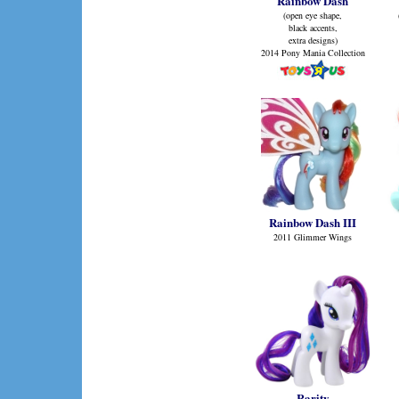
Rainbow Dash
(open eye shape,
black accents,
extra designs)
2014 Pony Mania Collection
Rainbow Dash III
2011 Glimmer Wings
Rarity