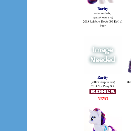
Rarity
(rainbow hair,
symbol over eye)
2013 Rainbow Rocks EG Doll &
Pony
Rarity
(yellow strip in hair)
(fi
2014 Spa Pony Set
NEW!