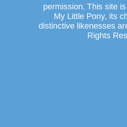
permission. This site is
My Little Pony, its 
distinctive likenesses ar
Rights Res