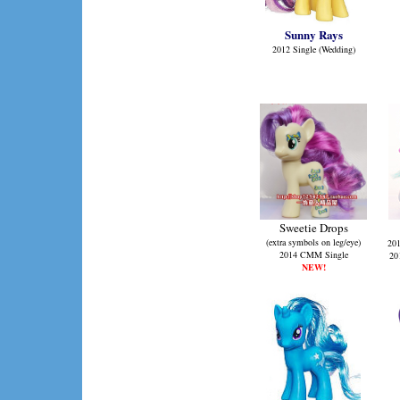
Sunny Rays
2012 Single (Wedding)
Sweetie Drops
(extra symbols on leg/eye)
201
2014 CMM Single
20
NEW!