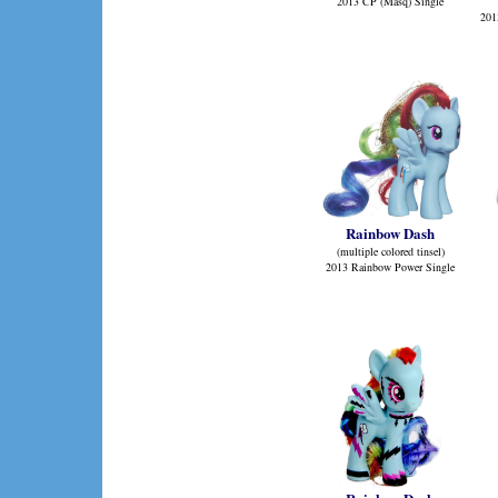
2013 CP (Masq) Single
201
Rainbow Dash
(multiple colored tinsel)
2013 Rainbow Power Single