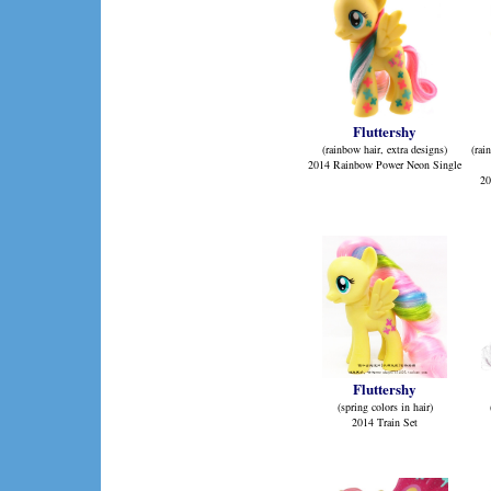
Fluttershy
(rainbow hair, extra designs)
(rai
2014 Rainbow Power Neon Single
20
Fluttershy
(spring colors in hair)
2014 Train Set