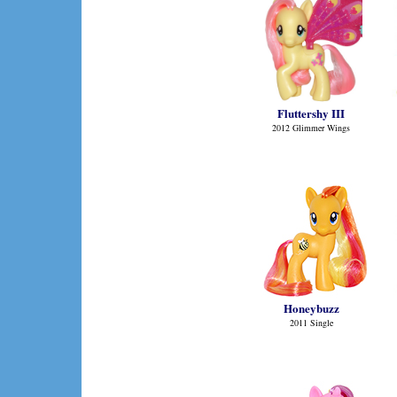
Fluttershy III
2012 Glimmer Wings
Honeybuzz
2011 Single