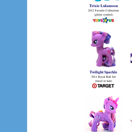
Trixie Lulamoon
2012 Favorite Collections
(glitter symbol)
Twilight Sparkle
2011 Royal Ball Set
(tinsel in hair)