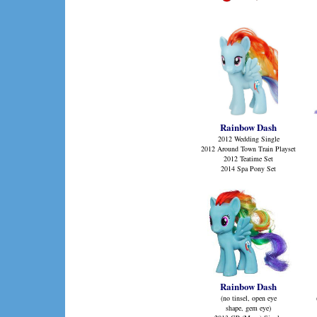
Rainbow Dash
2012 Wedding Single
2012 Around Town Train Playset
2012 Teatime Set
2014 Spa Pony Set
Rainbow Dash
(no tinsel, open eye
shape, gem eye)