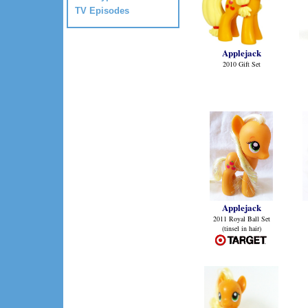
TV Episodes
Applejack
2010 Gift Set
Applejack
2011 Royal Ball Set
(tinsel in hair)