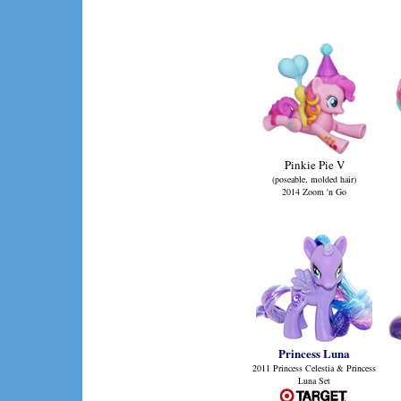
Pinkie Pie V
(poseable, molded hair)
2014 Zoom 'n Go
Princess Luna
2011 Princess Celestia & Princess
Luna Set