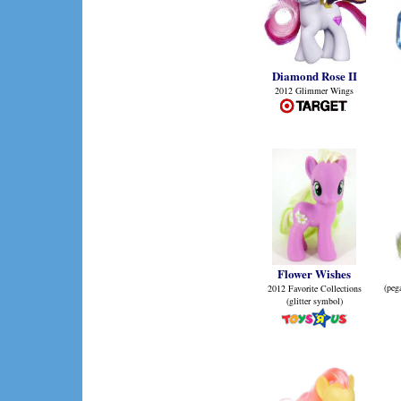
Diamond Rose II
2012 Glimmer Wings
Flower Wishes
(peg
2012 Favorite Collections
(glitter symbol)