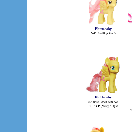
Fluttershy
2012 Wedding Single
Fluttershy
(no tinsel, open gem eye)
2013 CP (Masq) Single
2