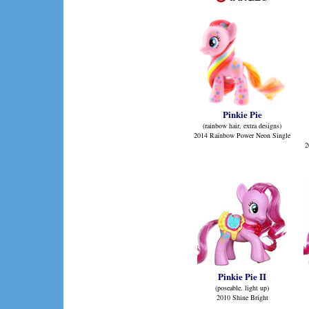
Pinkie Pie
(rainbow hair, extra designs)
2014 Rainbow Power Neon Single
2
Pinkie Pie II
(poseable, light up)
2010 Shine Bright