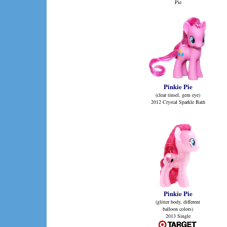
Pie
Pinkie Pie
(clear tinsel, gem eye)
2012 Crystal Sparkle Bath
Pinkie Pie
(glitter body, different
balloon colors)
2013 Single