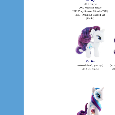
2010 Single
2012 Wedding Single
2012 Pony Scooter Friends (TRU)
2013 Twinkling Balloon Set
(Kohl's)
Rarity
(colored tinsel, gem eye)
(no t
2012 CE Single
20