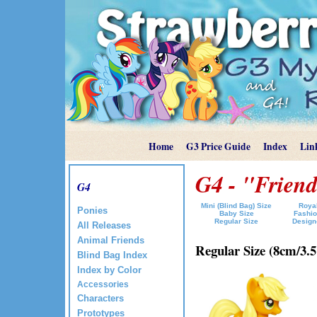
Home
G3 Price Guide
Index
Lin
G4 - "Friend
G4
Mini (Blind Bag) Size
Royal
Ponies
Baby Size
Fashio
Regular Size
Design
All Releases
Animal Friends
Regular Size (8cm/3.5"
Blind Bag Index
Index by Color
Accessories
Characters
Prototypes