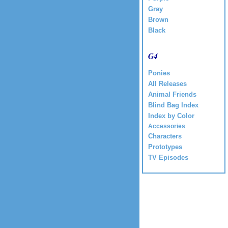
Gray
Brown
Black
G4
Ponies
All Releases
Animal Friends
Blind Bag Index
Index by Color
Accessories
Characters
Prototypes
TV Episodes