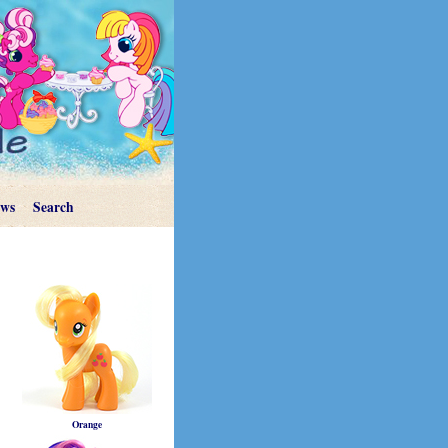
ews
Search
Orange