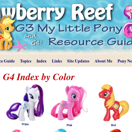
ce Guide
Topics
Index
Links
Site Updates
About Me
Pony N
G4 Index by Color
White
Pink
Red