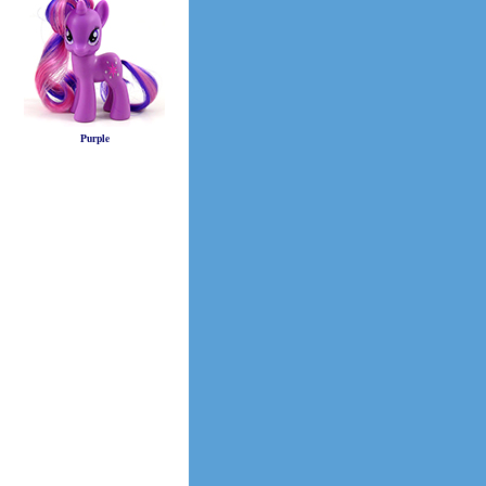
Purple