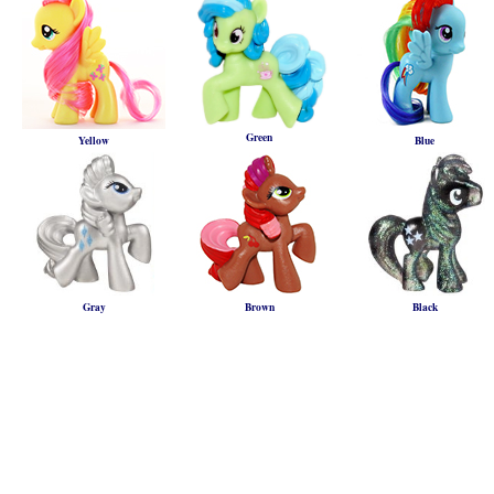
Green
Yellow
Blue
Gray
Brown
Black