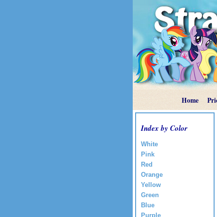
Home
Pri
Index by Color
White
Pink
Red
Orange
Yellow
Green
Blue
Purple