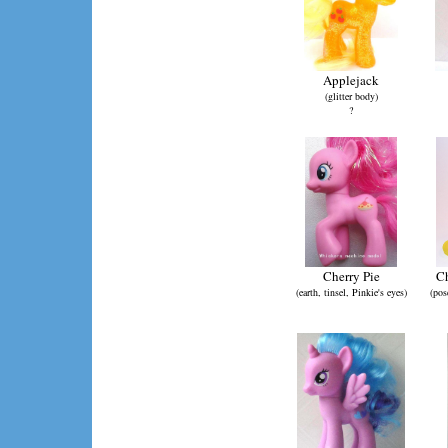
Applejack
(glitter body)
?
Cherry Pie
Ch
(earth, tinsel, Pinkie's eyes)
(pos