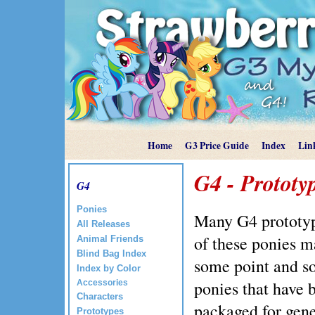
Home
G3 Price Guide
Index
Lin
G4 - Prototy
G4
Ponies
Many G4 prototy
All Releases
of these ponies m
Animal Friends
Blind Bag Index
some point and s
Index by Color
ponies that have 
Accessories
Characters
packaged for gene
Prototypes