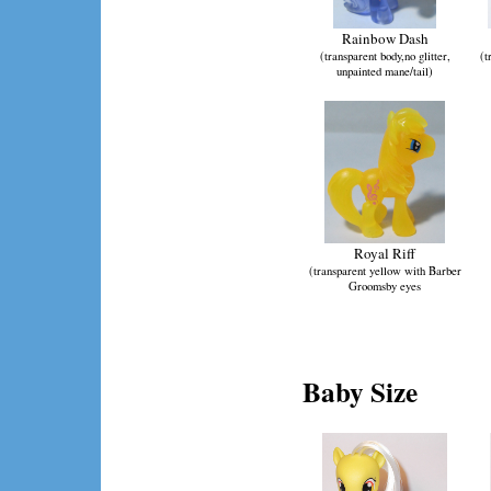
Rainbow Dash
(transparent body,no glitter,
(t
unpainted mane/tail)
Royal Riff
(transparent yellow with Barber
Groomsby eyes
Baby Size