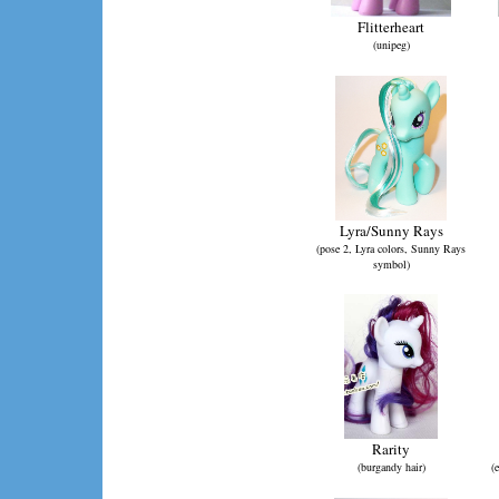
Flitterheart
(unipeg)
Lyra/Sunny Rays
(pose 2, Lyra colors, Sunny Rays
symbol)
Rarity
(burgandy hair)
(