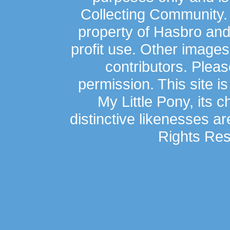
Collecting Community.
property of Hasbro an
profit use. Other image
contributors. Plea
permission. This site is
My Little Pony, its 
distinctive likenesses ar
Rights Res