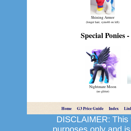
Shining Armor
(longer hair, symobl on left)
Special Ponies -
Nightmare Moon
(no glitter)
Home
G3 Price Guide
Index
Lin
DISCLAIMER: This we
purposes only and is