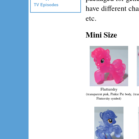
TV Episodes
have different cha
etc.
Mini Size
Fluttershy
(transparent pink, Pinkie Pie body,
(tra
Fluttershy symbol)