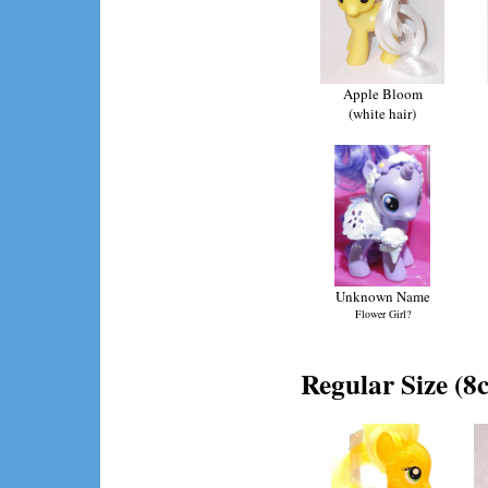
Apple Bloom
(white hair)
Unknown Name
Flower Girl?
Regular Size (8c