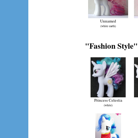
Unnamed
(white earth)
"Fashion Style"
Princess Celestia
(white)