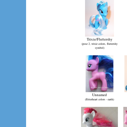
Trixie/Fluttershy
(pose 2, trixie colors, fluttershy
symbol)
Unnamed
(flitterheart colors - earth)