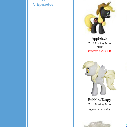
TV Episodes
Applejack
2014 Mystery Mini
(black)
expected Oct 2014!
Bubbles/Derpy
2013 Mystery Mini
(glow in the dark)