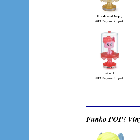
Bubbles/Derpy
2013 Cupcake Keepsake
Pinkie Pie
2013 Cupcake Keepsake
Funko POP! Viny