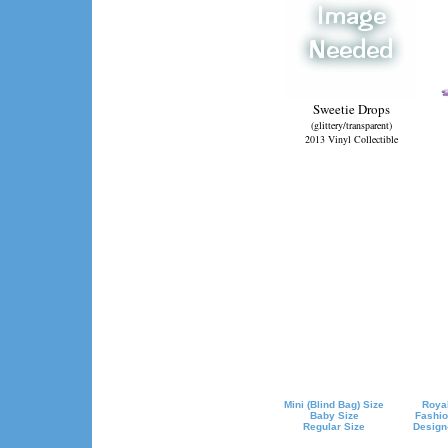
Sweetie Drops
(glittery/transparent)
2013 Vinyl Collectible
Mini (Blind Bag) Size
Royal
Baby Size
Fashio
Regular Size
Design