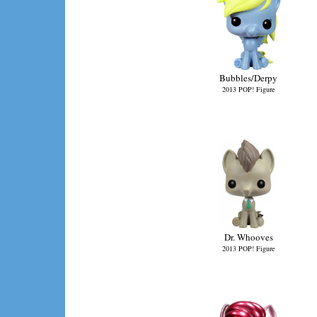
Bubbles/Derpy
2013 POP! Figure
Dr. Whooves
2013 POP! Figure