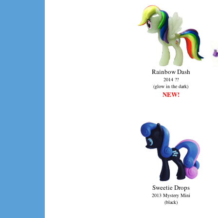
Rainbow Dash
2014 ??
(glow in the dark)
NEW!
Sweetie Drops
2013 Mystery Mini
(black)