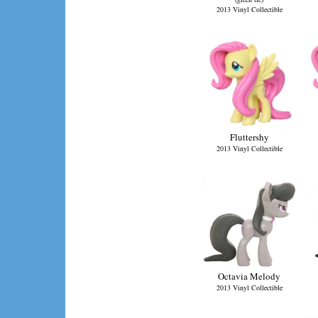
2013 Vinyl Collectible
Fluttershy
2013 Vinyl Collectible
Octavia Melody
2013 Vinyl Collectible