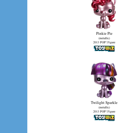
Pinkie Pie
(metallic)
2013 POP! Figure
Twilight Sparkle
(metallic)
2013 POP! Figure