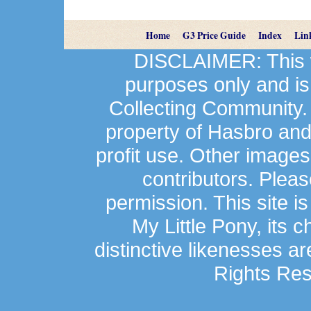
Home
G3 Price Guide
Index
Lin
DISCLAIMER: This we
purposes only and is
Collecting Community.
property of Hasbro an
profit use. Other image
contributors. Plea
permission. This site is
My Little Pony, its 
distinctive likenesses ar
Rights Res