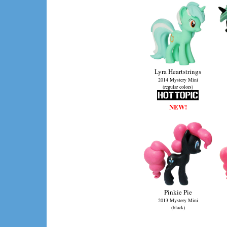
Lyra Heartstrings
2014 Mystery Mini
(regular colors)
NEW!
Pinkie Pie
2013 Mystery Mini
(black)