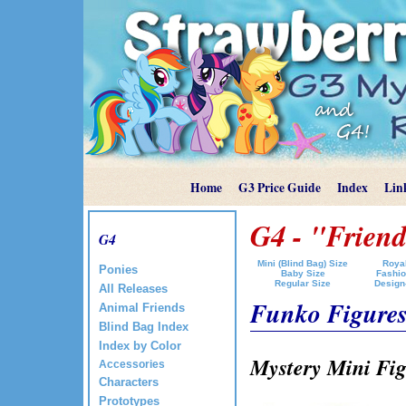
Home
G3 Price Guide
Index
Lin
G4 - "Friend
G4
Mini (Blind Bag) Size
Royal
Ponies
Baby Size
Fashio
Regular Size
Design
All Releases
Funko Figure
Animal Friends
Blind Bag Index
Index by Color
Mystery Mini Fig
Accessories
Characters
Prototypes