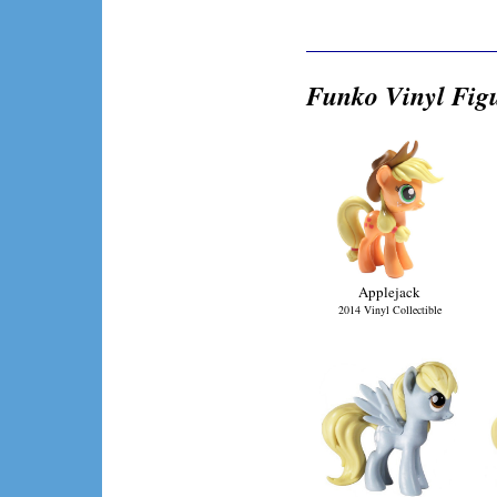
Funko Vinyl Fig
Applejack
2014 Vinyl Collectible