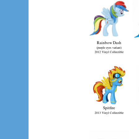
Rainbow Dash
(purple eyes variant)
2012 Vinyl Collectible
Spitfire
2013 Vinyl Collectible