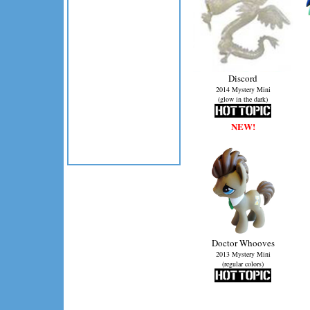
Discord
2014 Mystery Mini
(glow in the dark)
NEW!
Doctor Whooves
2013 Mystery Mini
(regular colors)