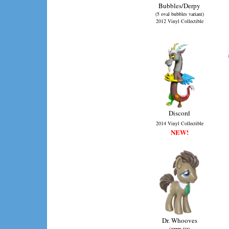
Bubbles/Derpy
(5 oval bubbles variant)
2012 Vinyl Collectible
Discord
2014 Vinyl Collectible
NEW!
Dr. Whooves
(green tie)