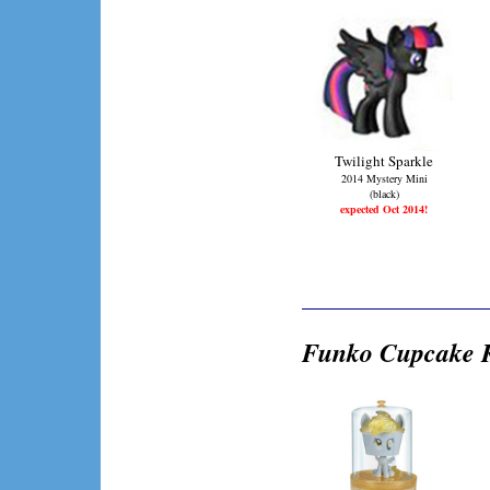
Twilight Sparkle
2014 Mystery Mini
(black)
expected Oct 2014!
Funko Cupcake K