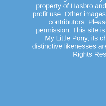
property of Hasbro an
profit use. Other image
contributors. Plea
permission. This site is
My Little Pony, its 
distinctive likenesses ar
Rights Res