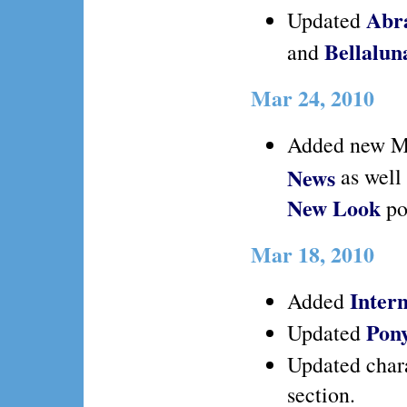
Abr
Updated
Bellalu
and
Mar 24, 2010
Added new M
News
as well
New Look
po
Mar 18, 2010
Intern
Added
Pon
Updated
Updated char
section.