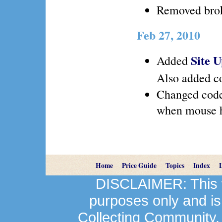
Removed brok
Feb 27, 2010
Site 
Added
Also added co
Changed code
when mouse h
Home
Price Guide
Topics
Index
DISCLAIMER: This we
purposes only and is
Collecting Community.