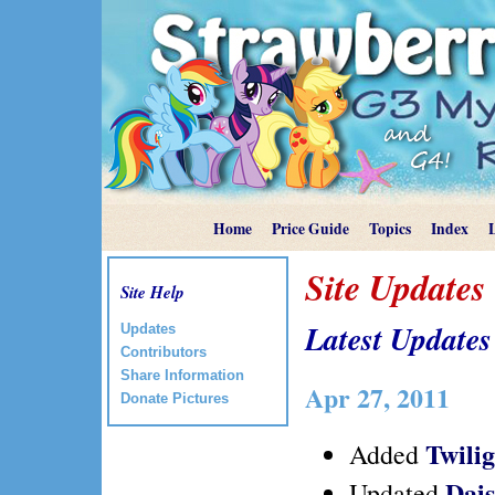
Home
Price Guide
Topics
Index
Site Updates
Site Help
Latest Updates
Updates
Contributors
Share Information
Apr 27, 2011
Donate Pictures
Twili
Added
Dai
Updated