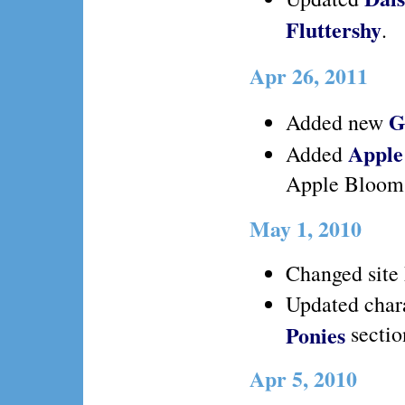
Fluttershy
.
Apr 26, 2011
G
Added new
Apple
Added
Apple Bloom
May 1, 2010
Changed site 
Updated chara
Ponies
sectio
Apr 5, 2010