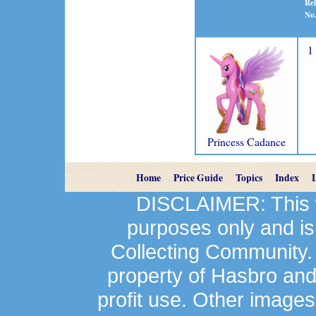
Rel
No
1
Princess Cadance
Home
Price Guide
Topics
Index
DISCLAIMER: This we
purposes only and is
Collecting Community.
property of Hasbro an
profit use. Other image