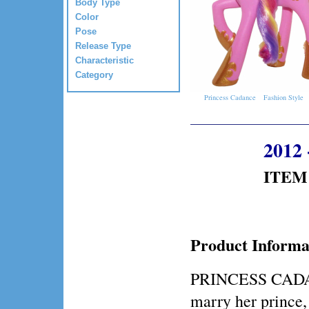
Body Type
Color
Pose
Release Type
Characteristic
Category
Princess Cadance
Fashion Style
2012 
ITEM 
Product Informa
PRINCESS CADAN
marry her prin