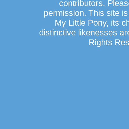
contributors. Plea
permission. This site is
My Little Pony, its 
distinctive likenesses ar
Rights Res