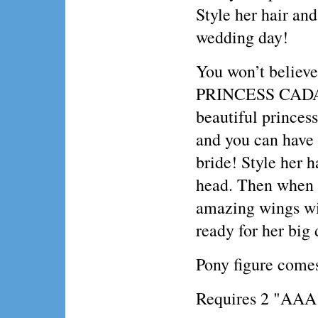
Style her hair and
wedding day!
You won’t believe
PRINCESS CADANCE
beautiful princess
and you can have
bride! Style her 
head. Then when y
amazing wings wil
ready for her big 
Pony figure come
Requires 2 "AAA" 