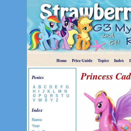
Home
Price Guide
Topics
Index
Princess Ca
Ponies
A
B
C
D
E
F
G
H
I
J
K
L
M
N
O
P
Q
R
S
T
U
V
W
X
Y
Z
Index
Name
Year