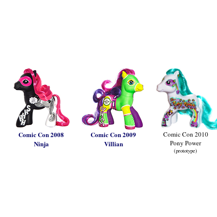
Comic Con 2008
Comic Con 2009
Comic Con 2010
Pony Power
Ninja
Villian
(prototype)