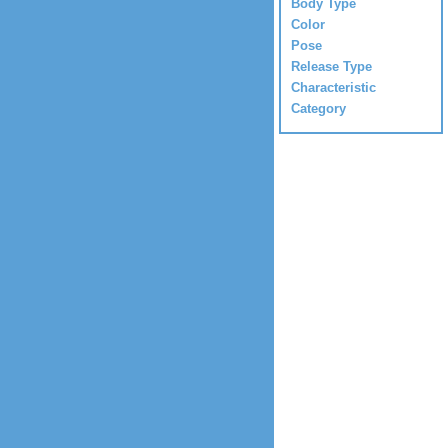
Body Type
Color
Pose
Release Type
Characteristic
Category