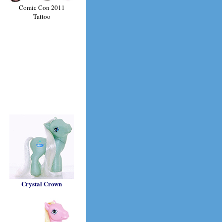
Comic Con 2011
Tattoo
Crystal Crown