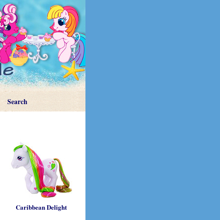
Search
Caribbean Delight