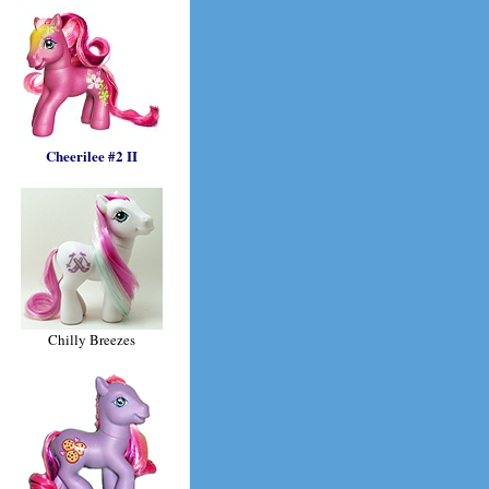
Cheerilee #2 II
Chilly Breezes