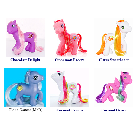
Chocolate Delight
Cinnamon Breeze
Citrus Sweetheart
Cloud Dancer (McD)
Coconut Cream
Coconut Grove