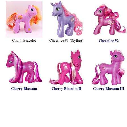
Charm Bracelet
Cheerilee #1 (Styling)
Cheerilee #2
Cherry Blossom
Cherry Blossom II
Cherry Blossom III