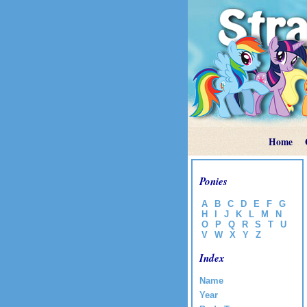
Home
Ponies
A
B
C
D
E
F
G
H
I
J
K
L
M
N
O
P
Q
R
S
T
U
V
W
X
Y
Z
Index
Name
Year