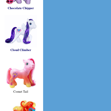
Chocolate Chipper
Cloud Climber
Comet Tail