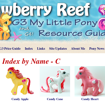
G3 Price Guide
Index
Links
Site Updates
About Me
Pony News
Index by Name - C
Candy Apple
Candy Cane
Candy Heart