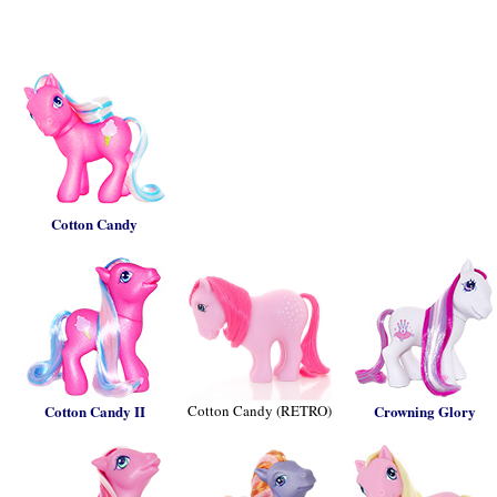
Cotton Candy
Cotton Candy II
Cotton Candy (RETRO)
Crowning Glory