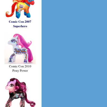
Comic Con 2007
Superhero
Comic Con 2010
Pony Power