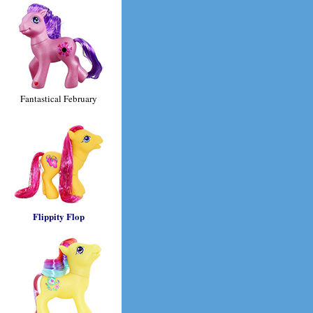
Fantastical February
Flippity Flop