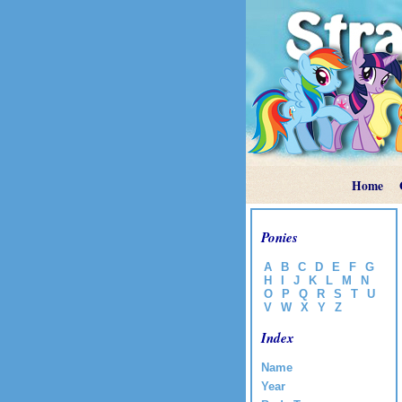
Home
Ponies
A
B
C
D
E
F
G
H
I
J
K
L
M
N
O
P
Q
R
S
T
U
V
W
X
Y
Z
Index
Name
Year