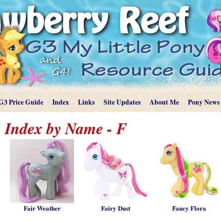
G3 Price Guide
Index
Links
Site Updates
About Me
Pony News
Index by Name - F
Fair Weather
Fairy Dust
Fancy Flora