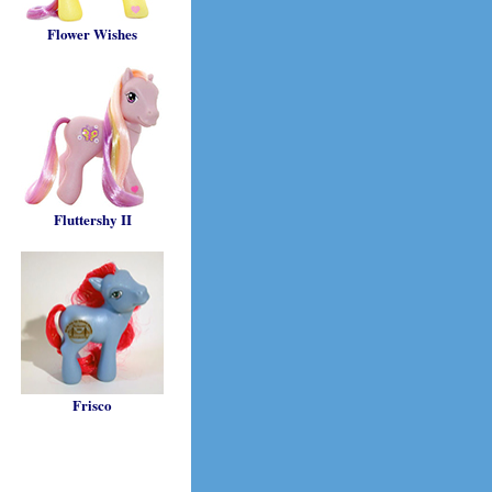
Flower Wishes
Fluttershy II
Frisco