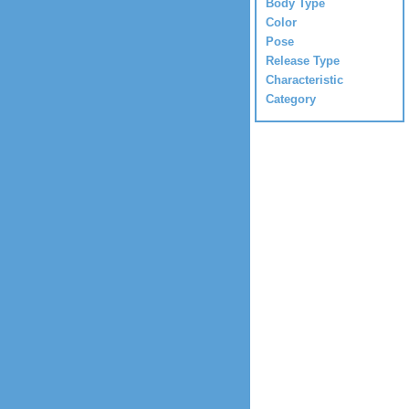
Body Type
Color
Pose
Release Type
Characteristic
Category