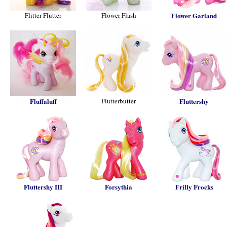
Flitter Flutter
Flower Flash
Flower Garland
Fluffaluff
Flutterbutter
Fluttershy
Fluttershy III
Forsythia
Frilly Frocks