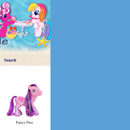
Search
Fancy Free