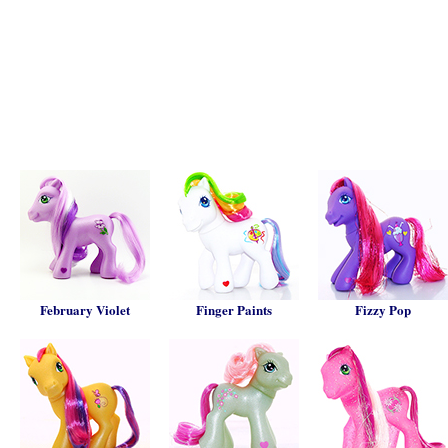
February Violet
Finger Paints
Fizzy Pop