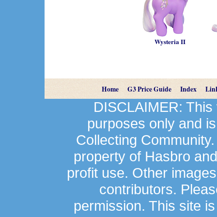
Wysteria II
Home
G3 Price Guide
Index
Lin
DISCLAIMER: This we
purposes only and is
Collecting Community.
property of Hasbro an
profit use. Other image
contributors. Plea
permission. This site is