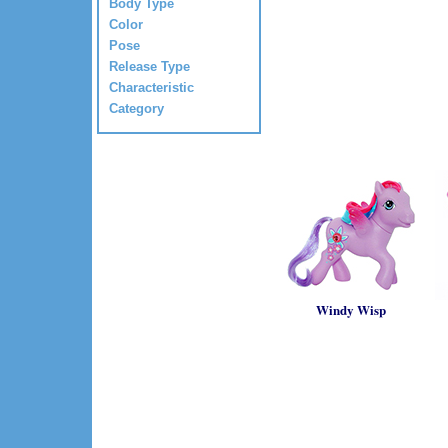
Body Type
Color
Pose
Release Type
Characteristic
Category
Windy Wisp