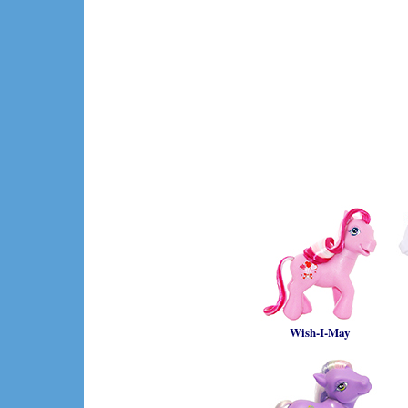
Wish-I-May