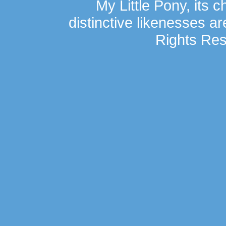
My Little Pony, its 
distinctive likenesses ar
Rights Res