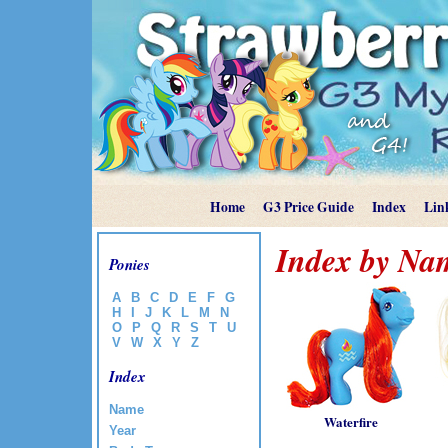
Home
G3 Price Guide
Index
Lin
Index by Na
Ponies
A
B
C
D
E
F
G
H
I
J
K
L
M
N
O
P
Q
R
S
T
U
V
W
X
Y
Z
Index
Name
Waterfire
Year