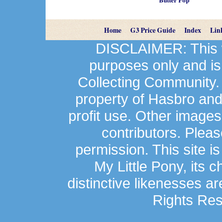
Home
G3 Price Guide
Index
Lin
DISCLAIMER: This we
purposes only and is
Collecting Community.
property of Hasbro an
profit use. Other image
contributors. Plea
permission. This site is
My Little Pony, its 
distinctive likenesses ar
Rights Res