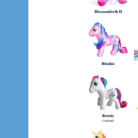
Blossomforth II
Blushie
Bowtie
(variant)