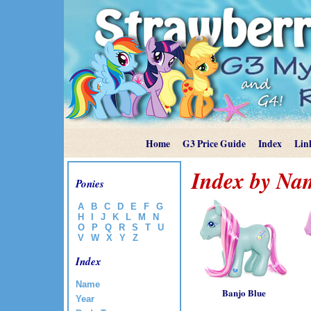
Home
G3 Price Guide
Index
Lin
Index by Na
Ponies
A
B
C
D
E
F
G
H
I
J
K
L
M
N
O
P
Q
R
S
T
U
V
W
X
Y
Z
Index
Name
Banjo Blue
Year