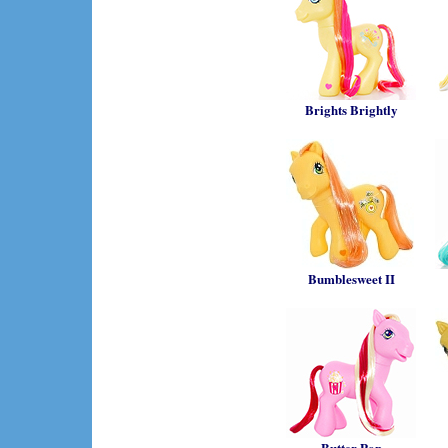
Brights Brightly
Bumblesweet II
Butter Pop