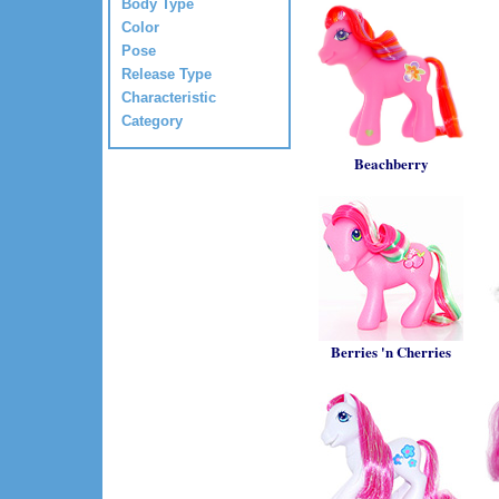
Body Type
Color
Pose
Release Type
Characteristic
Category
Beachberry
Berries 'n Cherries