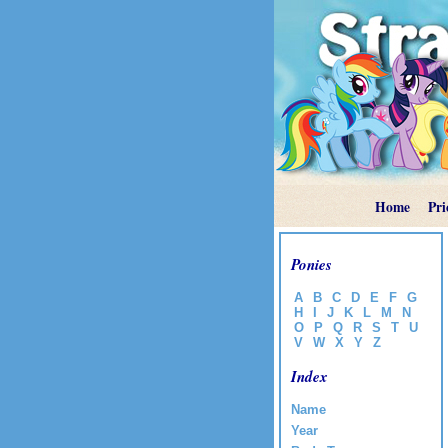
Home
Pri
Ponies
A
B
C
D
E
F
G
H
I
J
K
L
M
N
O
P
Q
R
S
T
U
V
W
X
Y
Z
Index
Name
Year