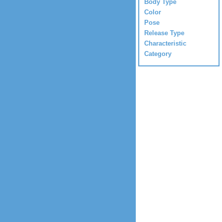
Body Type
Color
Pose
Release Type
Characteristic
Category