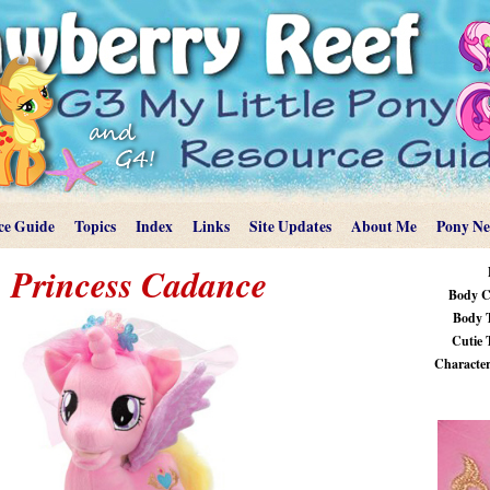
ce Guide
Topics
Index
Links
Site Updates
About Me
Pony N
Princess Cadance
Body C
Body 
Cutie 
Characteri