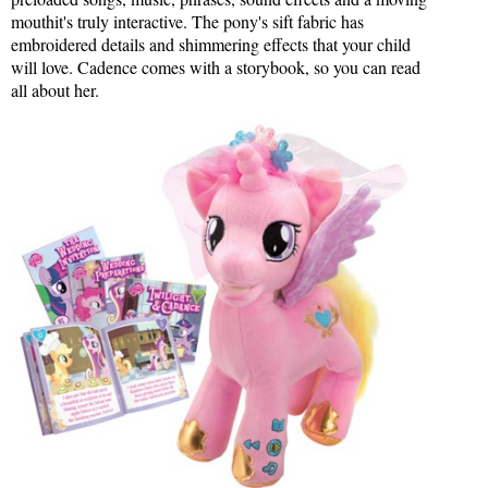
mouthit's truly interactive. The pony's sift fabric has
embroidered details and shimmering effects that your child
will love. Cadence comes with a storybook, so you can read
all about her.