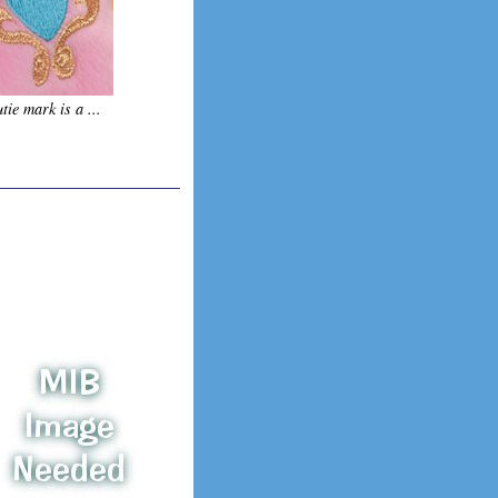
tie mark is a ...