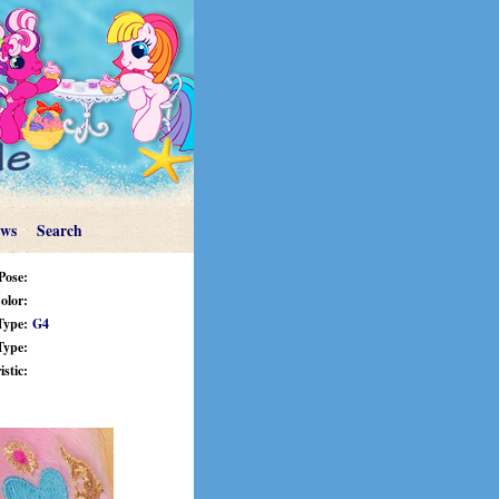
ews
Search
Pose:
olor:
Type:
G4
Type:
stic: