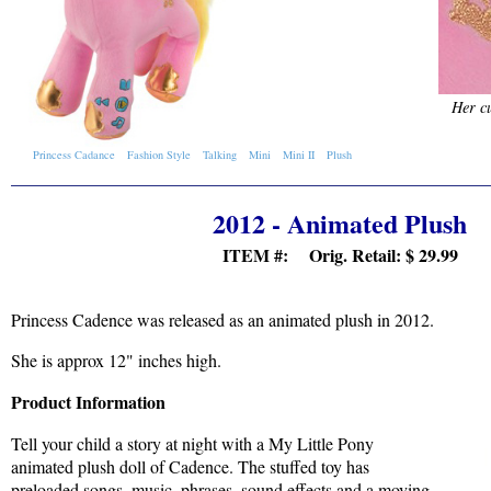
Her cu
Princess Cadance
Fashion Style
Talking
Mini
Mini II
Plush
2012 - Animated Plush
ITEM #: Orig. Retail:
$ 29.99
Princess Cadence was released as an animated plush in 2012.
She is approx 12" inches high.
Product Information
Tell your child a story at night with a My Little Pony
animated plush doll of Cadence. The stuffed toy has
preloaded songs, music, phrases, sound effects and a moving