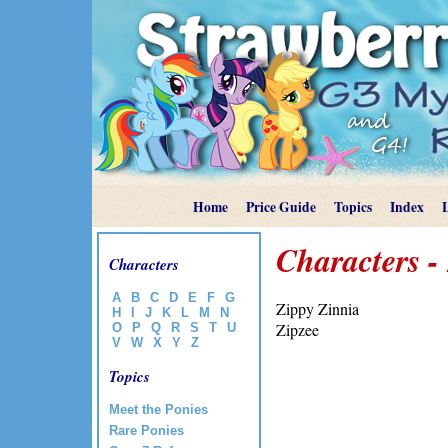
Home
Price Guide
Topics
Index
Characters -
Characters
A
B
C
D
E
F
G
Zippy Zinnia
H
I
J
K
L
M
N
Zipzee
O
P
Q
R
S
T
U
V
W
X
Y
Z
Topics
Meet the Ponies
Rare Ponies