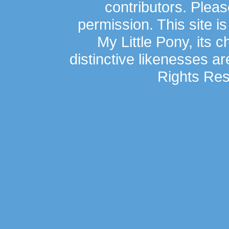
contributors. Plea
permission. This site is
My Little Pony, its 
distinctive likenesses ar
Rights Res