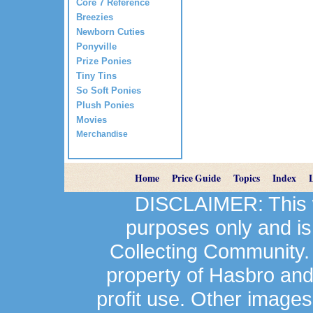
Core 7 Reference
Breezies
Newborn Cuties
Ponyville
Prize Ponies
Tiny Tins
So Soft Ponies
Plush Ponies
Movies
Merchandise
Home
Price Guide
Topics
Index
DISCLAIMER: This we
purposes only and is
Collecting Community.
property of Hasbro an
profit use. Other image