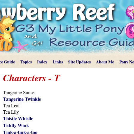
ce Guide
Topics
Index
Links
Site Updates
About Me
Pony N
Characters - T
Tangerine Sunset
Tangerine Twinkle
Tea Leaf
Tea Lily
Thistle Whistle
Tiddly Wink
Tink-a-tink-a-too