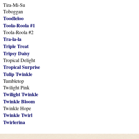
Tira-Mi-Su
Toboggan
Toodleloo
Toola-Roola #1
Toola-Roola #2
Tra-la-la
Triple Treat
Tripsy Daisy
Tropical Delight
Tropical Surprise
Tulip Twinkle
Tumbletop
Twilight Pink
Twilight Twinkle
Twinkle Bloom
Twinkle Hope
Twinkle Twirl
Twirlerina