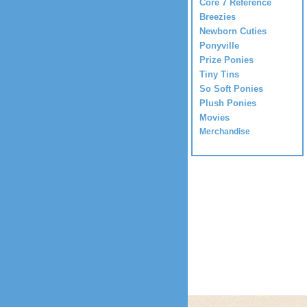
Core 7 Reference
Breezies
Newborn Cuties
Ponyville
Prize Ponies
Tiny Tins
So Soft Ponies
Plush Ponies
Movies
Merchandise