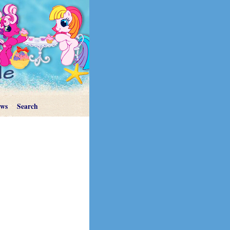
ews
Search