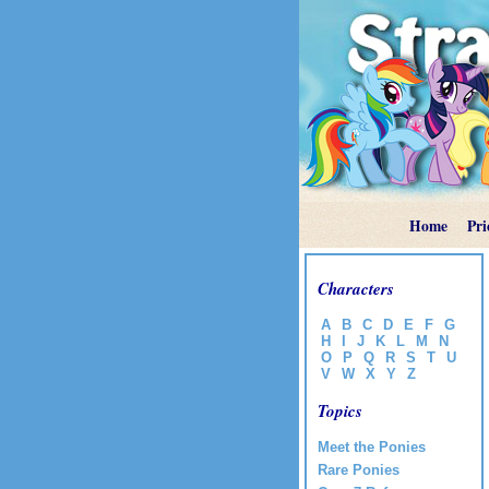
Home
Pri
Characters
A
B
C
D
E
F
G
H
I
J
K
L
M
N
O
P
Q
R
S
T
U
V
W
X
Y
Z
Topics
Meet the Ponies
Rare Ponies