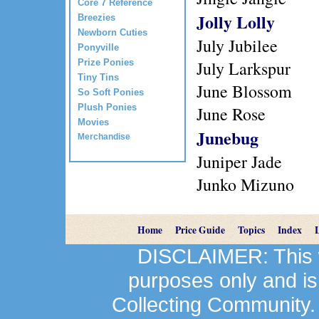
Core 7 Reference
Jolly Lolly
Breezies
Newborn Cuties
July Jubilee
Ponyville
Prize Ponies
July Larkspur
Tiny Tins
June Blossom
So Soft Ponies
Plush Ponies
June Rose
Movies
Junebug
Merchandise
Juniper Jade
Junko Mizuno
Home
Price Guide
Topics
Index
DISCLAIMER: This we
purposes only and is
Collecting Community.