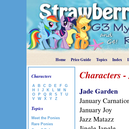
Home
Price Guide
Topics
Index
Characters -
Characters
A
B
C
D
E
F
G
Jade Garden
H
I
J
K
L
M
N
O
P
Q
R
S
T
U
January Carnatio
V
W
X
Y
Z
January Joy
Topics
Jazz Matazz
Meet the Ponies
Rare Ponies
Jingle Jangle