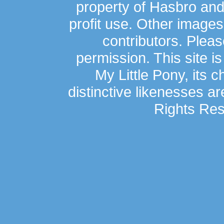
property of Hasbro an
profit use. Other image
contributors. Plea
permission. This site is
My Little Pony, its 
distinctive likenesses ar
Rights Res