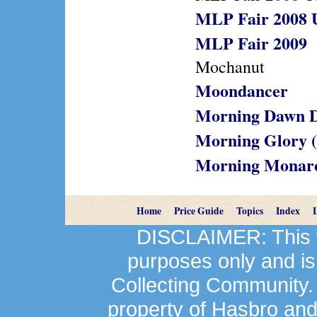
MLP Fair 2008 
MLP Fair 2009
Mochanut
Moondancer
Morning Dawn D
Morning Glory 
Morning Monar
Home
Price Guide
Topics
Index
DISCLAIMER: This we
purposes only and is
Collecting Community.
property of Hasbro an