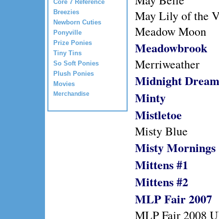
May Belle
Core 7 Reference
May Lily of the V
Breezies
Newborn Cuties
Meadow Moon
Ponyville
Prize Ponies
Meadowbrook
Tiny Tins
Merriweather
So Soft Ponies
Plush Ponies
Midnight Drea
Movies
Minty
Merchandise
Mistletoe
Misty Blue
Misty Mornings
Mittens #1
Mittens #2
MLP Fair 2007
MLP Fair 2008 