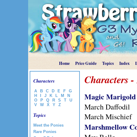
Home
Price Guide
Topics
Index
Characters -
Characters
A
B
C
D
E
F
G
Magic Marigold
H
I
J
K
L
M
N
O
P
Q
R
S
T
U
March Daffodil
V
W
X
Y
Z
March Mischief
Topics
Marshmellow C
Meet the Ponies
Rare Ponies