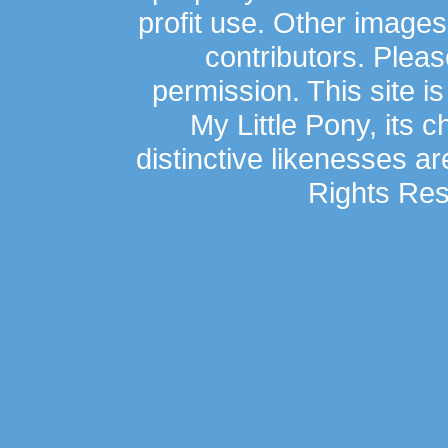
profit use. Other image
contributors. Plea
permission. This site is
My Little Pony, its 
distinctive likenesses ar
Rights Res