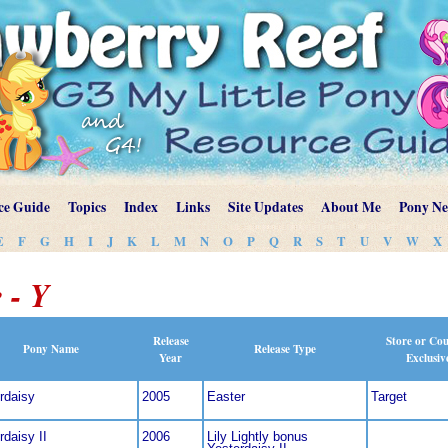
ce Guide
Topics
Index
Links
Site Updates
About Me
Pony N
E
F
G
H
I
J
K
L
M
N
O
P
Q
R
S
T
U
V
W
X
 - Y
Release
Store or Co
Pony Name
Release Type
Year
Exclusiv
rdaisy
2005
Easter
Target
rdaisy II
2006
Lily Lightly bonus