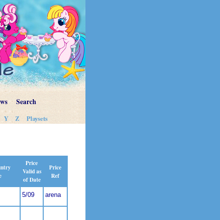
ews
Search
Y
Z
Playsets
Price
Price
untry
Valid as
Ref
e
of Date
5/09
arena