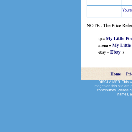
Yours
NOTE : The Price Refere
My Little Po
tp =
My Little
arena =
Ebay
ebay =
:)
Home
Pri
DISCLAIMER: This web
images on this site are
contributors. Please do
names, an