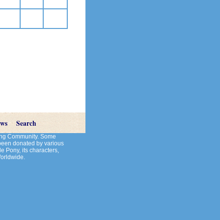
ews
Search
cting Community. Some
 been donated by various
le Pony, its characters,
Worldwide.