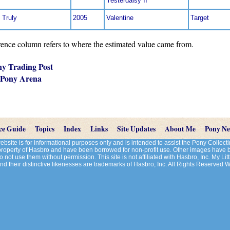
Yesterdaisy II
 Truly
2005
Valentine
Target
nce column refers to where the estimated value came from.
ny Trading Post
 Pony Arena
ce Guide
Topics
Index
Links
Site Updates
About Me
Pony N
site is for informational purposes only and is intended to assist the Pony Colle
 property of Hasbro and have been borrowed for non-profit use. Other images have
 not use them without permission. This site is not affiliated with Hasbro, Inc. My Litt
d their distinctive likenesses are trademarks of Hasbro, Inc. All Rights Reserved 