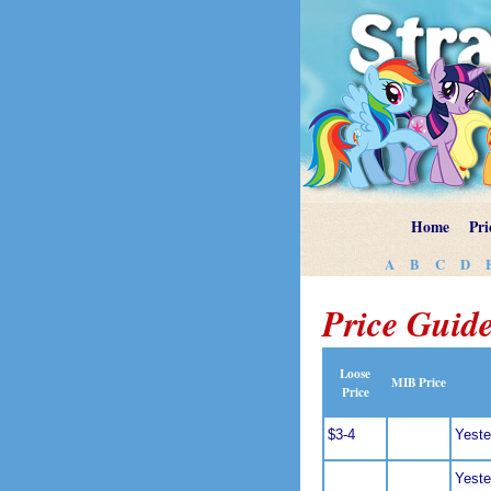
Home
Pri
A
B
C
D
Price Guide
Loose
MIB Price
Price
$3-4
Yeste
Yeste