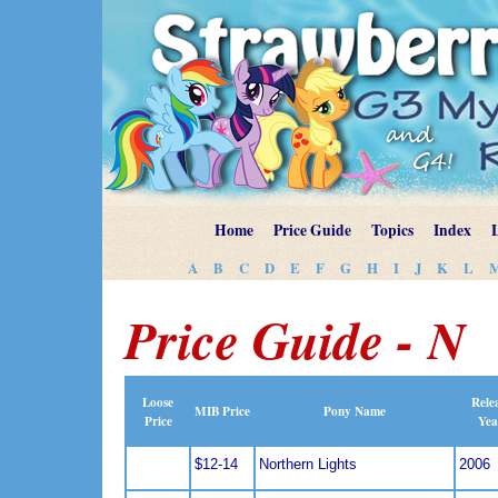
Home
Price Guide
Topics
Index
A
B
C
D
E
F
G
H
I
J
K
L
Price Guide - N
Loose
Rele
MIB Price
Pony Name
Price
Yea
$12-14
Northern Lights
2006