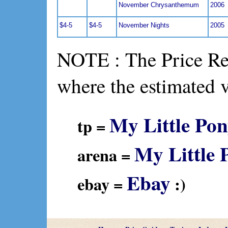
November Chrysanthemum
2006
$4-5
$4-5
November Nights
2005
NOTE : The Price Ref
where the estimated 
My Little Pon
tp =
My Little 
arena =
Ebay
ebay =
:)