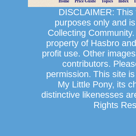
Home
Price Guide
Topics
Index
DISCLAIMER: This we
purposes only and is
Collecting Community.
property of Hasbro an
profit use. Other image
contributors. Plea
permission. This site is
My Little Pony, its 
distinctive likenesses ar
Rights Res