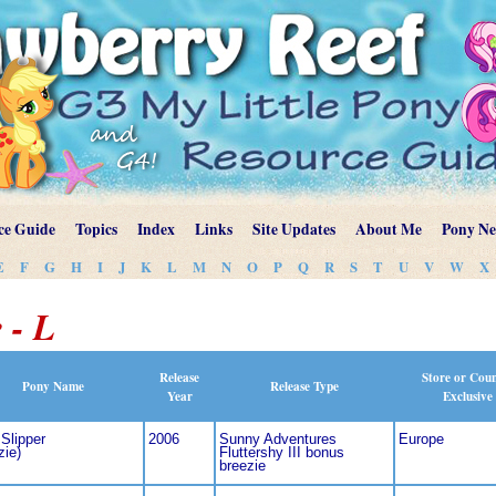
ce Guide
Topics
Index
Links
Site Updates
About Me
Pony N
E
F
G
H
I
J
K
L
M
N
O
P
Q
R
S
T
U
V
W
X
 - L
Release
Store or Cou
Pony Name
Release Type
Year
Exclusive
Slipper
2006
Sunny Adventures
Europe
zie)
Fluttershy III bonus
breezie