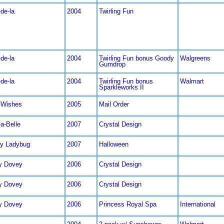
de-la
2004
Twirling Fun
de-la
2004
Twirling Fun bonus Goody
Walgreens
Gumdrop
de-la
2004
Twirling Fun bonus
Walmart
Sparkleworks II
 Wishes
2005
Mail Order
a-Belle
2007
Crystal Design
ly Ladybug
2007
Halloween
y Dovey
2006
Crystal Design
y Dovey
2006
Crystal Design
y Dovey
2006
Princess Royal Spa
International