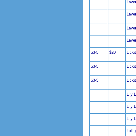
Lave
Lave
Lave
Lave
$3-5
$20
Licki
$3-5
Licki
$3-5
Licki
Lily L
Lily L
Lily L
Lolli