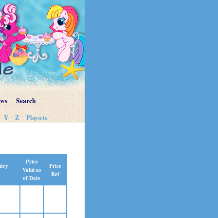
ews
Search
Y
Z
Playsets
Price
Price
ntry
Valid as
Ref
of Date