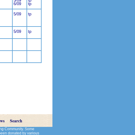
3/09
tp
6/09
tp
5/09
tp
5/09
tp
ews
Search
cting Community. Some
 been donated by various