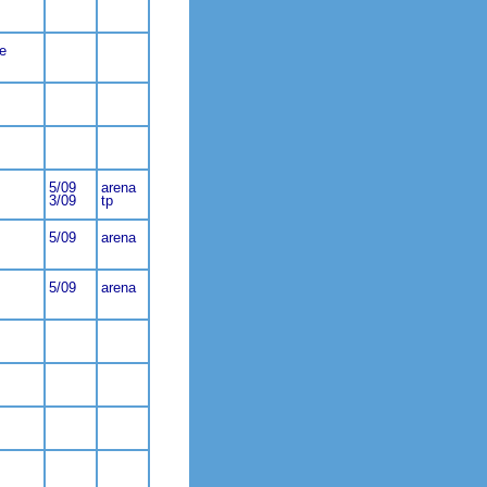
e
5/09
arena
3/09
tp
5/09
arena
5/09
arena