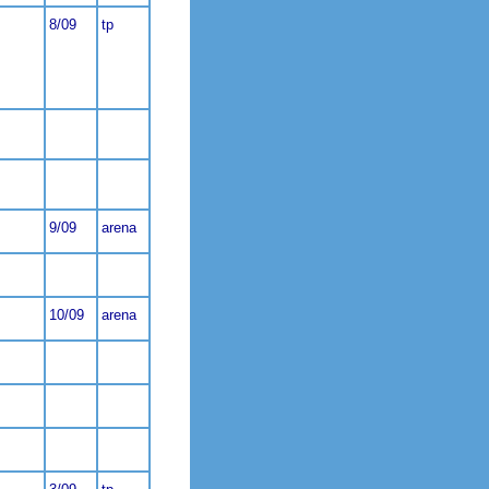
8/09
tp
9/09
arena
10/09
arena