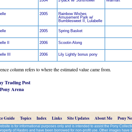
2004
2-pack w/ Sunshower
Walmart
elle
2005
Rainbow Wishes
Amusement Park w/
Bumblesweet II, Lulabelle
elle
2005
Spring Basket
elle II
2006
Scootin Along
lle III
2006
Lily Lightly bonus pony
nce column refers to where the estimated value came from.
ny Trading Post
 Pony Arena
ce Guide
Topics
Index
Links
Site Updates
About Me
Pony N
site is for informational purposes only and is intended to assist the Pony Colle
 property of Hasbro and have been borrowed for non-profit use. Other images have