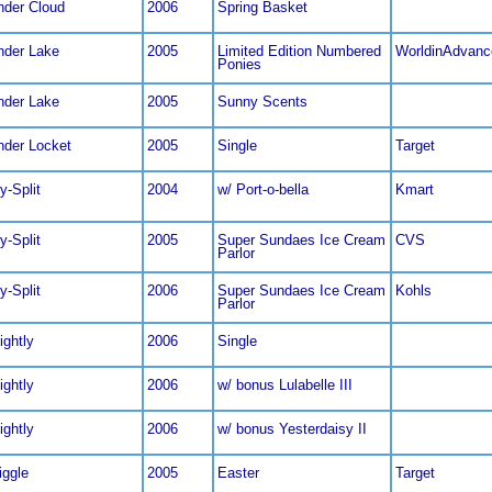
nder Cloud
2006
Spring Basket
nder Lake
2005
Limited Edition Numbered
WorldinAdvanc
Ponies
nder Lake
2005
Sunny Scents
nder Locket
2005
Single
Target
ty-Split
2004
w/ Port-o-bella
Kmart
ty-Split
2005
Super Sundaes Ice Cream
CVS
Parlor
ty-Split
2006
Super Sundaes Ice Cream
Kohls
Parlor
ightly
2006
Single
ightly
2006
w/ bonus Lulabelle III
ightly
2006
w/ bonus Yesterdaisy II
giggle
2005
Easter
Target