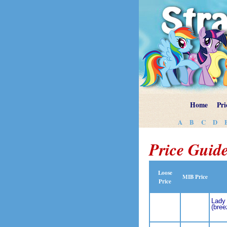
Home
Pri
A
B
C
D
Price Guide
Loose
MIB Price
Price
Lady 
(bree