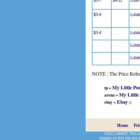
$5-7
$9-11
Luau
$3-4
Lulab
$3-4
Lulab
Lulab
Lulabe
NOTE : The Price Refere
My Little Po
tp =
My Little
arena =
Ebay
ebay =
:)
Home
Pri
DISCLAIMER: This web
images on this site are