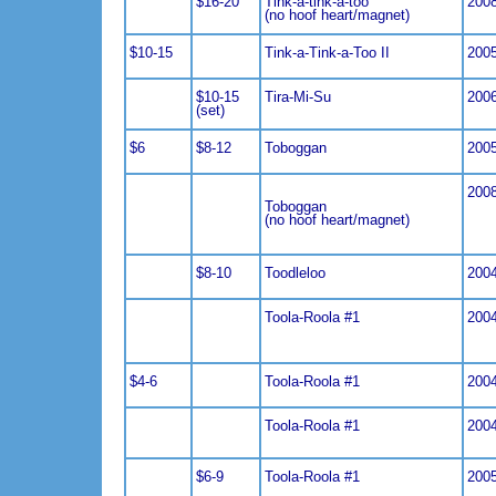
$16-20
Tink-a-tink-a-too
200
(no hoof heart/magnet)
$10-15
Tink-a-Tink-a-Too II
200
$10-15
Tira-Mi-Su
200
(set)
$6
$8-12
Toboggan
200
200
Toboggan
(no hoof heart/magnet)
$8-10
Toodleloo
200
Toola-Roola #1
200
$4-6
Toola-Roola #1
200
Toola-Roola #1
200
$6-9
Toola-Roola #1
200