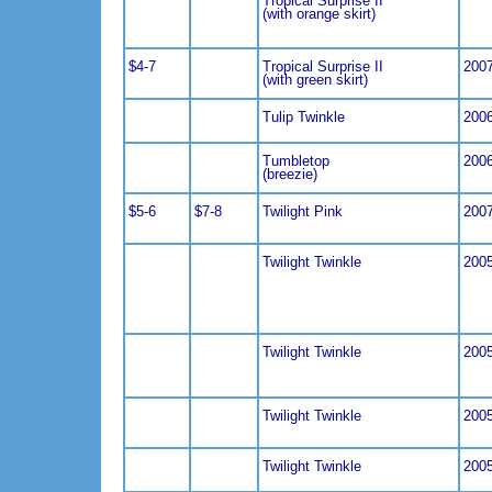
Tropical Surprise II
(with orange skirt)
$4-7
Tropical Surprise II
200
(with green skirt)
Tulip Twinkle
200
Tumbletop
200
(breezie)
$5-6
$7-8
Twilight Pink
200
Twilight Twinkle
200
Twilight Twinkle
200
Twilight Twinkle
200
Twilight Twinkle
200