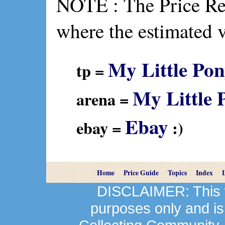
NOTE : The Price Ref
where the estimated 
My Little Pon
tp =
My Little 
arena =
Ebay
ebay =
:)
Home
Price Guide
Topics
Index
DISCLAIMER: This we
purposes only and is