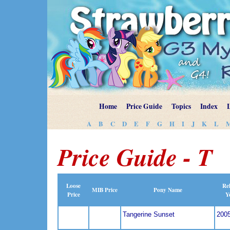
Home
Price Guide
Topics
Index
A
B
C
D
E
F
G
H
I
J
K
L
Price Guide - T
Loose
Rel
MIB Price
Pony Name
Price
Y
Tangerine Sunset
200