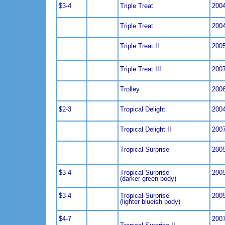
$3-4
Triple Treat
200
Triple Treat
200
Triple Treat II
200
Triple Treat III
200
Trolley
200
$2-3
Tropical Delight
200
Tropical Delight II
200
Tropical Surprise
200
$3-4
Tropical Surprise
200
(darker green body)
$3-4
Tropical Surprise
200
(lighter blueish body)
$4-7
200