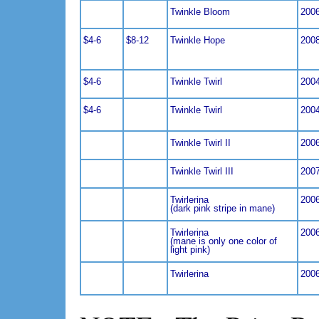
Twinkle Bloom
200
$4-6
$8-12
Twinkle Hope
200
$4-6
Twinkle Twirl
200
$4-6
Twinkle Twirl
200
Twinkle Twirl II
200
Twinkle Twirl III
200
Twirlerina
200
(dark pink stripe in mane)
Twirlerina
200
(mane is only one color of
light pink)
Twirlerina
200