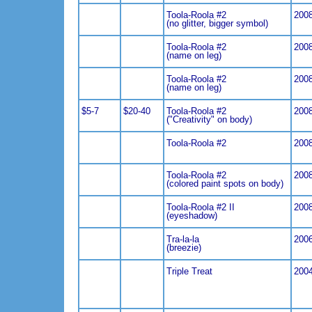
Toola-Roola #2
200
(no glitter, bigger symbol)
Toola-Roola #2
200
(name on leg)
Toola-Roola #2
200
(name on leg)
$5-7
$20-40
Toola-Roola #2
200
("Creativity" on body)
Toola-Roola #2
200
Toola-Roola #2
200
(colored paint spots on body)
Toola-Roola #2 II
200
(eyeshadow)
Tra-la-la
200
(breezie)
Triple Treat
200