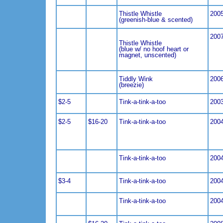
Thistle Whistle
200
(greenish-blue & scented)
200
Thistle Whistle
(blue w/ no hoof heart or
magnet, unscented)
Tiddly Wink
200
(breezie)
$2-5
Tink-a-tink-a-too
200
$2-5
$16-20
Tink-a-tink-a-too
200
Tink-a-tink-a-too
200
$3-4
Tink-a-tink-a-too
200
Tink-a-tink-a-too
200