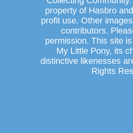
Collecting Community.
property of Hasbro an
profit use. Other image
contributors. Plea
permission. This site is
My Little Pony, its 
distinctive likenesses ar
Rights Res