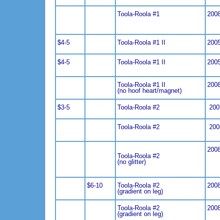
Toola-Roola #1
200
$4-5
Toola-Roola #1 II
200
$4-5
Toola-Roola #1 II
200
Toola-Roola #1 II
200
(no hoof heart/magnet)
$3-5
Toola-Roola #2
200
Toola-Roola #2
200
200
Toola-Roola #2
(no glitter)
$6-10
Toola-Roola #2
200
(gradient on leg)
Toola-Roola #2
200
(gradient on leg)