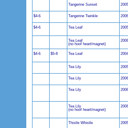
Tangerine Sunset
200
$4-6
Tangerine Twinkle
200
$4-6
Tea Leaf
200
Tea Leaf
200
(no hoof heart/magnet)
$4-6
$5-8
Tea Leaf
200
Tea Lily
200
Tea Lily
200
Tea Lily
200
Tea Lily
200
(no hoof heart/magnet)
Thistle Whistle
200