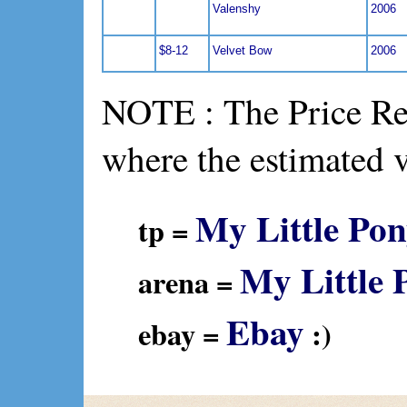
Valenshy
2006
$8-12
Velvet Bow
2006
NOTE : The Price Ref
where the estimated 
My Little Pon
tp =
My Little 
arena =
Ebay
ebay =
:)