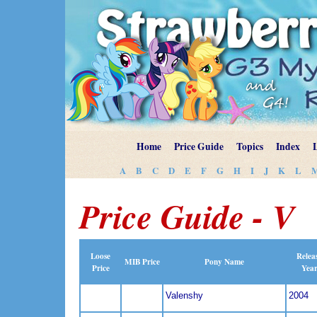
Home
Price Guide
Topics
Index
A
B
C
D
E
F
G
H
I
J
K
L
Price Guide - V
Loose
Relea
MIB Price
Pony Name
Price
Yea
Valenshy
2004