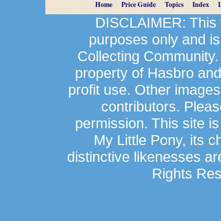
Home
Price Guide
Topics
Index
DISCLAIMER: This we
purposes only and is
Collecting Community.
property of Hasbro an
profit use. Other image
contributors. Plea
permission. This site is
My Little Pony, its 
distinctive likenesses ar
Rights Res