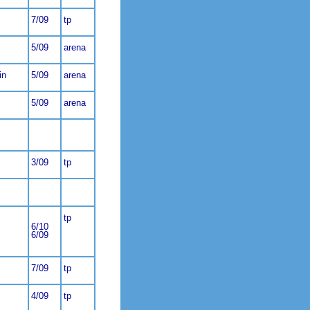
7/09
tp
5/09
arena
in
5/09
arena
5/09
arena
3/09
tp
tp
6/10
6/09
7/09
tp
4/09
tp