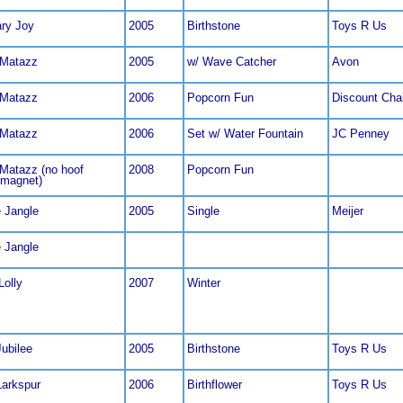
ry Joy
2005
Birthstone
Toys R Us
 Matazz
2005
w/ Wave Catcher
Avon
 Matazz
2006
Popcorn Fun
Discount Cha
 Matazz
2006
Set w/ Water Fountain
JC Penney
Matazz (no hoof
2008
Popcorn Fun
/magnet)
e Jangle
2005
Single
Meijer
e Jangle
Lolly
2007
Winter
Jubilee
2005
Birthstone
Toys R Us
Larkspur
2006
Birthflower
Toys R Us