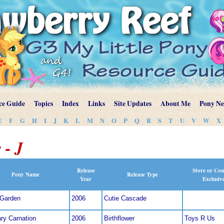
ce Guide
Topics
Index
Links
Site Updates
About Me
Pony N
E
F
G
H
I
J
K
L
M
N
O
P
Q
R
S
T
U
V
W
X
 - J
Release
Store or Cou
Pony Name
Release Type
Year
Exclusiv
 Garden
2006
Cutie Cascade
ry Carnation
2006
Birthflower
Toys R Us