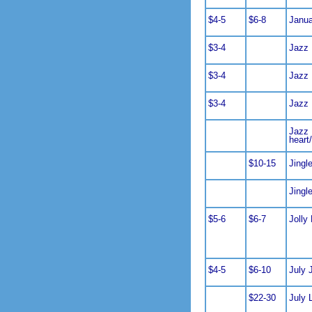
$4-5
$6-8
Janua
$3-4
Jazz
$3-4
Jazz
$3-4
Jazz
Jazz 
heart
$10-15
Jingl
Jingl
$5-6
$6-7
Jolly 
$4-5
$6-10
July 
$22-30
July 