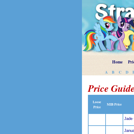
Home
Pri
A
B
C
D
Price Guide
Loose
MIB Price
Price
Jade
Janua