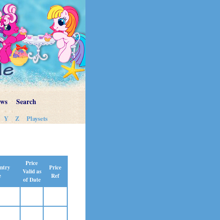
ews
Search
Y
Z
Playsets
Price
Price
ntry
Valid as
Ref
e
of Date