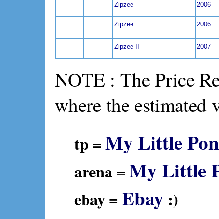
Zipzee
2006
Zipzee
2006
Zipzee II
2007
NOTE : The Price Ref
where the estimated 
My Little Pon
tp =
My Little 
arena =
Ebay
ebay =
:)