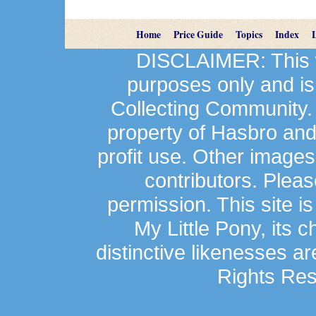
Home
Price Guide
Topics
Index
DISCLAIMER: This we
purposes only and is
Collecting Community.
property of Hasbro an
profit use. Other image
contributors. Plea
permission. This site is
My Little Pony, its 
distinctive likenesses ar
Rights Res