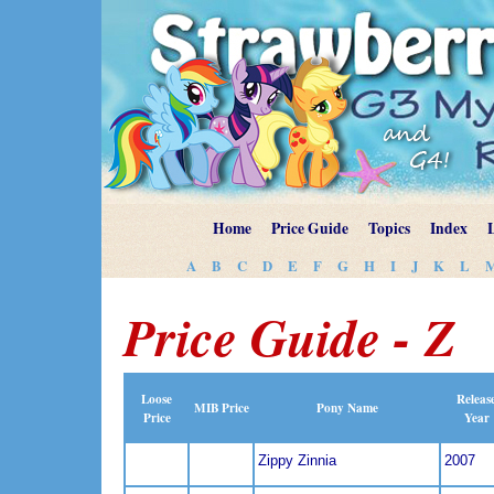
Home
Price Guide
Topics
Index
A
B
C
D
E
F
G
H
I
J
K
L
Price Guide - Z
Loose
Releas
MIB Price
Pony Name
Price
Year
Zippy Zinnia
2007