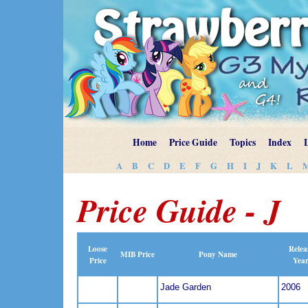
Home
Price Guide
Topics
Index
A
B
C
D
E
F
G
H
I
J
K
L
Price Guide - J
Loose
Relea
MIB Price
Pony Name
Price
Yea
Jade Garden
2006