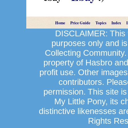
Home
Price Guide
Topics
Index
DISCLAIMER: This we
purposes only and is
Collecting Community.
property of Hasbro an
profit use. Other image
contributors. Plea
permission. This site is
My Little Pony, its 
distinctive likenesses ar
Rights Res