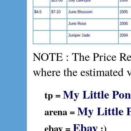
$22-30
July Larkspur
2006
$4-5
$7-10
June Blossom
2005
June Rose
2006
Juniper Jade
2004
NOTE : The Price Ref
where the estimated 
My Little Pon
tp =
My Little 
arena =
Ebay
ebay =
:)