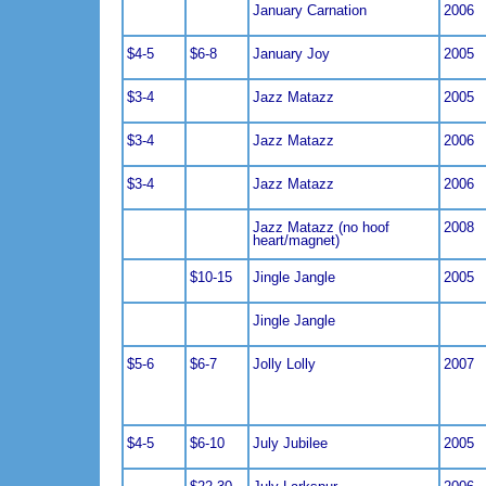
January Carnation
2006
$4-5
$6-8
January Joy
2005
$3-4
Jazz Matazz
2005
$3-4
Jazz Matazz
2006
$3-4
Jazz Matazz
2006
Jazz Matazz (no hoof
2008
heart/magnet)
$10-15
Jingle Jangle
2005
Jingle Jangle
$5-6
$6-7
Jolly Lolly
2007
$4-5
$6-10
July Jubilee
2005