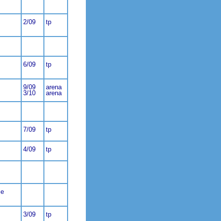
2/09
tp
6/09
tp
9/09
arena
3/10
arena
7/09
tp
4/09
tp
ce
3/09
tp