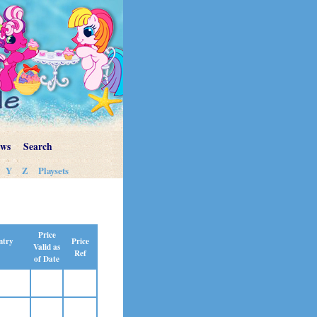
ews
Search
Y
Z
Playsets
Price
Price
ntry
Valid as
Ref
of Date