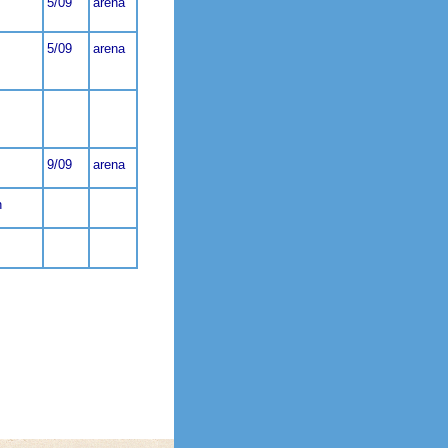
5/09
arena
5/09
arena
9/09
arena
n