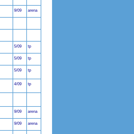
9/09
arena
5/09
tp
5/09
tp
5/09
tp
4/09
tp
9/09
arena
9/09
arena