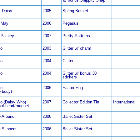
w/ bonus Snippity Snap
y Daisy
2005
Spring Basket
 May
2006
Pegasus
 Paisley
2007
Pretty Patterns
jo
2003
Glitter w/ charm
jo
2004
Glitter
jo
2004
Glitter w/ bonus 30
stickers
jo
2006
Easter Egg
e body)
jo (Daisy Who)
2007
Collector Edition Tin
International
oof heart/magnet
 Around
2006
Ballet Sister Set
 Slippers
2006
Ballet Sister Set