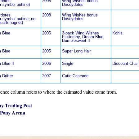
dotes
2005
Wing Wishes bonus
r symbol outline)
Doseydotes
dotes
2008
Wing Wishes bonus
r symbol outline, no
Doseydotes
heart/magnet)
 Blue
2005
3-pack Wing Wishes
Kohls
Fluttershy, Dream Blue,
Bumblesweet II
 Blue
2005
Super Long Hair
 Blue II
2006
Single
Discount Chai
 Drifter
2007
Cutie Cascade
nce column refers to where the estimated value came from.
ny Trading Post
 Pony Arena