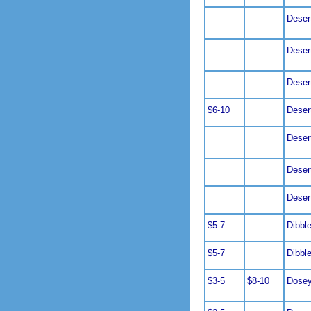
Deser
Deser
Deser
$6-10
Deser
Deser
Deser
Deser
$5-7
Dibbl
$5-7
Dibbl
$3-5
$8-10
Dosey