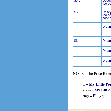
$3-5
Dosey
(bolde
$3-5
Dosey
(bolde
hoof 
Dream
$6
Dream
Dream
Dream
NOTE : The Price Refere
My Little Po
tp =
My Little
arena =
Ebay
ebay =
:)