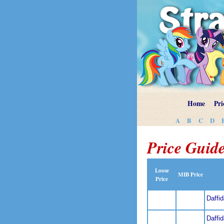
Home
Pri
A
B
C
D
Price Guide
Loose
MIB Price
Price
Daffi
Daffi