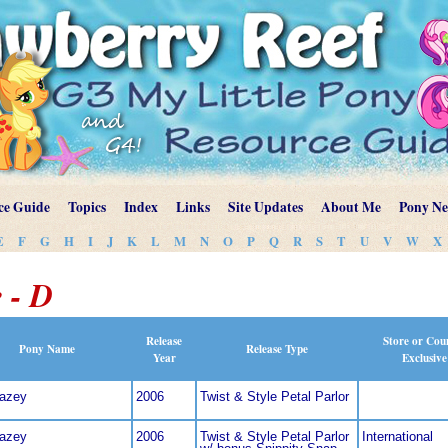
ce Guide
Topics
Index
Links
Site Updates
About Me
Pony N
E
F
G
H
I
J
K
L
M
N
O
P
Q
R
S
T
U
V
W
X
 - D
Release
Store or Cou
Pony Name
Release Type
Year
Exclusive
dazey
2006
Twist & Style Petal Parlor
dazey
2006
Twist & Style Petal Parlor
International