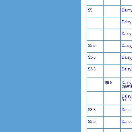
$5
Daint
Daisy
Daisy
$3-5
Daisy
$3-5
Daisy
$3-5
Daisy
$6-8
Daisy
(matt
Daisy
*no h
$3-5
Dance
$3-5
Dance