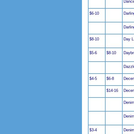
Danci
$6-10
Darlin
Darli
$8-10
Day L
$5-6
$8-10
Daybr
Dazzl
$4-5
$6-8
Decem
$14-16
Decem
Denim
Denim
$3-4
Denim