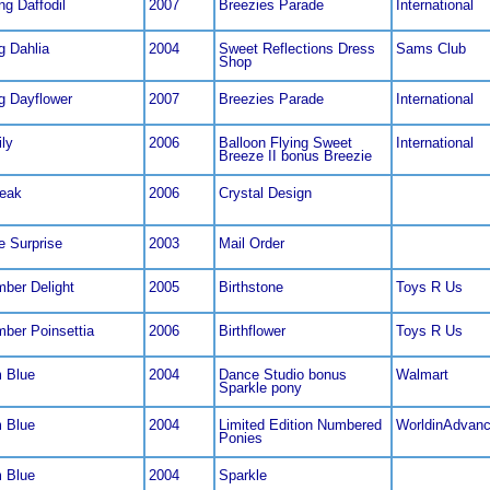
ng Daffodil
2007
Breezies Parade
International
g Dahlia
2004
Sweet Reflections Dress
Sams Club
Shop
ng Dayflower
2007
Breezies Parade
International
ily
2006
Balloon Flying Sweet
International
Breeze II bonus Breezie
eak
2006
Crystal Design
e Surprise
2003
Mail Order
ber Delight
2005
Birthstone
Toys R Us
ber Poinsettia
2006
Birthflower
Toys R Us
 Blue
2004
Dance Studio bonus
Walmart
Sparkle pony
 Blue
2004
Limited Edition Numbered
WorldinAdvan
Ponies
 Blue
2004
Sparkle