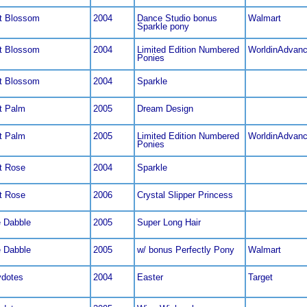
t Blossom
2004
Dance Studio bonus
Walmart
Sparkle pony
t Blossom
2004
Limited Edition Numbered
WorldinAdvan
Ponies
t Blossom
2004
Sparkle
t Palm
2005
Dream Design
t Palm
2005
Limited Edition Numbered
WorldinAdvan
Ponies
t Rose
2004
Sparkle
t Rose
2006
Crystal Slipper Princess
e Dabble
2005
Super Long Hair
e Dabble
2005
w/ bonus Perfectly Pony
Walmart
dotes
2004
Easter
Target