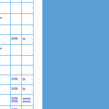
ce
6/09
tp
ce
5/09
tp
5/09
tp
5/09
arena
9/09
arena