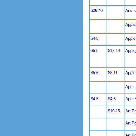
$26-40
Ancho
Apple
$4-5
Apple
$5-6
$12-14
Apple
$5-6
$8-11
Apple
April 
$4-5
$4-6
April 
$10-15
Art Po
Art P
Art P