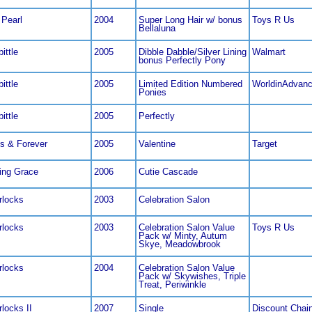
 Pearl
2004
Super Long Hair w/ bonus
Toys R Us
Bellaluna
ittle
2005
Dibble Dabble/Silver Lining
Walmart
bonus Perfectly Pony
ittle
2005
Limited Edition Numbered
WorldinAdvan
Ponies
ittle
2005
Perfectly
s & Forever
2005
Valentine
Target
ng Grace
2006
Cutie Cascade
locks
2003
Celebration Salon
locks
2003
Celebration Salon Value
Toys R Us
Pack w/ Minty, Autum
Skye, Meadowbrook
locks
2004
Celebration Salon Value
Pack w/ Skywishes, Triple
Treat, Periwinkle
locks II
2007
Single
Discount Chai