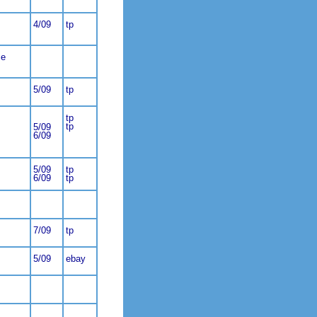
4/09
tp
ce
5/09
tp
tp
tp
5/09
6/09
5/09
tp
6/09
tp
7/09
tp
5/09
ebay