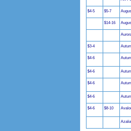
$4-5
$5-7
Augus
$14-16
Augus
Auror
$3-4
Autum
$4-6
Autu
$4-6
Autu
$4-6
Autu
$4-6
Autu
$4-6
$8-10
Avalo
Azali