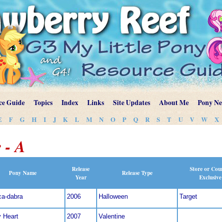
ce Guide
Topics
Index
Links
Site Updates
About Me
Pony N
E
F
G
H
I
J
K
L
M
N
O
P
Q
R
S
T
U
V
W
X
 - A
Release
Store or Cou
Pony Name
Release Type
Year
Exclusive
ca-dabra
2006
Halloween
Target
y Heart
2007
Valentine