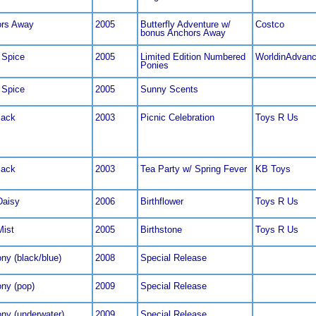
rs Away
2005
Butterfly Adventure w/
Costco
bonus Anchors Away
 Spice
2005
Limited Edition Numbered
WorldinAdvan
Ponies
 Spice
2005
Sunny Scents
jack
2003
Picnic Celebration
Toys R Us
jack
2003
Tea Party w/ Spring Fever
KB Toys
Daisy
2006
Birthflower
Toys R Us
Mist
2005
Birthstone
Toys R Us
ny (black/blue)
2008
Special Release
ony (pop)
2009
Special Release
ony (underwater)
2009
Special Release