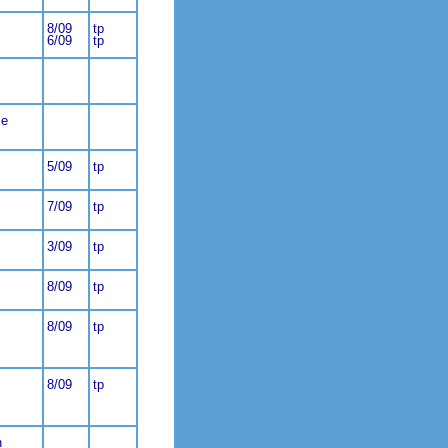
8/09
tp
6/09
tp
ce
5/09
tp
7/09
tp
3/09
tp
8/09
tp
8/09
tp
8/09
tp
n