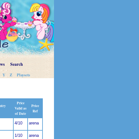
ews
Search
Y
Z
Playsets
Price
Price
ntry
Valid as
Ref
of Date
4/10
arena
1/10
arena