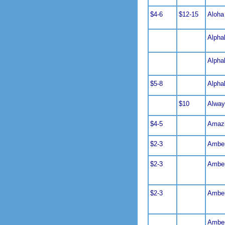
$4-6
$12-15
Aloha
Alphab
Alphab
$5-8
Alphab
$10
Alway
$4-5
Amazi
$2-3
Amber
$2-3
Amber
$2-3
Amber
Amber