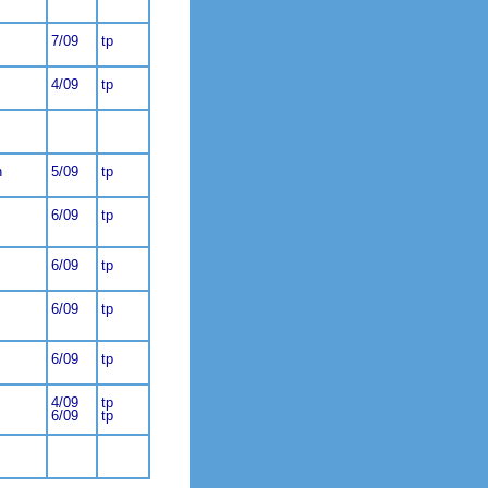
7/09
tp
4/09
tp
n
5/09
tp
6/09
tp
6/09
tp
6/09
tp
6/09
tp
4/09
tp
6/09
tp