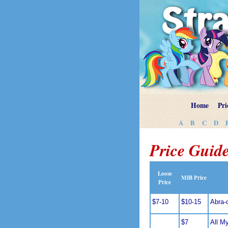
Home
Pri
A
B
C
D
Price Guide
Loose
MIB Price
Price
$7-10
$10-15
Abra-
$7
All M