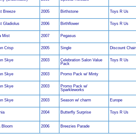
t Breeze
2005
Birthstone
Toys R Us
t Gladiolus
2006
Birthflower
Toys R Us
a Mist
2007
Pegasus
n Crisp
2005
Single
Discount Chai
mn Skye
2003
Celebration Salon Value
Toys R Us
Pack
mn Skye
2003
Promo Pack w/ Minty
mn Skye
2003
Promo Pack w/
Sparkleworks
mn Skye
2003
Season w/ charm
Europe
nia
2004
Butterfly Surprise
Toys R Us
a Bloom
2006
Breezies Parade