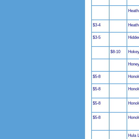
Heath
$3-4
Heath
$3-5
Hidde
$8-10
Hoke
Hone
$5-8
Honol
$5-8
Honol
$5-8
Honol
$5-8
Honol
Hula 