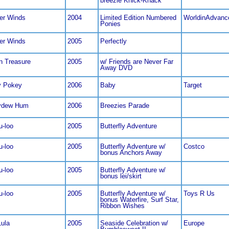
breezie Knick-Knack
er Winds
2004
Limited Edition Numbered
WorldinAdvanc
Ponies
er Winds
2005
Perfectly
n Treasure
2005
w/ Friends are Never Far
Away DVD
y Pokey
2006
Baby
Target
ydew Hum
2006
Breezies Parade
u-loo
2005
Butterfly Adventure
u-loo
2005
Butterfly Adventure w/
Costco
bonus Anchors Away
u-loo
2005
Butterfly Adventure w/
bonus lei/skirt
u-loo
2005
Butterfly Adventure w/
Toys R Us
bonus Waterfire, Surf Star,
Ribbon Wishes
Lula
2005
Seaside Celebration w/
Europe