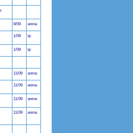
e
9/09
arena
1/09
tp
1/09
tp
11/09
arena
11/09
arena
11/09
arena
11/09
arena