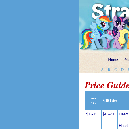
Home
Pri
A
B
C
D
Price Guide
Loose
MIB Price
Price
$12-15
$15-20
Heart 
Heart 