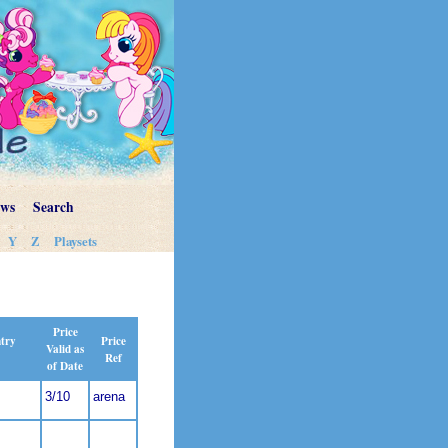
ews
Search
Y
Z
Playsets
Price
Price
ntry
Valid as
Ref
of Date
3/10
arena