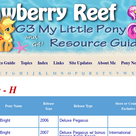
ce Guide
Topics
Index
Links
Site Updates
About Me
Pony N
E
F
G
H
I
J
K
L
M
N
O
P
Q
R
S
T
U
V
W
X
 - H
Release
Store or Cou
Pony Name
Release Type
Year
Exclusive
Bright
2006
Deluxe Pegasus
Bright
2007
Deluxe Pegasus w/ bonus
International