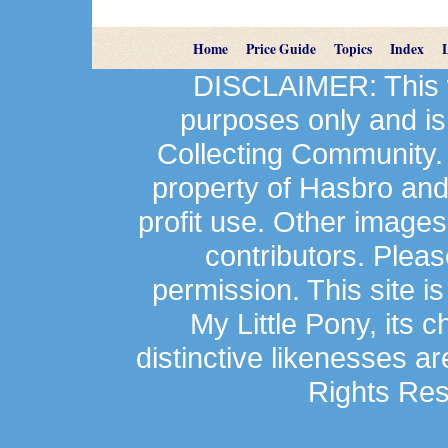
Home
Price Guide
Topics
Index
DISCLAIMER: This we
purposes only and is
Collecting Community.
property of Hasbro an
profit use. Other image
contributors. Plea
permission. This site is
My Little Pony, its 
distinctive likenesses ar
Rights Res