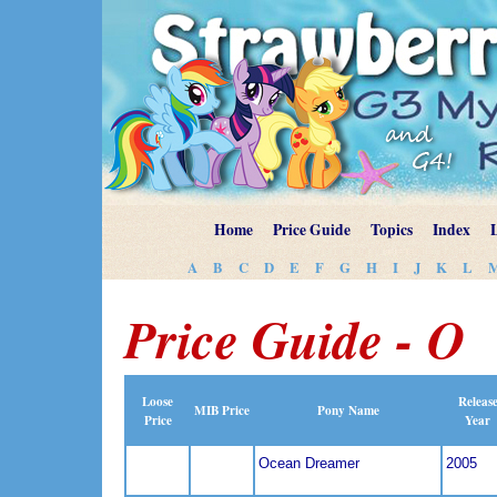
Home
Price Guide
Topics
Index
A
B
C
D
E
F
G
H
I
J
K
L
Price Guide - O
Loose
Releas
MIB Price
Pony Name
Price
Year
Ocean Dreamer
2005