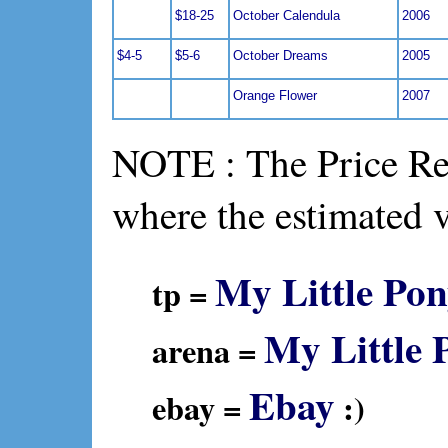
$18-25
October Calendula
2006
$4-5
$5-6
October Dreams
2005
Orange Flower
2007
NOTE : The Price Ref
where the estimated 
My Little Pon
tp =
My Little 
arena =
Ebay
ebay =
:)