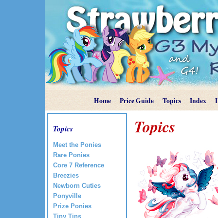
Home
Price Guide
Topics
Index
Topics
Topics
Meet the Ponies
Rare Ponies
Core 7 Reference
Breezies
Newborn Cuties
Ponyville
Prize Ponies
Tiny Tins