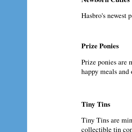
Hasbro's newest p
Prize Ponies
Prize ponies are 
happy meals and 
Tiny Tins
Tiny Tins are min
collectible tin co