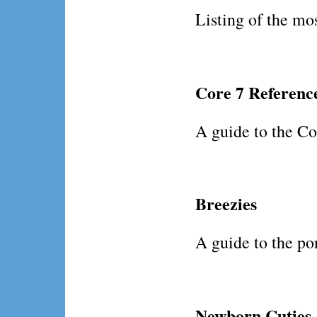
Listing of the mos
Core 7 Referenc
A guide to the Cor
Breezies
A guide to the pon
Newborn Cuties