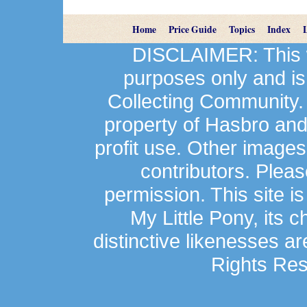
Home
Price Guide
Topics
Index
DISCLAIMER: This we
purposes only and is
Collecting Community.
property of Hasbro an
profit use. Other image
contributors. Plea
permission. This site is
My Little Pony, its 
distinctive likenesses ar
Rights Res