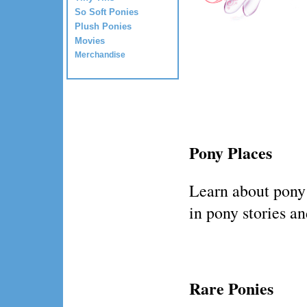
So Soft Ponies
Plush Ponies
Movies
Merchandise
Pony Places
Learn about pony
in pony stories a
Rare Ponies