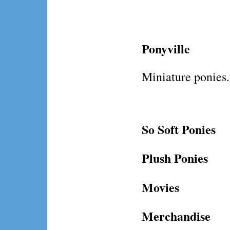
Ponyville
Miniature ponies.
So Soft Ponies
Plush Ponies
Movies
Merchandise