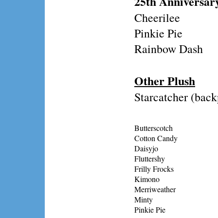
25th Anniversar
Cheerilee
Pinkie Pie
Rainbow Dash
Other Plush
Starcatcher (bac
Butterscotch
Cotton Candy
Daisyjo
Fluttershy
Frilly Frocks
Kimono
Merriweather
Minty
Pinkie Pie