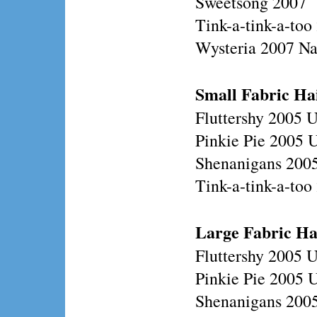
Sweetsong 2007
Tink-a-tink-a-too
Wysteria 2007 N
Small Fabric Ha
Fluttershy 2005 
Pinkie Pie 2005 
Shenanigans 200
Tink-a-tink-a-to
Large
Fabric Ha
Fluttershy 2005 
Pinkie Pie 2005 
Shenanigans 200