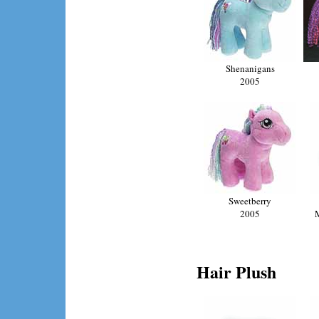
Shenanigans
2005
Sweetberry
2005
Hair Plush