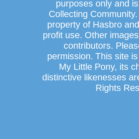
purposes only and is
Collecting Community.
property of Hasbro an
profit use. Other image
contributors. Plea
permission. This site is
My Little Pony, its 
distinctive likenesses ar
Rights Res