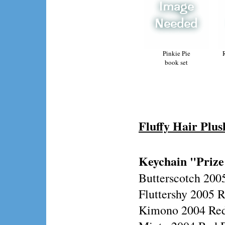
Pinkie Pie
book set
Fluffy Hair Plus
Keychain "Prize
Butterscotch 200
Fluttershy 2005 
Kimono 2004 Red