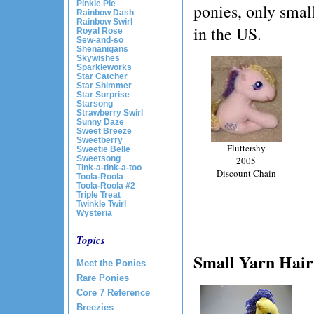
Pinkie Pie
ponies, only smal
Rainbow Dash
Rainbow Swirl
in the US.
Royal Rose
Sew-and-so
Shenanigans
Skywishes
Sparkleworks
Star Catcher
Star Shimmer
Star Surprise
Starsong
Strawberry Swirl
Sunny Daze
Sweet Breeze
Sweetberry
Fluttershy
Sweetie Belle
Sweetsong
2005
Tink-a-tink-a-too
Discount Chain
Toola-Roola
Toola-Roola #2
Triple Treat
Twinkle Twirl
Wysteria
Topics
Small Yarn Hair
Meet the Ponies
Rare Ponies
Core 7 Reference
Breezies