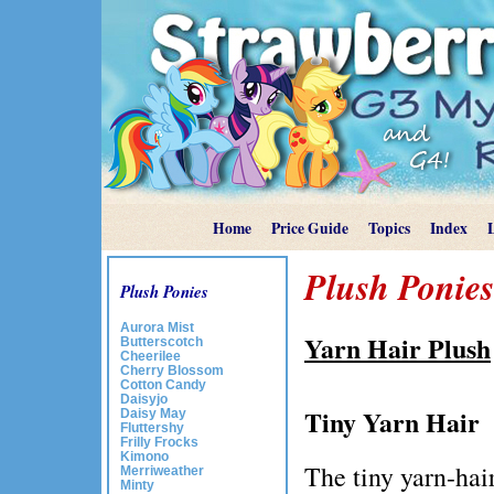
Home
Price Guide
Topics
Index
Plush Ponies
Plush Ponies
Aurora Mist
Yarn Hair Plush
Butterscotch
Cheerilee
Cherry Blossom
Cotton Candy
Daisyjo
Tiny Yarn Hair
Daisy May
Fluttershy
Frilly Frocks
Kimono
The tiny yarn-hair
Merriweather
Minty