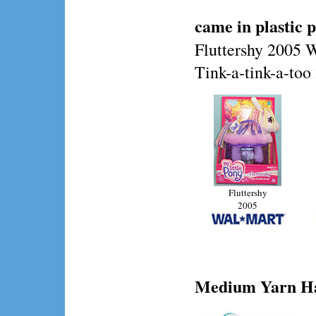
came in plastic 
Fluttershy 2005 
Tink-a-tink-a-to
Fluttershy
2005
Medium
Yarn Ha