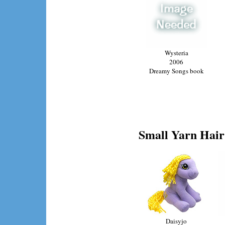
Wysteria
2006
Dreamy Songs book
Small Yarn Hair 
Daisyjo