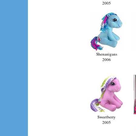
2005
Shenanigans
2006
Sweetberry
2005