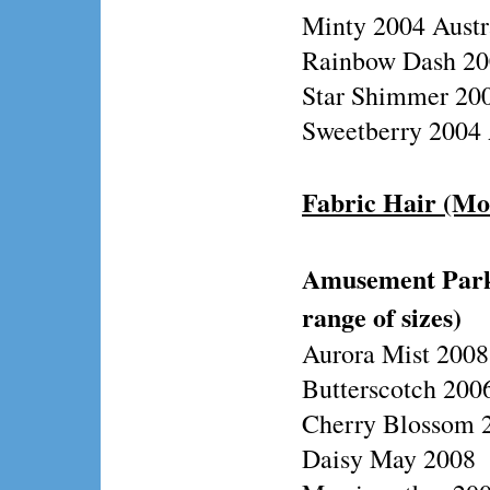
Minty 2004 Austr
Rainbow Dash 200
Star Shimmer 200
Sweetberry 2004 
Fabric Hair (Mo
Amusement Park/
range of sizes)
Aurora Mist 2008
Butterscotch 2006
Cherry Blossom 2
Daisy May 2008