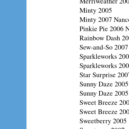
Merriweather 20
Minty 2005
Minty 2007 Nanc
Pinkie Pie 2006 N
Rainbow Dash 200
Sew-and-So 2007
Sparkleworks 20
Sparkleworks 2006
Star Surprise 20
Sunny Daze 2005
Sunny Daze 2005 
Sweet Breeze 200
Sweet Breeze 20
Sweetberry 2005