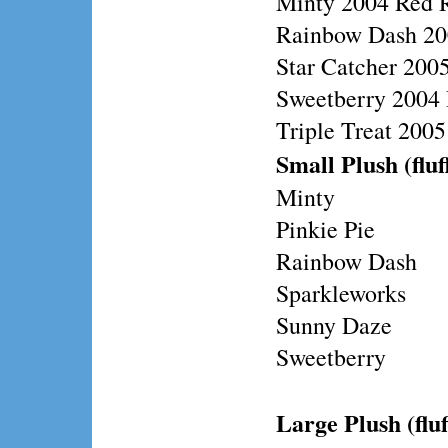
Minty 2004 Red 
Rainbow Dash 20
Star Catcher 200
Sweetberry 2004 
Triple Treat 200
Small Plush (fluf
Minty
Pinkie Pie
Rainbow Dash
Sparkleworks
Sunny Daze
Sweetberry
Large Plush (fluf