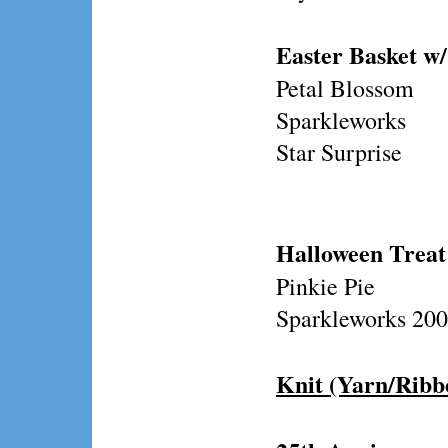
Easter Basket w/
Petal Blossom
Sparkleworks
Star Surprise
Halloween Treat
Pinkie Pie
Sparkleworks 200
Knit (Yarn/Ribb