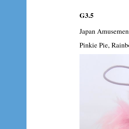
G3.5
Japan Amusement
Pinkie Pie, Rainb