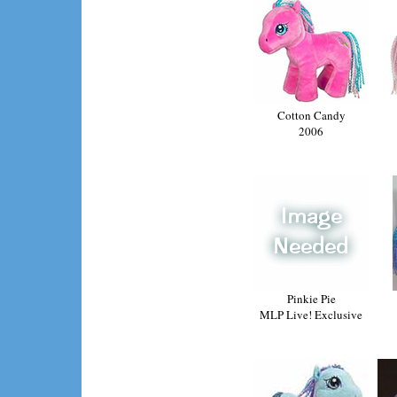
Cotton Candy
2006
Pinkie Pie
MLP Live! Exclusive