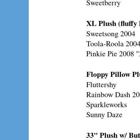
Sweetberry
XL Plush (fluffy 
Sweetsong 2004
Toola-Roola 200
Pinkie Pie 2008 
Floppy Pillow Plu
Fluttershy
Rainbow Dash 2
Sparkleworks
Sunny Daze
33" Plush w/ Bu