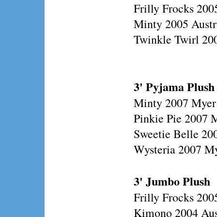
Frilly Frocks 200
Minty 2005 Austr
Twinkle Twirl 200
3' Pyjama Plush
Minty 2007 Myer
Pinkie Pie 2007 
Sweetie Belle 20
Wysteria 2007 M
3' Jumbo Plush
Frilly Frocks 20
Kimono 2004 Aust