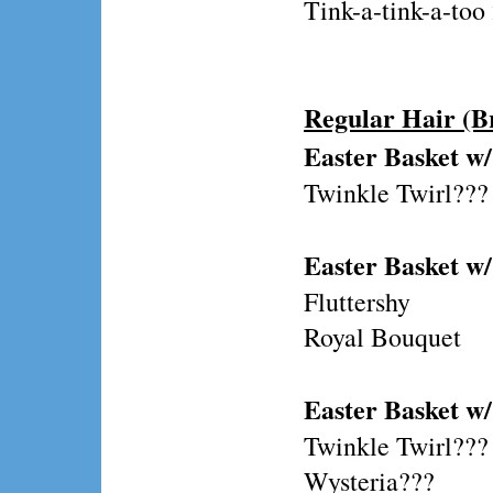
Tink-a-tink-a-to
Regular Hair (B
Easter Basket w/
Twinkle Twirl???
Easter Basket w/
Fluttershy
Royal Bouquet
Easter Basket w
Twinkle Twirl???
Wysteria???