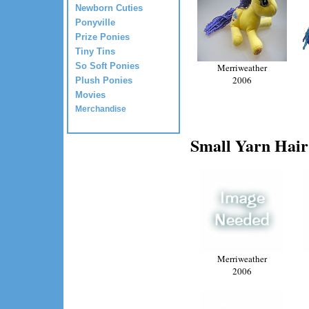
Newborn Cuties
Ponyville
Prize Ponies
Tiny Tins
So Soft Ponies
Merriweather
2006
Plush Ponies
Movies
Merchandise
Small Yarn Hair
Merriweather
2006