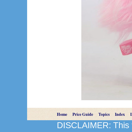
Home
Price Guide
Topics
Index
DISCLAIMER: This we