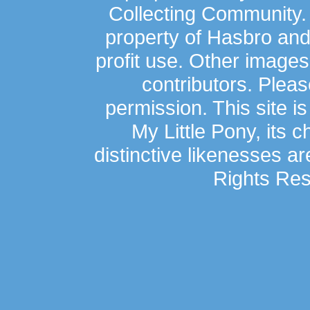
Collecting Community.
property of Hasbro an
profit use. Other image
contributors. Plea
permission. This site is
My Little Pony, its 
distinctive likenesses ar
Rights Res