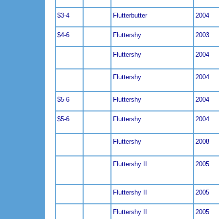
$3-4
Flutterbutter
2004
$4-6
Fluttershy
2003
Fluttershy
2004
Fluttershy
2004
$5-6
Fluttershy
2004
$5-6
Fluttershy
2004
Fluttershy
2008
Fluttershy II
2005
Fluttershy II
2005
Fluttershy II
2005