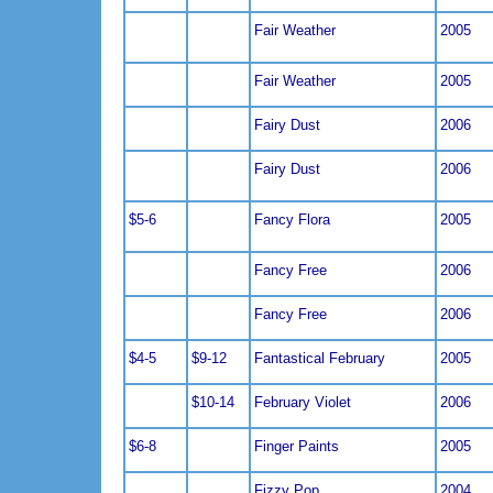
Fair Weather
2005
Fair Weather
2005
Fairy Dust
2006
Fairy Dust
2006
$5-6
Fancy Flora
2005
Fancy Free
2006
Fancy Free
2006
$4-5
$9-12
Fantastical February
2005
$10-14
February Violet
2006
$6-8
Finger Paints
2005
Fizzy Pop
2004