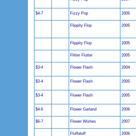
$4-7
Fizzy Pop
2005
Flippity Flop
2005
Flippity Flop
2005
Flitter Flutter
2005
$3-4
Flower Flash
2004
$3-4
Flower Flash
2005
$3-4
Flower Flash
2005
$4-6
Flower Garland
2006
$6-7
Flower Wishes
2007
Fluffaluff
2006