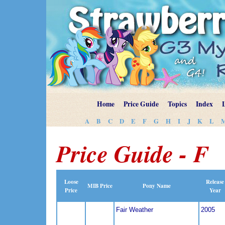
Home
Price Guide
Topics
Index
A
B
C
D
E
F
G
H
I
J
K
L
Price Guide - F
Loose
Release
MIB Price
Pony Name
Price
Year
Fair Weather
2005