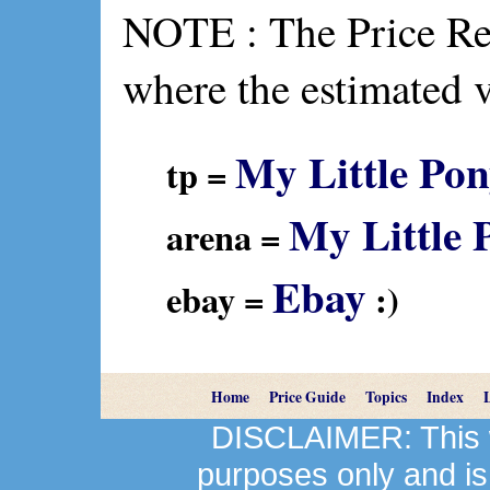
NOTE : The Price Ref
where the estimated 
My Little Pon
tp =
My Little 
arena =
Ebay
ebay =
:)
Home
Price Guide
Topics
Index
DISCLAIMER: This we
purposes only and is