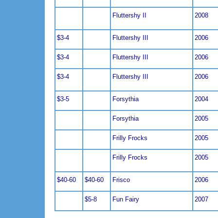
Fluttershy II
2008
$3-4
Fluttershy III
2006
$3-4
Fluttershy III
2006
$3-4
Fluttershy III
2006
$3-5
Forsythia
2004
Forsythia
2005
Frilly Frocks
2005
Frilly Frocks
2005
$40-60
$40-60
Frisco
2006
$5-8
Fun Fairy
2007