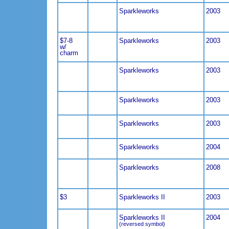
Sparkleworks
2003
$7-8
Sparkleworks
2003
w/
charm
Sparkleworks
2003
Sparkleworks
2003
Sparkleworks
2003
Sparkleworks
2004
Sparkleworks
2008
$3
Sparkleworks II
2003
Sparkleworks II
2004
(reversed symbol)