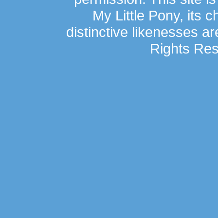
My Little Pony, its 
distinctive likenesses ar
Rights Res