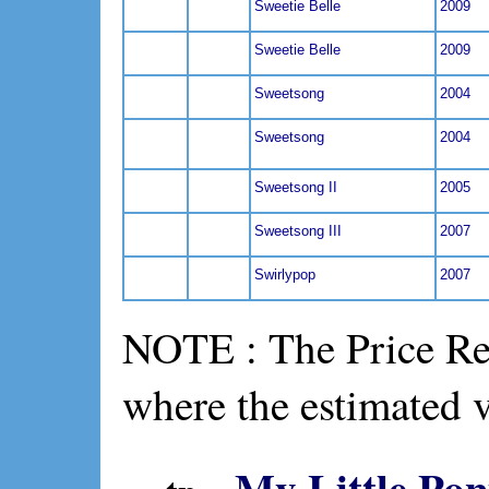
Sweetie Belle
2009
Sweetie Belle
2009
Sweetsong
2004
Sweetsong
2004
Sweetsong II
2005
Sweetsong III
2007
Swirlypop
2007
NOTE : The Price Ref
where the estimated 
My Little Pon