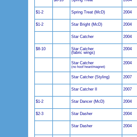
$1-2
Spring Treat (McD)
2004
$1-2
Star Bright (McD)
2004
Star Catcher
2004
$8-10
Star Catcher
2004
(fabric wings)
Star Catcher
2004
(no hoof heart/magnet)
Star Catcher (Styling)
2007
Star Catcher II
2007
$1-2
Star Dancer (McD)
2004
$2-3
Star Dasher
2004
Star Dasher
2004