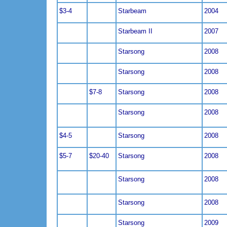
$3-4
Starbeam
2004
Starbeam II
2007
Starsong
2008
Starsong
2008
$7-8
Starsong
2008
Starsong
2008
$4-5
Starsong
2008
$5-7
$20-40
Starsong
2008
Starsong
2008
Starsong
2008
Starsong
2009