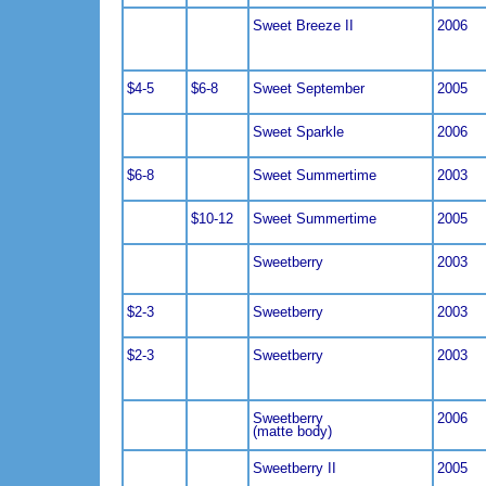
Sweet Breeze II
2006
$4-5
$6-8
Sweet September
2005
Sweet Sparkle
2006
$6-8
Sweet Summertime
2003
$10-12
Sweet Summertime
2005
Sweetberry
2003
$2-3
Sweetberry
2003
$2-3
Sweetberry
2003
Sweetberry
2006
(matte body)
Sweetberry II
2005