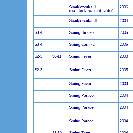
Sparkleworks II
2006
(matte body, reversed symbol)
Sparkleworks III
2004
$3-4
Spring Breeze
2005
$3-4
Spring Carnival
2006
$2-3
$8-11
Spring Fever
2003
$2-3
Spring Fever
2005
Spring Fever
2003
Spring Parade
2004
Spring Parade
2004
Spring Parade
2004
$8-10
Spring Treat
2004