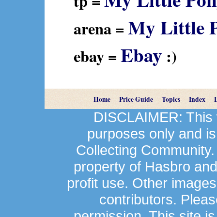
tp =
My Little 
arena =
Ebay
ebay =
:)
Home
Price Guide
Topics
Index
DISCLAIMER: This we
purposes only and is
Collecting Community.
property of Hasbro an
profit use. Other image
contributors. Plea
permission. This site is