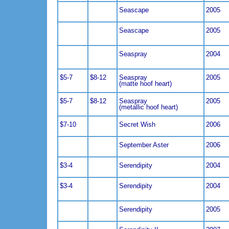
Seascape
2005
Seascape
2005
Seaspray
2004
$5-7
$8-12
Seaspray
2005
(matte hoof heart)
$5-7
$8-12
Seaspray
2005
(metallic hoof heart)
$7-10
Secret Wish
2006
September Aster
2006
$3-4
Serendipity
2004
$3-4
Serendipity
2004
Serendipity
2005