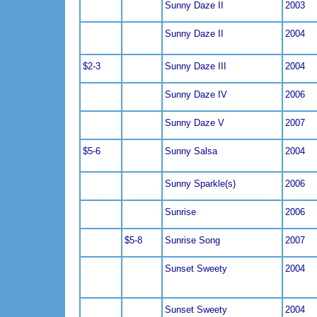
Sunny Daze II
2003
Sunny Daze II
2004
$2-3
Sunny Daze III
2004
Sunny Daze IV
2006
Sunny Daze V
2007
$5-6
Sunny Salsa
2004
Sunny Sparkle(s)
2006
Sunrise
2006
$5-8
Sunrise Song
2007
Sunset Sweety
2004
Sunset Sweety
2004