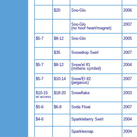
$20
Sno-Glo
2006
Sno-Glo
2007
(no hoof heart/magnet)
$5-7
$8-12
Sno-Glo
2005
$35
Snowdrop Swirl
2007
$5-7
$8-12
Snow'el #1
2004
(mittens symbol)
$5-7
$10-14
Snow'El #2
2007
(pegasus)
$10-15
$18-20
Snowflake
2003
w/ access
$5-6
$6-8
Soda Float
2007
$4-6
Sparkleberry Swirl
2004
Sparklesnap
2004