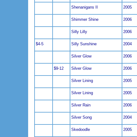
Shenanigans II
2005
Shimmer Shine
2006
Silly Lilly
2006
$4-5
Silly Sunshine
2004
Silver Glow
2006
$9-12
Silver Glow
2006
Silver Lining
2005
Silver Lining
2005
Silver Rain
2006
Silver Song
2004
Skedoodle
2005