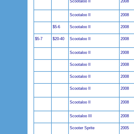
Scootaloo II
2008
Scootaloo II
2008
$5-6
Scootaloo II
2008
$5-7
$20-40
Scootaloo II
2008
Scootaloo II
2008
Scootaloo II
2008
Scootaloo II
2008
Scootaloo II
2008
Scootaloo II
2008
Scootaloo III
2008
Scooter Sprite
2005