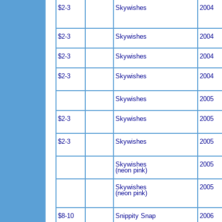
$2-3
Skywishes
2004
$2-3
Skywishes
2004
$2-3
Skywishes
2004
$2-3
Skywishes
2004
Skywishes
2005
$2-3
Skywishes
2005
$2-3
Skywishes
2005
Skywishes
2005
(neon pink)
Skywishes
2005
(neon pink)
$8-10
Snippity Snap
2006