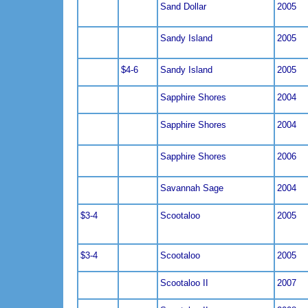
Sand Dollar
2005
Sandy Island
2005
$4-6
Sandy Island
2005
Sapphire Shores
2004
Sapphire Shores
2004
Sapphire Shores
2006
Savannah Sage
2004
$3-4
Scootaloo
2005
$3-4
Scootaloo
2005
Scootaloo II
2007