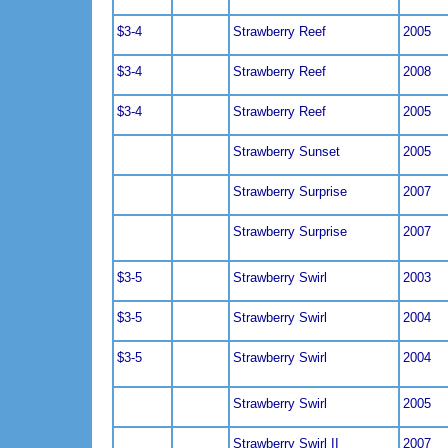
$3-4
Strawberry Reef
2005
$3-4
Strawberry Reef
2008
$3-4
Strawberry Reef
2005
Strawberry Sunset
2005
Strawberry Surprise
2007
Strawberry Surprise
2007
$3-5
Strawberry Swirl
2003
$3-5
Strawberry Swirl
2004
$3-5
Strawberry Swirl
2004
Strawberry Swirl
2005
Strawberry Swirl II
2007