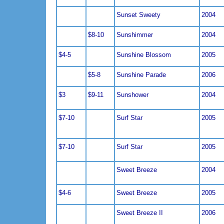
Sunset Sweety
2004
$8-10
Sunshimmer
2004
$4-5
Sunshine Blossom
2005
$5-8
Sunshine Parade
2006
$3
$9-11
Sunshower
2004
$7-10
Surf Star
2005
$7-10
Surf Star
2005
Sweet Breeze
2004
$4-6
Sweet Breeze
2005
Sweet Breeze II
2006