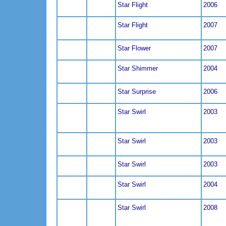
Star Flight
2006
Star Flight
2007
Star Flower
2007
Star Shimmer
2004
Star Surprise
2006
Star Swirl
2003
Star Swirl
2003
Star Swirl
2003
Star Swirl
2004
Star Swirl
2008