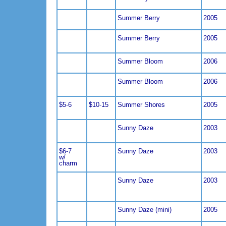
Summer Berry
2005
Summer Berry
2005
Summer Bloom
2006
Summer Bloom
2006
$5-6
$10-15
Summer Shores
2005
Sunny Daze
2003
$6-7
Sunny Daze
2003
w/
charm
Sunny Daze
2003
Sunny Daze (mini)
2005