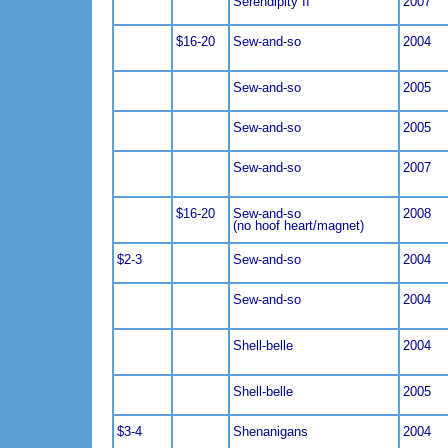
Serendipity II
2007
$16-20
Sew-and-so
2004
Sew-and-so
2005
Sew-and-so
2005
Sew-and-so
2007
$16-20
Sew-and-so
2008
(no hoof heart/magnet)
$2-3
Sew-and-so
2004
Sew-and-so
2004
Shell-belle
2004
Shell-belle
2005
$3-4
Shenanigans
2004