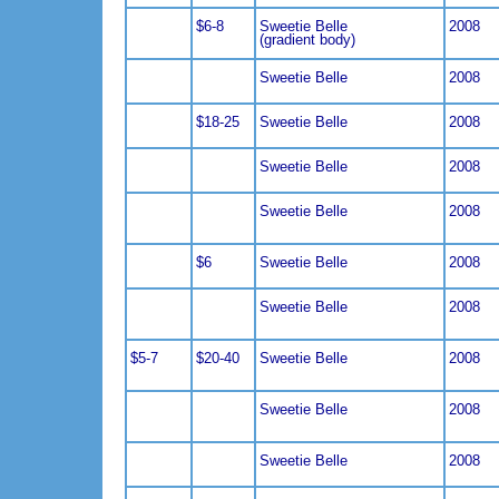
$6-8
Sweetie Belle
2008
(gradient body)
Sweetie Belle
2008
$18-25
Sweetie Belle
2008
Sweetie Belle
2008
Sweetie Belle
2008
$6
Sweetie Belle
2008
Sweetie Belle
2008
$5-7
$20-40
Sweetie Belle
2008
Sweetie Belle
2008
Sweetie Belle
2008