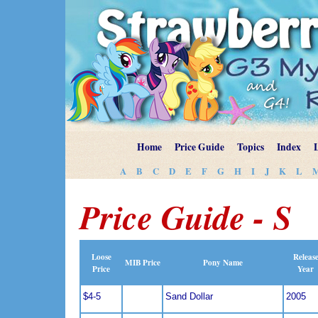
Home
Price Guide
Topics
Index
A
B
C
D
E
F
G
H
I
J
K
L
Price Guide - S
Loose
Releas
MIB Price
Pony Name
Price
Year
$4-5
Sand Dollar
2005