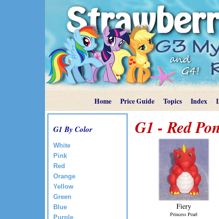
Home
Price Guide
Topics
Index
G1 - Red Pon
G1 By Color
White
Pink
Red
Orange
Yellow
Green
Fiery
Blue
Princess Pearl
Purple