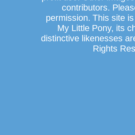
contributors. Plea
permission. This site is
My Little Pony, its 
distinctive likenesses ar
Rights Res