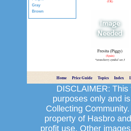
(UK)
Gray
Brown
Fresita (Piggy)
(Spain)
*strawberry symbol ver.3
Home
Price Guide
Topics
Index
DISCLAIMER: This we
purposes only and is
Collecting Community.
property of Hasbro an
profit use. Other image