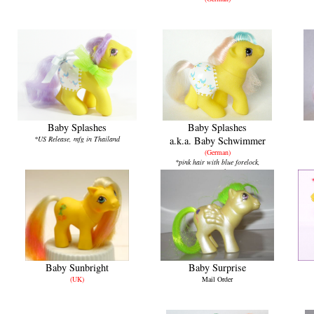
Baby Splashes
Baby Splashes
*US Release, mfg in Thailand
a.k.a.
Baby Schwimmer
(German)
*pink hair with blue forelock,
mfg in China
Baby Sunbright
Baby Surprise
(UK)
Mail Order