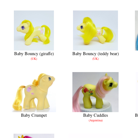
Baby Bouncy (giraffe)
Baby Bouncy (teddy bear)
(UK)
(UK)
Baby Crumpet
Baby Cuddles
B
(Argentina)