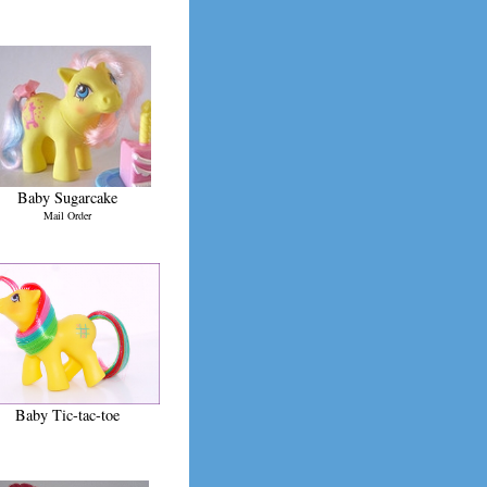
Baby Sugarcake
Mail Order
Baby Tic-tac-toe