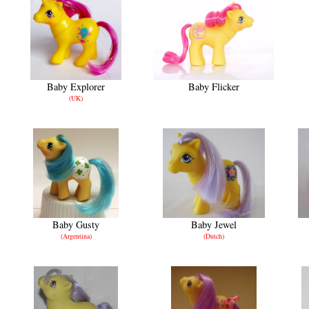
Baby Explorer
Baby Flicker
(UK)
Baby Gusty
Baby Jewel
(Argentina)
(Dutch)