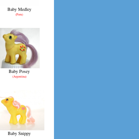
Baby Medley
(Peru)
Baby Posey
(Argentina)
Baby Snippy