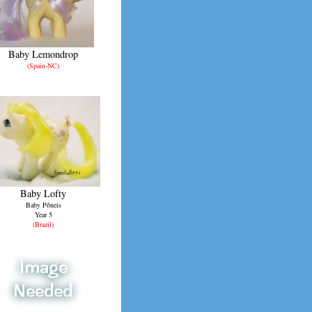
Baby Lemondrop
(Spain-NC)
Baby Lofty
Baby Pôneis
Year 5
(Brazil)