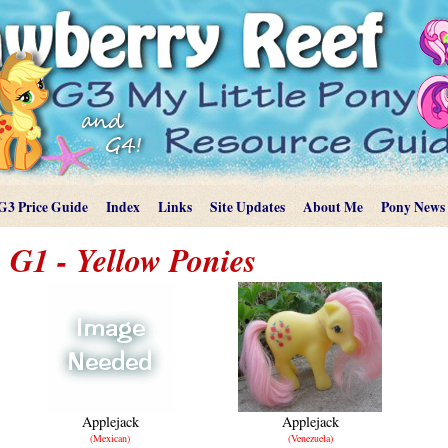
G3 Price Guide
Index
Links
Site Updates
About Me
Pony News
G1 - Yellow Ponies
Applejack
Applejack
(Mexican)
(Venezuela)