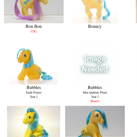
Bon Bon
Bouncy
(UK)
Bubbles
Bubbles
Earth Ponies
Meu Quêrido Pônei
Year 2
Year 2
(Brazil)