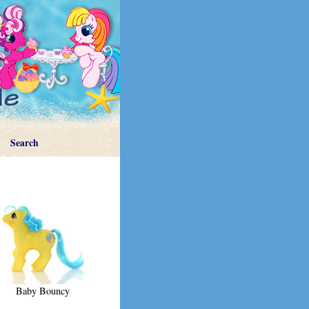
Search
Baby Bouncy