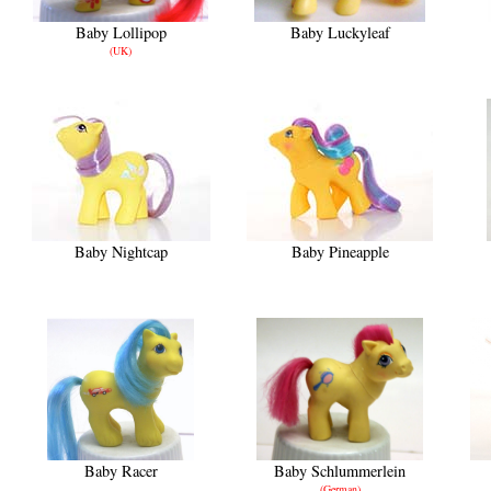
Baby Lollipop
Baby Luckyleaf
(UK)
Baby Nightcap
Baby Pineapple
Baby Racer
Baby Schlummerlein
(German)