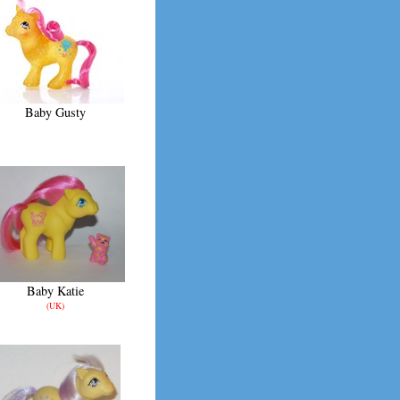
Baby Gusty
Baby Katie
(UK)