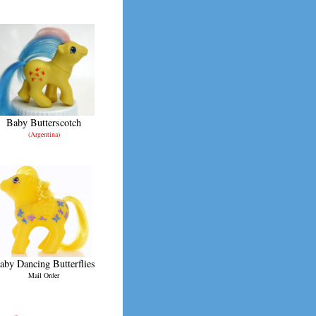
Baby Butterscotch
(Argentina)
aby Dancing Butterflies
Mail Order