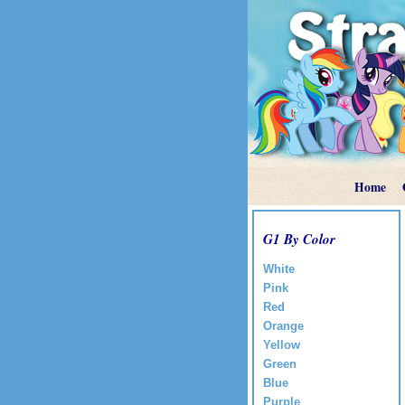
Home
G1 By Color
White
Pink
Red
Orange
Yellow
Green
Blue
Purple