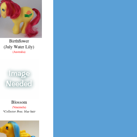
Birthflower
(July Water Lily)
(Australia)
Blossom
(Venezuela)
*Collector Pose, blue hair