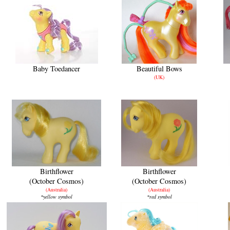
Baby Toedancer
Beautiful Bows
(UK)
Birthflower
Birthflower
(October Cosmos)
(October Cosmos)
(Australia)
(Australia)
*yellow symbol
*red symbol