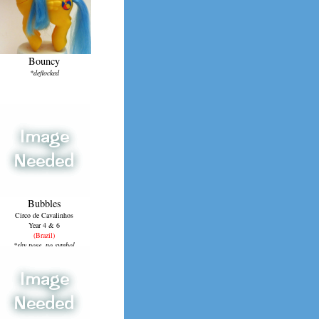
Bouncy
*deflocked
Bubbles
Circo de Cavalinhos
Year 4 & 6
(Brazil)
*shy pose, no symbol