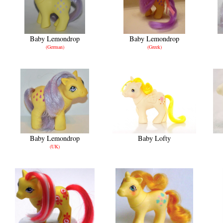
Baby Lemondrop
Baby Lemondrop
(German)
(Greek)
Baby Lemondrop
Baby Lofty
(UK)