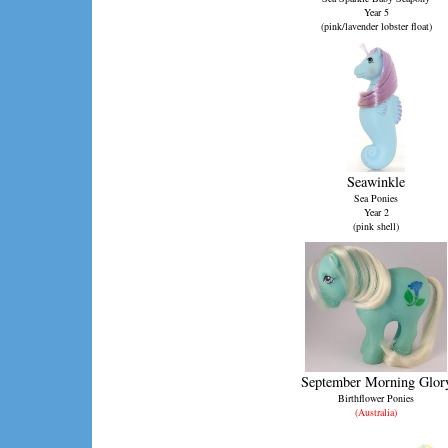
Year 5
(pink/lavender lobster float)
Seawinkle
Sea Ponies
Year 2
(pink shell)
September Morning Glor
Birthflower Ponies
(Australia)