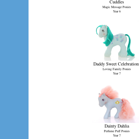
Cuddles
Magic Message Ponies
Year 6
Daddy Sweet Celebration
Loving Family Ponies
Year 7
Dainty Dahlia
Perfume Puff Ponies
Year 7