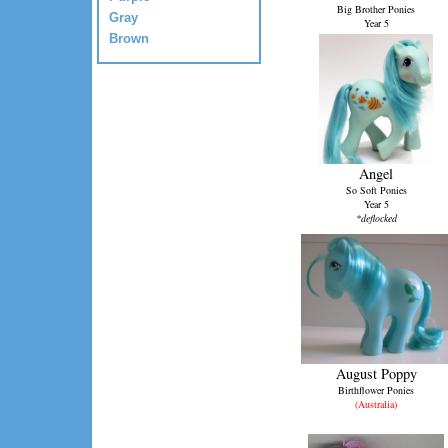
Big Brother Ponies
Gray
Year 5
Brown
Angel
So Soft Ponies
Year 5
*deflocked
August Poppy
Birthflower Ponies
(Australia)