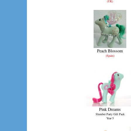
(UK)
Peach Blossom
(Spain)
Pink Dreams
Slumber Party Gift Pack
Year 5