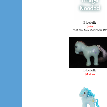
Bluebelle
(Italy)
*Collector pose, yellow/white hair
Bluebelle
(Mexican)