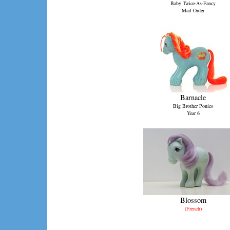
Baby Twice-As-Fancy
Mail Order
Barnacle
Big Brother Ponies
Year 6
Blossom
(French)