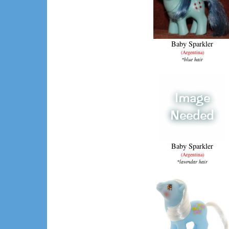
Baby Sparkler
(Argentina)
*blue hair
Baby Sparkler
(Argentina)
*lavendar hair