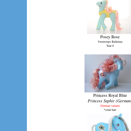
Posey Rose
Sweetsteps Ballerina
Year 8
Princess Royal Blue
Princess Saphir (German
(German variant)
*coral hair