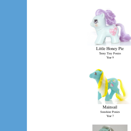
Little Honey Pie
Teeny Tiny Ponies
Year 9
Mainsail
Sunshine Ponies
Year 7