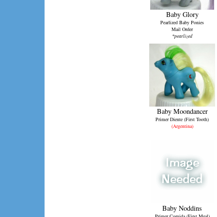
Baby Glory
Pearlized Baby Ponies
Mail Order
*pearlized
Baby Moondancer
Primer Diente (First Tooth)
(Argentina)
Baby Noddins
Primer Comida (First Meal)