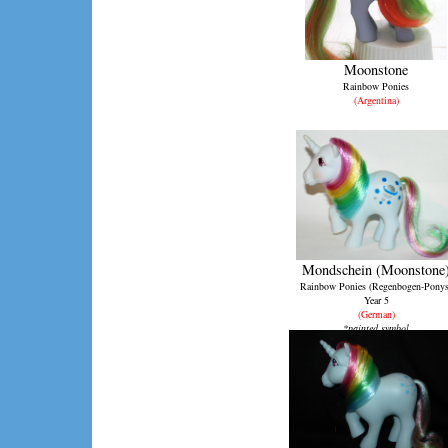
Moonstone
Rainbow Ponies
(Argentina)
Mondschein (Moonstone
Rainbow Ponies (Regenbogen-Ponys
Year 5
(German)
*painted symbol