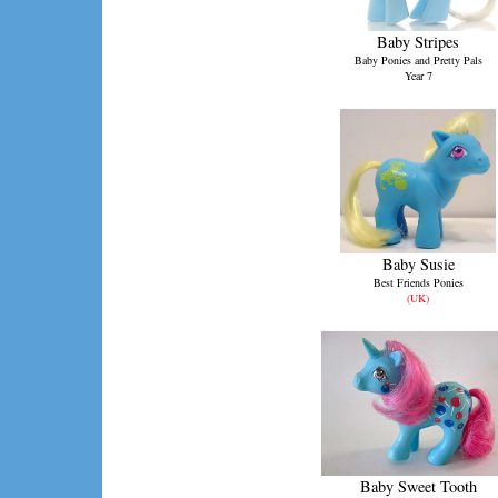
Baby Stripes
Baby Ponies and Pretty Pals
Year 7
Baby Susie
Best Friends Ponies
(UK)
Baby Sweet Tooth