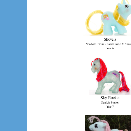
Shovels
Newborn Twins - Sand Castle & Shov
Year 6
Sky Rocket
Sparkle Ponies
Year 7