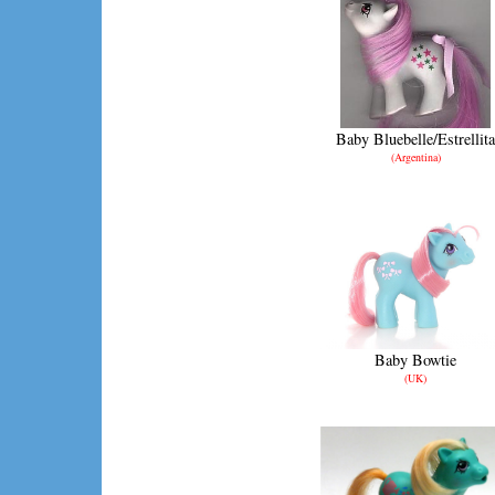
Baby Bluebelle/Estrellita
(Argentina)
Baby Bowtie
(UK)