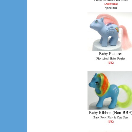
(Argentina)
*pink hair
Baby Pictures
Playschool Baby Ponies
(UK)
Baby Ribbon (Non-BBE
Baby Pony Play & Care Sets
(UK)