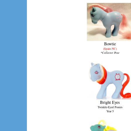
Bowtie
(Spain-NC)
*Collector Pose
Bright Eyes
Twinkle-Eyed Ponies
Year 5