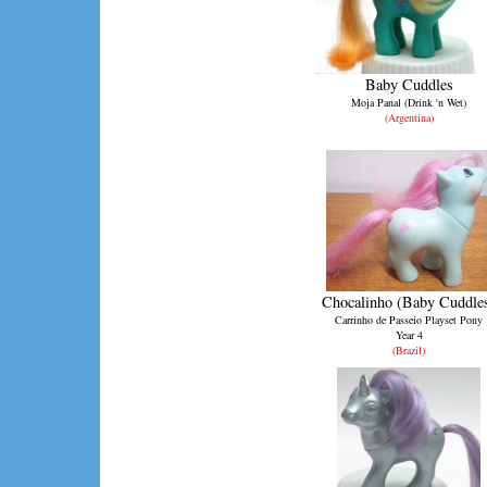
Baby Cuddles
Moja Panal (Drink 'n Wet)
(Argentina)
Chocalinho (Baby Cuddle
Carrinho de Passeio Playset Pony
Year 4
(Brazil)