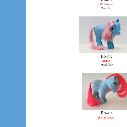
(Colombia)
*blue hair
Bowtie
(Italian)
*pink hair
Bowtie
(Italian variant)