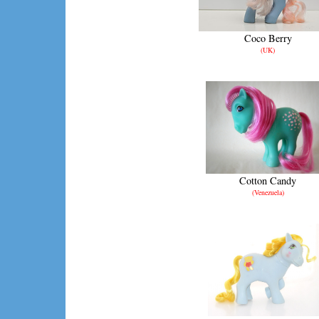
Coco Berry
(UK)
Cotton Candy
(Venezuela)