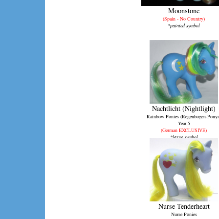
Moonstone
(Spain - No Country)
*painted symbol
Nachtlicht (Nightlight)
Rainbow Ponies (Regenbogen-Ponys
Year 5
(German EXCLUSIVE)
*large symbol
Nurse Tenderheart
Nurse Ponies