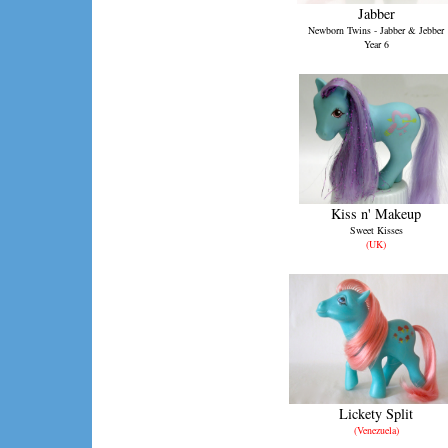
Jabber
Newborn Twins - Jabber & Jebber
Year 6
Kiss n' Makeup
Sweet Kisses
(UK)
Lickety Split
(Venezuela)