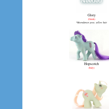
Glory
(Greek)
*Moondancer pose, yellow hair
Hopscotch
(Italy)