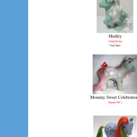
Medley
(Argentina)
*red hair
Mommy Sweet Celebratio
(Spain-NC)