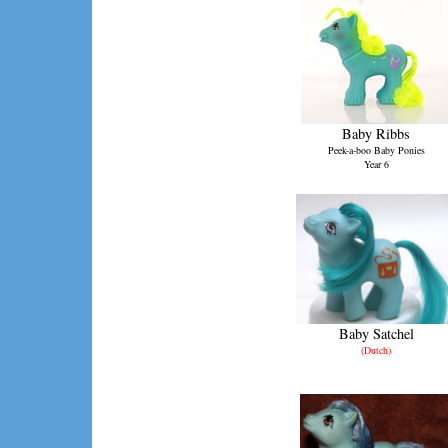
Baby Ribbs
Peek-a-boo Baby Ponies
Year 6
Baby Satchel
(Dutch)