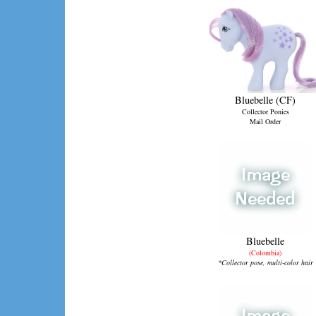
Bluebelle (CF)
Collector Ponies
Mail Order
Bluebelle
(Colombia)
*Collector pose, multi-color hair