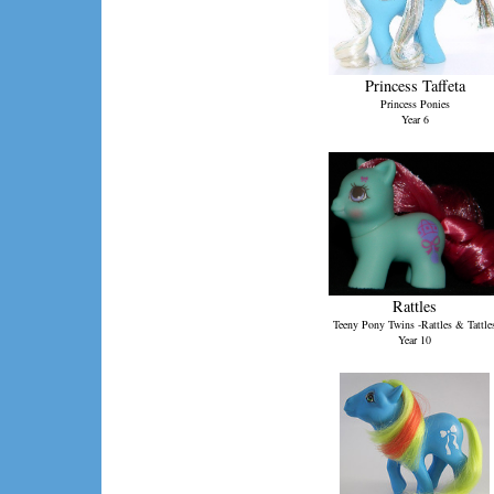
Princess Taffeta
Princess Ponies
Year 6
Rattles
Teeny Pony Twins -Rattles & Tattle
Year 10