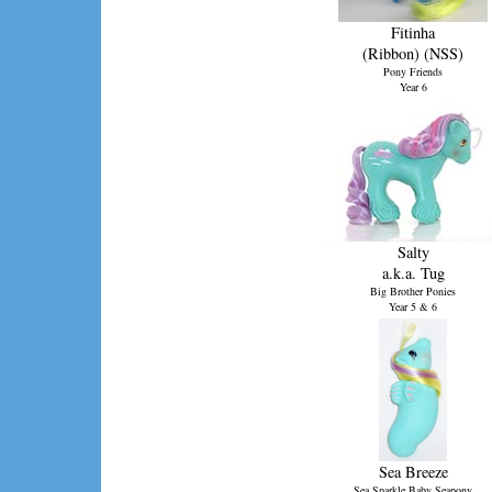
Fitinha
(Ribbon) (NSS)
Pony Friends
Year 6
(Brazil)
Salty
a.k.a. Tug
Big Brother Ponies
Year 5 & 6
Sea Breeze
Sea Sparkle Baby Seapony