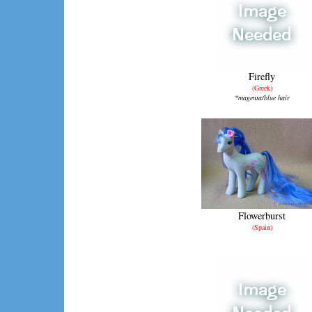
Firefly
(Greek)
*magenta/blue hair
Flowerburst
(Spain)