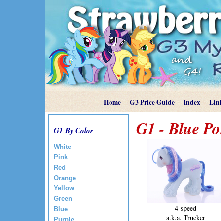
Home
G3 Price Guide
Index
Lin
G1 - Blue Po
G1 By Color
White
Pink
Red
Orange
Yellow
Green
4-speed
Blue
a.k.a. Trucker
Purple