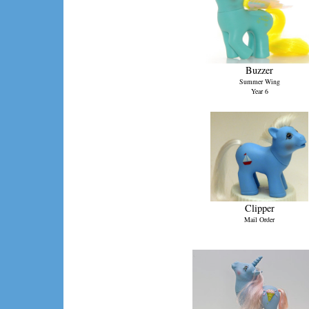
Buzzer
Summer Wing
Year 6
Clipper
Mail Order