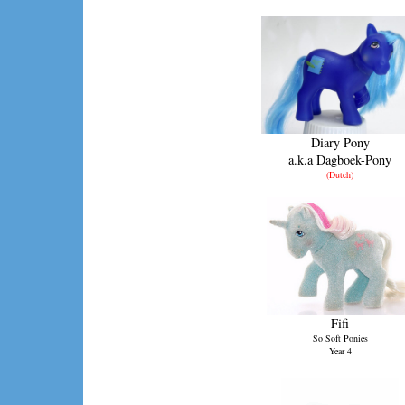
Diary Pony
a.k.a Dagboek-Pony
(Dutch)
Fifi
So Soft Ponies
Year 4