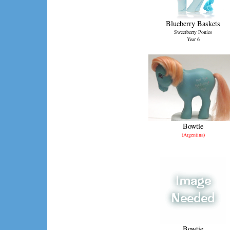
Blueberry Baskets
Sweetberry Ponies
Year 6
Bowtie
(Argentina)
Bowtie