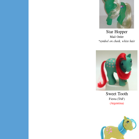
Star Hopper
Mail Order
*symbol on cheek, white hair
Sweet Tooth
Fiesta (TAF)
(Argentina)