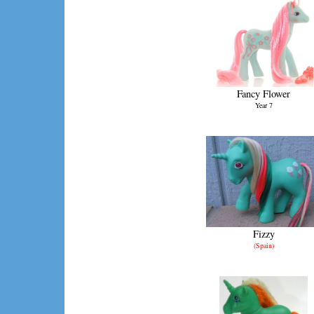
Fancy Flower
Year 7
Fizzy
(Spain)