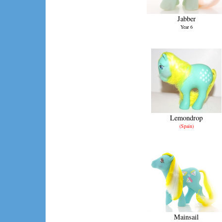
Jabber
Year 6
Lemondrop
(Spain)
Mainsail