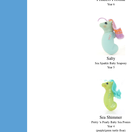
Year 6
Salty
Sea Sparkle Baby Seapony
Year 5
Sea Shimmer
Pretty 'n Pearly Baby Sea Ponies
Year 4
(purple/green turtle float)