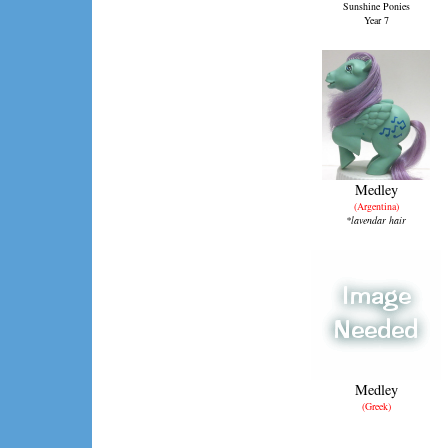
Sunshine Ponies
Year 7
Medley
(Argentina)
*lavendar hair
Medley
(Greek)