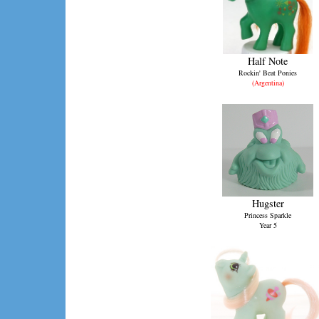
Half Note
Rockin' Beat Ponies
(Argentina)
Hugster
Princess Sparkle
Year 5