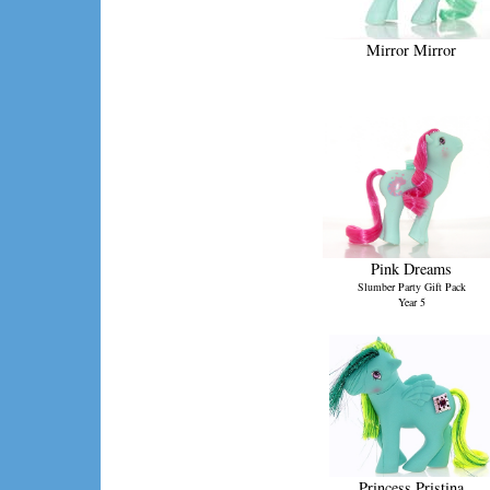
Mirror Mirror
Pink Dreams
Slumber Party Gift Pack
Year 5
Princess Pristina