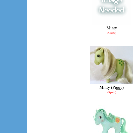
Minty
(Greek)
Minty (Piggy)
(Spain)