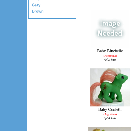
Gray
Brown
Baby Bluebelle
(Argentina)
*blue hair
Baby Confetti
(Argentina)
*pink hair