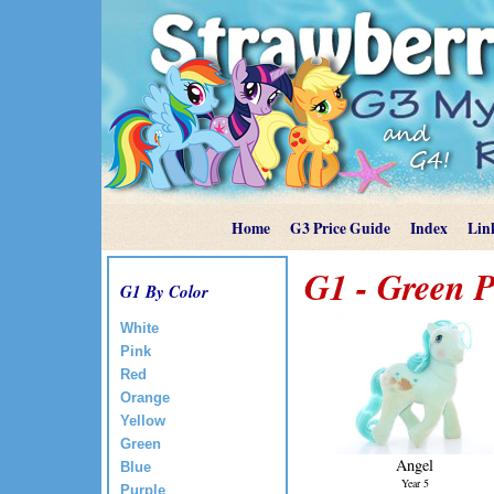
Home
G3 Price Guide
Index
Lin
G1 - Green P
G1 By Color
White
Pink
Red
Orange
Yellow
Green
Angel
Blue
Year 5
Purple