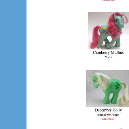
Cranberry Muffins
Year 6
December Holly
Birthflower Ponies
(Australia)