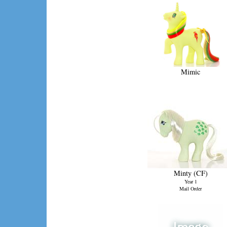
Mimic
Minty (CF)
Year 1
Mail Order