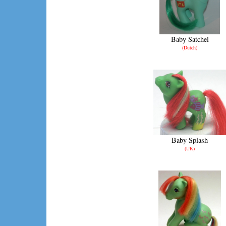
Baby Satchel
(Dutch)
Baby Splash
(UK)