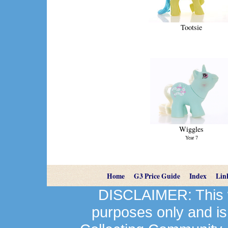
Tootsie
Wiggles
Year 7
Home
G3 Price Guide
Index
Lin
DISCLAIMER: This we
purposes only and is