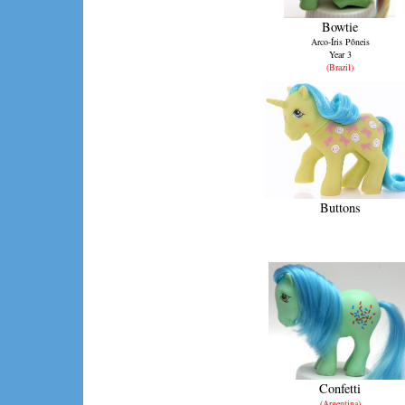
Bowtie
Arco-Íris Pôneis
Year 3
(Brazil)
Buttons
Confetti
(Argentina)