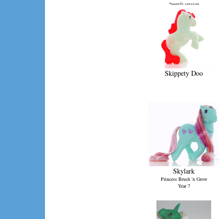
*pearly version
Skippety Doo
Skylark
Princess Brush 'n Grow
Year 7