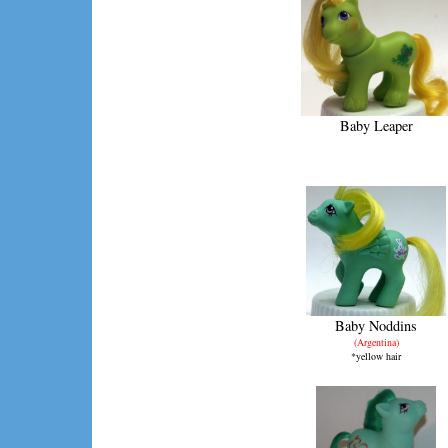
Baby Leaper
Baby Noddins
(Argentina)
*yellow hair