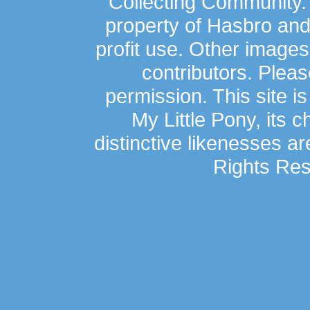
Collecting Community.
property of Hasbro an
profit use. Other image
contributors. Plea
permission. This site is
My Little Pony, its 
distinctive likenesses ar
Rights Res