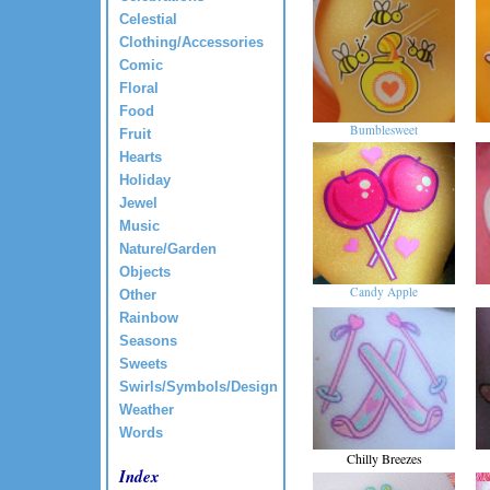
Celestial
Clothing/Accessories
Comic
Floral
Food
Bumblesweet
Fruit
Hearts
Holiday
Jewel
Music
Nature/Garden
Objects
Candy Apple
Other
Rainbow
Seasons
Sweets
Swirls/Symbols/Design
Weather
Words
Chilly Breezes
Index