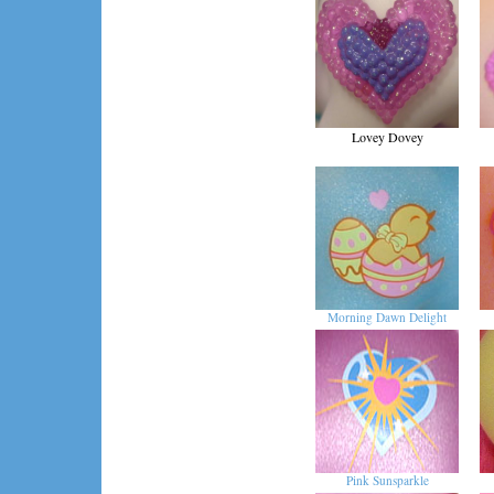
Lovey Dovey
Morning Dawn Delight
Pink Sunsparkle