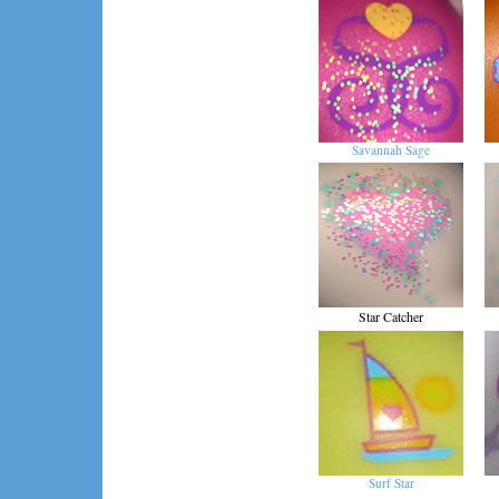
Savannah Sage
Star Catcher
Surf Star