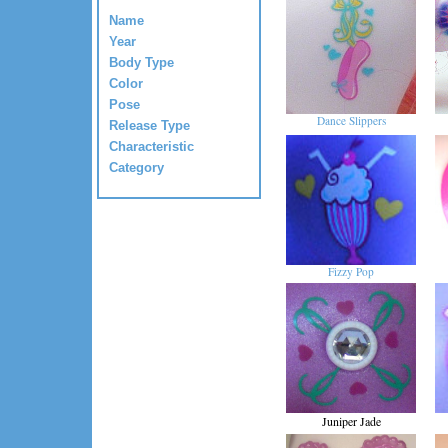
Name
Year
Body Type
Color
Pose
Dance Slippers
Release Type
Characteristic
Category
Fizzy Pop
Juniper Jade