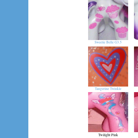
Sweetie Belle G3.5
Tangerine Twinkle
Twilight Pink