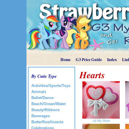
Home
G3 Price Guide
Index
Lin
Hearts
By Cutie Type
Activities/Sports/Toys
Animals
Ballet/Dance
Beach/Ocean/Water
Beauty/Ribbons
Beverages
All My Heart
Butterflies/Insects
Celebrations