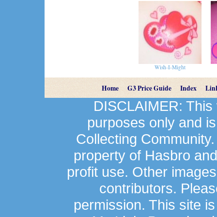
Wish-I-Might
Home
G3 Price Guide
Index
Lin
DISCLAIMER: This we
purposes only and is
Collecting Community.
property of Hasbro an
profit use. Other image
contributors. Plea
permission. This site is