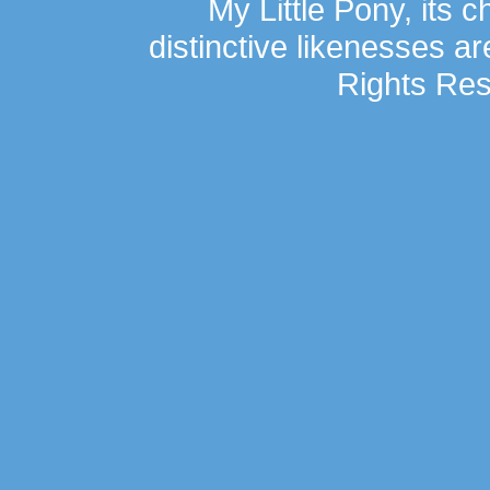
My Little Pony, its 
distinctive likenesses ar
Rights Res