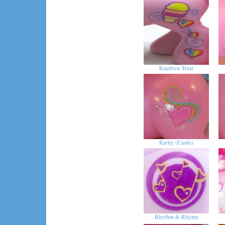
Rainbow Treat
Rarity (Castle)
Rhythm & Rhyme